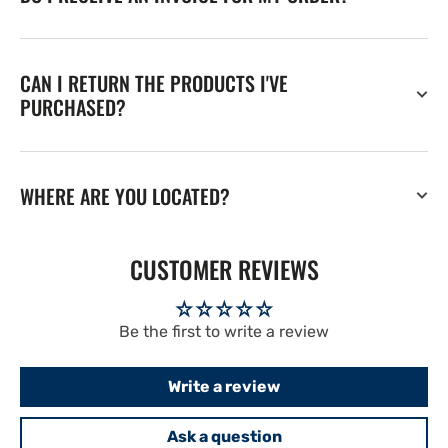
CAN I RETURN THE PRODUCTS I'VE
PURCHASED?
WHERE ARE YOU LOCATED?
CUSTOMER REVIEWS
Be the first to write a review
Write a review
Ask a question