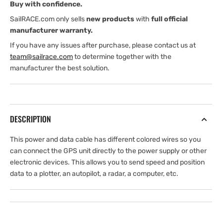
Buy with confidence.
SailRACE.com only sells
new products
with
full official
manufacturer warranty.
If you have any issues after purchase, please contact us at
team@sailrace.com
to determine together with the
manufacturer the best solution.
DESCRIPTION
This power and data cable has different colored wires so you
can connect the GPS unit directly to the power supply or other
electronic devices. This allows you to send speed and position
data to a plotter, an autopilot, a radar, a computer, etc.