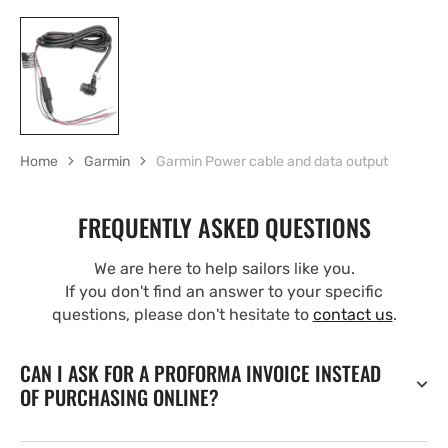
Home
Garmin
Garmin Power cable and data output
FREQUENTLY ASKED QUESTIONS
We are here to help sailors like you.
If you don't find an answer to your specific
questions, please don't hesitate to
contact us
.
CAN I ASK FOR A PROFORMA INVOICE INSTEAD
OF PURCHASING ONLINE?