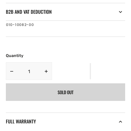
B2B AND VAT DEDUCTION
SKU:
010-10082-00
Quantity
Decrease
Increase
quantity
quantity
for
for
SOLD OUT
Garmin
Garmin
Power
Power
cable
cable
and
and
data
data
FULL WARRANTY
output
output