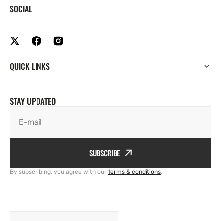
SOCIAL
QUICK LINKS
STAY UPDATED
E-mail
SUBSCRIBE
By subscribing, you agree with our
terms & conditions
.