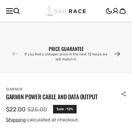
SKIP TO
CONTENT
Cart
PRICE GUARANTEE
If you find a cheaper price in the next 72 hours we
will match it.
GARMIN
GARMIN POWER CABLE AND DATA OUTPUT
$22.00
$25.00
Sale -12%
Sale
Regular
price
price
Shipping
calculated at checkout.