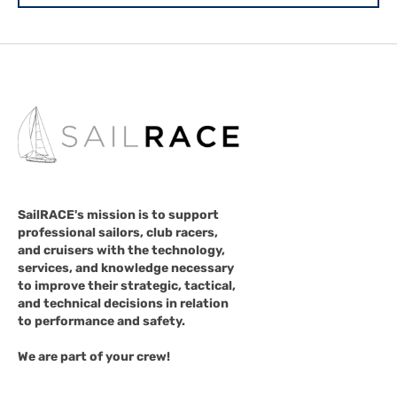
SailRACE's mission is to support
professional sailors, club racers,
and cruisers with the technology,
services, and knowledge necessary
to improve their strategic, tactical,
and technical decisions in relation
to performance and safety.
We are part of your crew!