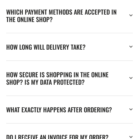
WHICH PAYMENT METHODS ARE ACCEPTED IN
THE ONLINE SHOP?
HOW LONG WILL DELIVERY TAKE?
HOW SECURE IS SHOPPING IN THE ONLINE
SHOP? IS MY DATA PROTECTED?
WHAT EXACTLY HAPPENS AFTER ORDERING?
DO I RECEIVE AN INVOICE FOR MY ORDER?