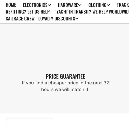
HOME
TRACK
ELECTRONICS
HARDWARE
CLOTHING
SKIP TO
CONTENT
REFITTING? LET US HELP
YACHT IN TRANSIT? WE HELP WORLDWID
SAILRACE CREW - LOYALTY DISCOUNTS
PRICE GUARANTEE
If you find a cheaper price in the next 72
hours we will match it.