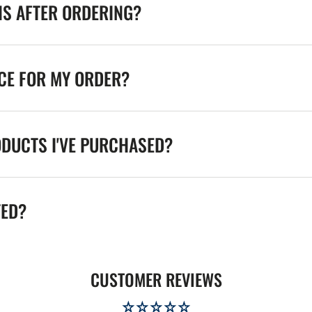
NS AFTER ORDERING?
ICE FOR MY ORDER?
ODUCTS I'VE PURCHASED?
TED?
CUSTOMER REVIEWS