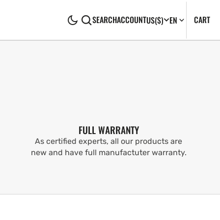
CA
0
CART
SEARCH
ACCOUNT
US
($)
EN
IT
FULL WARRANTY
As certified experts, all our products are
new and have full manufactuter warranty.