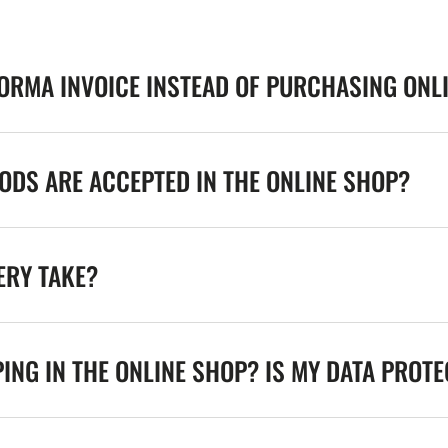
FORMA INVOICE INSTEAD OF PURCHASING ONL
DS ARE ACCEPTED IN THE ONLINE SHOP?
ERY TAKE?
ING IN THE ONLINE SHOP? IS MY DATA PROT