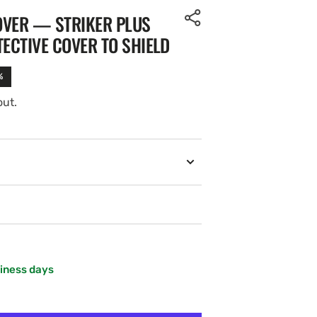
OVER — STRIKER PLUS
TECTIVE COVER TO SHIELD
%
out.
siness days