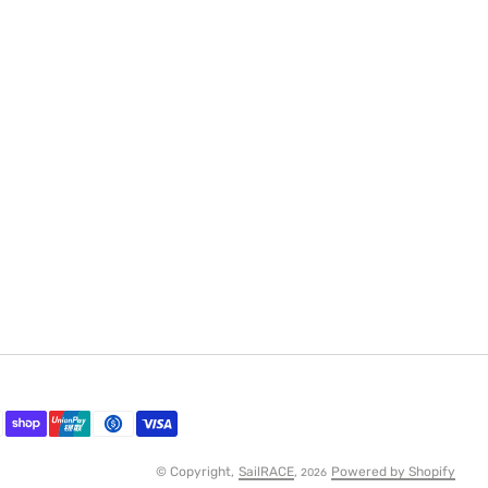
© Copyright,
SailRACE
,
Powered by Shopify
2026