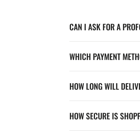
CAN I ASK FOR A PRO
WHICH PAYMENT METHO
HOW LONG WILL DELIV
HOW SECURE IS SHOPP