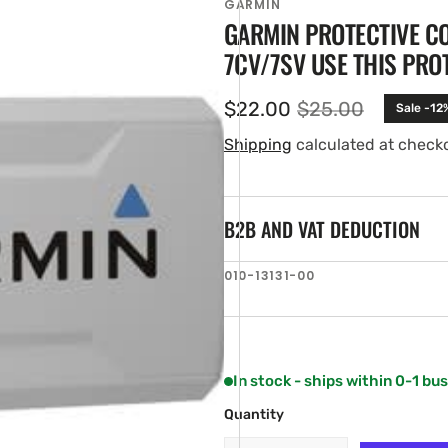
GARMIN
GARMIN PROTECTIVE C
7CV/7SV USE THIS PRO
$22.00
$25.00
Sale -12
Sale
Regular
price
price
Shipping
calculated at check
B2B AND VAT DEDUCTION
en
SKU:
010-13131-00
ia
ery
w
In stock - ships within 0-1 bu
Quantity