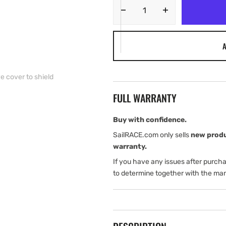
Decrease
Increase
quantity
quantity
for
for
A
Garmin
Garmin
Protective
Protective
Cover
Cover
e cover to shield
—
—
STRIKER
STRIKER
FULL WARRANTY
Plus
Plus
7cv/7sv
7cv/7sv
Use
Use
Buy with confidence.
this
this
SailRACE.com only sells
new prod
protective
protective
warranty.
cover
cover
If you have any issues after purch
to
to
shield
shield
to determine together with the man