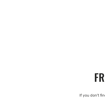
FR
If you don't fi