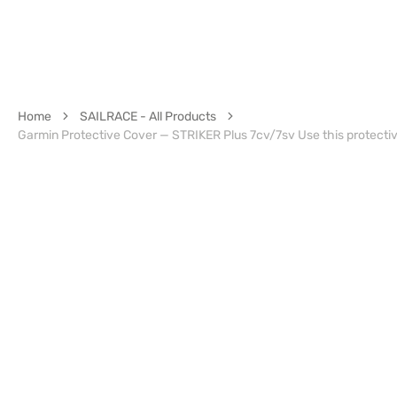
Home
SAILRACE - All Products
Garmin Protective Cover — STRIKER Plus 7cv/7sv Use this protectiv