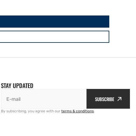
STAY UPDATED
SUBSCRIBE
E-mail
By subscribing, you agree with our
terms & conditions
.