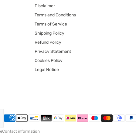
Disclaimer
Terms and Conditions
Terms of Service
Shipping Policy
Refund Policy
Privacy Statement
Cookies Policy
Legal Notice
ce
Contact information