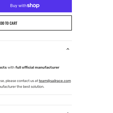
DD TO CART
ucts
with
full official manufacturer
ase, please contact us at
team@sailrace.com
ufacturer the best solution.