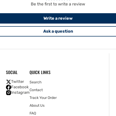
Be the first to write a review
Write a review
Ask a question
SOCIAL
QUICK LINKS
Twitter
Search
Facebook
Contact
Instagram
Track Your Order
About Us
FAQ