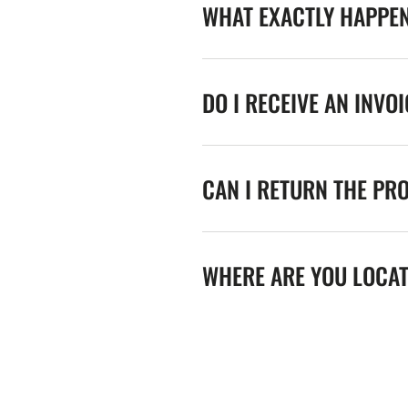
WHAT EXACTLY HAPPE
DO I RECEIVE AN INVO
CAN I RETURN THE PR
WHERE ARE YOU LOCA