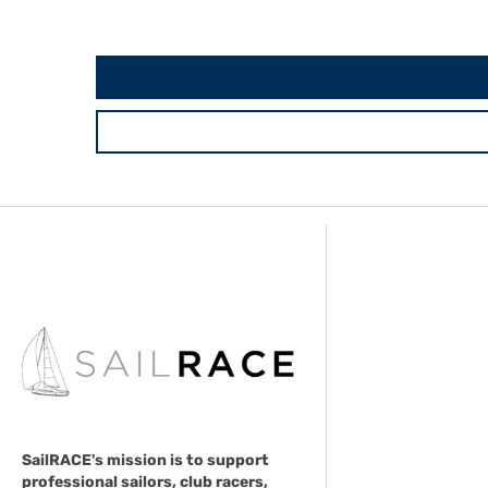
SailRACE's mission is to support
professional sailors, club racers,