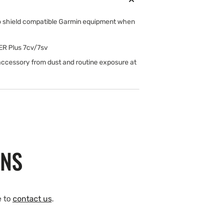
to shield compatible Garmin equipment when
ER Plus 7cv/7sv
 accessory from dust and routine exposure at
ONS
e to
contact us
.