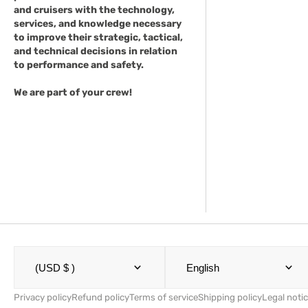
and cruisers with the technology,
services, and knowledge necessary
to improve their strategic, tactical,
and technical decisions in relation
to performance and safety.
We are part of your crew!
(USD $ )
English
Privacy policy
Refund policy
Terms of service
Shipping policy
Legal noti