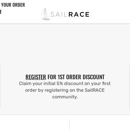
 YOUR ORDER
E
REGISTER
FOR 1ST ORDER DISCOUNT
Claim your initial 5% discount on your first
order by registering on the SailRACE
community.