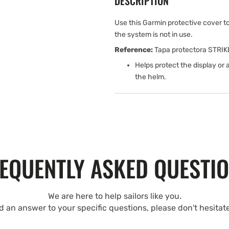
DESCRIPTION
Use this Garmin protective cover 
the system is not in use.
Reference:
Tapa protectora STRIK
Helps protect the display or
the helm.
EQUENTLY ASKED QUESTI
We are here to help sailors like you.
nd an answer to your specific questions, please don't hesitat