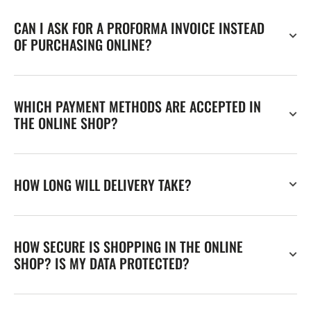
CAN I ASK FOR A PROFORMA INVOICE INSTEAD
OF PURCHASING ONLINE?
WHICH PAYMENT METHODS ARE ACCEPTED IN
THE ONLINE SHOP?
HOW LONG WILL DELIVERY TAKE?
HOW SECURE IS SHOPPING IN THE ONLINE
SHOP? IS MY DATA PROTECTED?