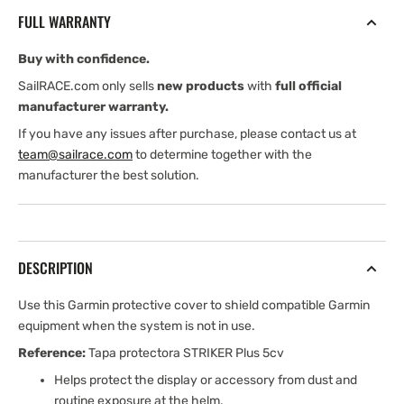
for
for
FULL WARRANTY
STRIKER
STRIKER
Plus
Plus
Buy with confidence.
5cv
5cv
SailRACE.com only sells
new products
with
full official
manufacturer warranty.
If you have any issues after purchase, please contact us at
team@sailrace.com
to determine together with the
manufacturer the best solution.
DESCRIPTION
Use this Garmin protective cover to shield compatible Garmin
equipment when the system is not in use.
Reference:
Tapa protectora STRIKER Plus 5cv
Helps protect the display or accessory from dust and
routine exposure at the helm.