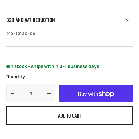
B2B AND VAT DEDUCTION
SKU:
010-13130-00
In stock - ships within 0-1 business days
Quantity
Decrease
Increase
quantity
quantity
for
for
ADD TO CART
Garmin
Garmin
Protective
Protective
Sun
Sun
Cover
Cover