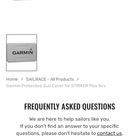
Home
SAILRACE - All Products
Garmin Protective Sun Cover for STRIKER Plus 5cv
FREQUENTLY ASKED QUESTIONS
We are here to help sailors like you.
If you don't find an answer to your specific
questions, please don't hesitate to
contact us
.