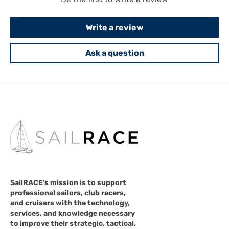
Write a review
Ask a question
SailRACE's mission is to support
professional sailors, club racers,
and cruisers with the technology,
services, and knowledge necessary
to improve their strategic, tactical,