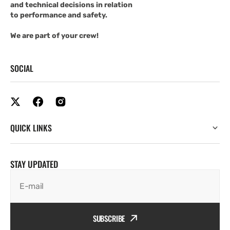
and technical decisions in relation
to performance and safety.
We are part of your crew!
SOCIAL
QUICK LINKS
STAY UPDATED
E-mail
SUBSCRIBE