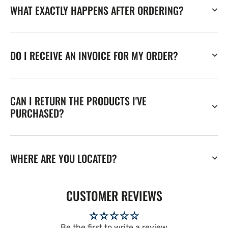
WHAT EXACTLY HAPPENS AFTER ORDERING?
DO I RECEIVE AN INVOICE FOR MY ORDER?
CAN I RETURN THE PRODUCTS I'VE
PURCHASED?
WHERE ARE YOU LOCATED?
CUSTOMER REVIEWS
Be the first to write a review