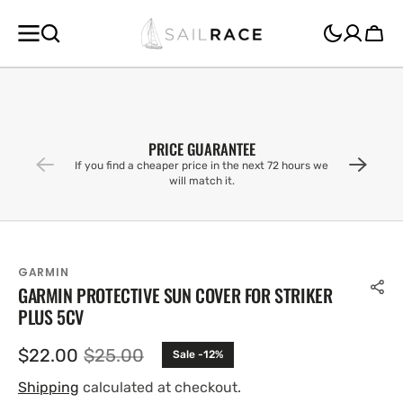
SKIP TO
CONTENT
Cart
PRICE GUARANTEE
If you find a cheaper price in the next 72 hours we
will match it.
GARMIN
GARMIN PROTECTIVE SUN COVER FOR STRIKER
PLUS 5CV
$22.00
$25.00
Sale -12%
Sale
Regular
price
price
Shipping
calculated at checkout.