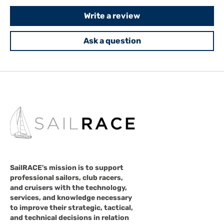
Write a review
Ask a question
SailRACE's mission is to support
professional sailors, club racers,
and cruisers with the technology,
services, and knowledge necessary
to improve their strategic, tactical,
and technical decisions in relation