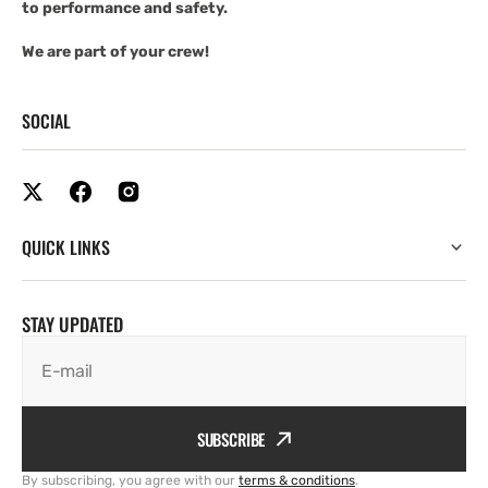
to performance and safety.
We are part of your crew!
SOCIAL
QUICK LINKS
STAY UPDATED
E-mail
SUBSCRIBE
By subscribing, you agree with our
terms & conditions
.