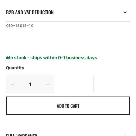
B2B AND VAT DEDUCTION
SKU:
010-13013-10
In stock - ships within 0-1 business days
Quantity
Decrease
Increase
quantity
quantity
for
for
ADD TO CART
Garmin
Garmin
QuickFit
QuickFit
Quarter-
Quarter-
turn
turn
Bike
Bike