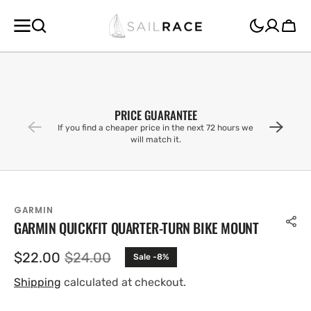
SKIP TO
CONTENT
Cart
PRICE GUARANTEE
If you find a cheaper price in the next 72 hours we
will match it.
GARMIN
GARMIN QUICKFIT QUARTER-TURN BIKE MOUNT
$22.00
$24.00
Sale -8%
Sale
Regular
price
price
Shipping
calculated at checkout.