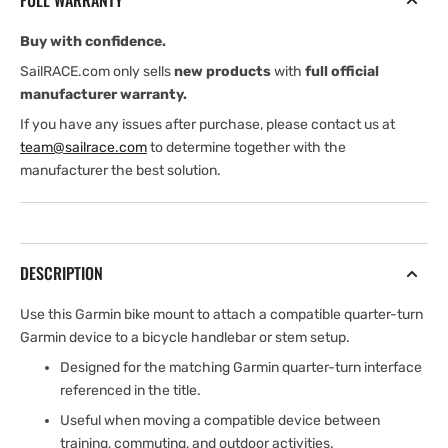
FULL WARRANTY
Mount
Mount
Buy with confidence.
SailRACE.com only sells
new products
with
full official
manufacturer warranty.
If you have any issues after purchase, please contact us at
team@sailrace.com
to determine together with the
manufacturer the best solution.
DESCRIPTION
Use this Garmin bike mount to attach a compatible quarter-turn
Garmin device to a bicycle handlebar or stem setup.
Designed for the matching Garmin quarter-turn interface
referenced in the title.
Useful when moving a compatible device between
training, commuting, and outdoor activities.