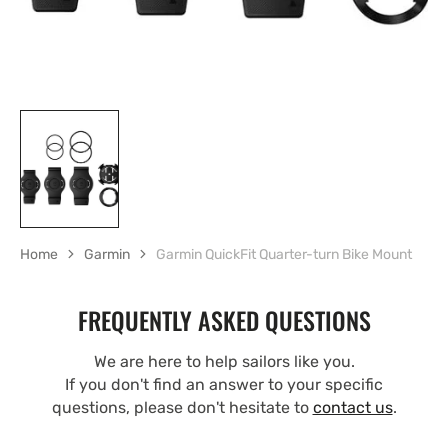
Home
Garmin
Garmin QuickFit Quarter-turn Bike Mount
FREQUENTLY ASKED QUESTIONS
We are here to help sailors like you.
If you don't find an answer to your specific
questions, please don't hesitate to
contact us
.