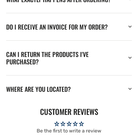
DO I RECEIVE AN INVOICE FOR MY ORDER?
CAN I RETURN THE PRODUCTS I'VE
PURCHASED?
WHERE ARE YOU LOCATED?
CUSTOMER REVIEWS
Be the first to write a review