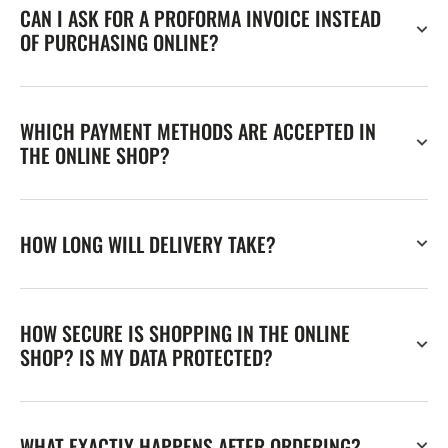
CAN I ASK FOR A PROFORMA INVOICE INSTEAD
OF PURCHASING ONLINE?
WHICH PAYMENT METHODS ARE ACCEPTED IN
THE ONLINE SHOP?
HOW LONG WILL DELIVERY TAKE?
HOW SECURE IS SHOPPING IN THE ONLINE
SHOP? IS MY DATA PROTECTED?
WHAT EXACTLY HAPPENS AFTER ORDERING?