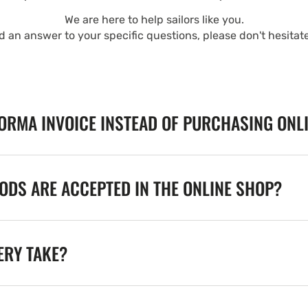
We are here to help sailors like you.
nd an answer to your specific questions, please don't hesitat
FORMA INVOICE INSTEAD OF PURCHASING ONL
DS ARE ACCEPTED IN THE ONLINE SHOP?
ERY TAKE?