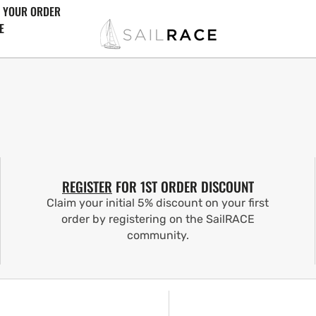
 YOUR ORDER
E
REGISTER
FOR 1ST ORDER DISCOUNT
Claim your initial 5% discount on your first
order by registering on the SailRACE
community.