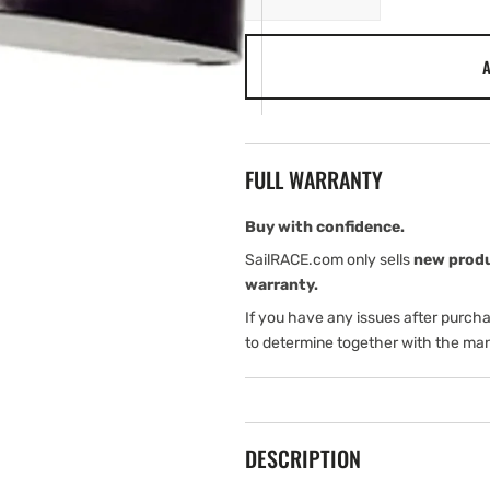
quantity
quantity
for
for
A
Garmin
Garmin
R109LHW
R109LHW
FULL WARRANTY
Buy with confidence.
SailRACE.com only sells
new prod
warranty.
If you have any issues after purch
to determine together with the man
DESCRIPTION