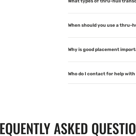
What types of thru-hull trans
When should you use a thru-hul
Why is good placement importa
Who do I contact for help with 
EQUENTLY ASKED QUESTI