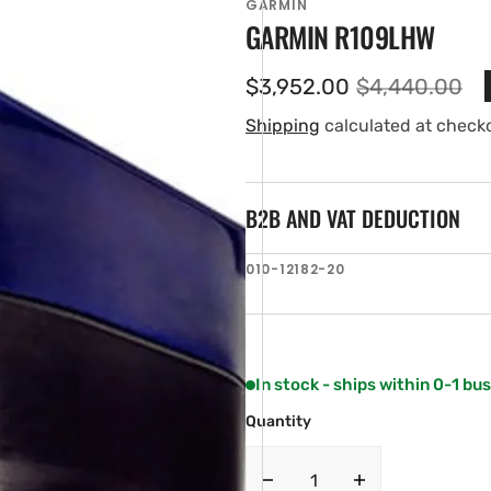
GARMIN
GARMIN R109LHW
$3,952.00
$4,440.00
Sale
Regular
price
price
Shipping
calculated at check
B2B AND VAT DEDUCTION
SKU:
010-12182-20
en
ia
ery
w
In stock - ships within 0-1 bu
Quantity
Decrease
Increase