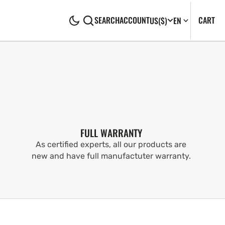
CA
0
CART
SEARCH
ACCOUNT
US
($)
EN
IT
FULL WARRANTY
As certified experts, all our products are
new and have full manufactuter warranty.