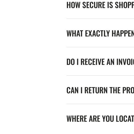
HOW SECURE IS SHOPP
WHAT EXACTLY HAPPE
DO I RECEIVE AN INVO
CAN I RETURN THE PR
WHERE ARE YOU LOCA