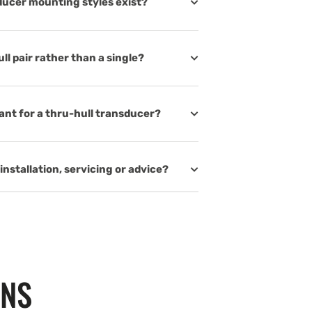
ducer mounting styles exist?
l pair rather than a single?
nt for a thru-hull transducer?
installation, servicing or advice?
ONS