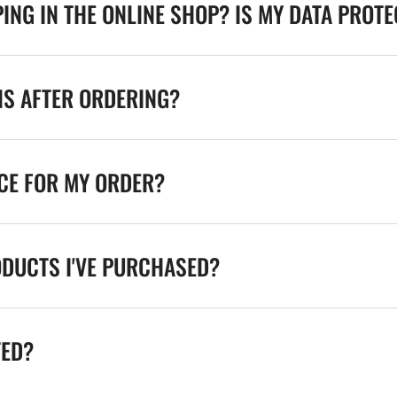
ING IN THE ONLINE SHOP? IS MY DATA PROT
NS AFTER ORDERING?
ICE FOR MY ORDER?
ODUCTS I'VE PURCHASED?
TED?