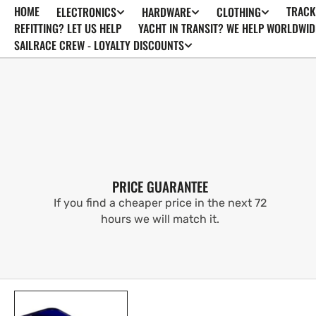
HOME
TRACK
ELECTRONICS
HARDWARE
CLOTHING
SKIP TO
CONTENT
REFITTING? LET US HELP
YACHT IN TRANSIT? WE HELP WORLDWID
SAILRACE CREW - LOYALTY DISCOUNTS
PRICE GUARANTEE
If you find a cheaper price in the next 72
hours we will match it.