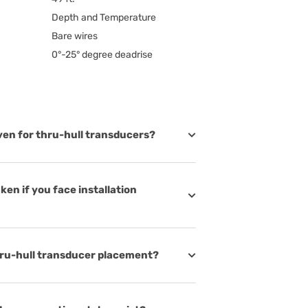
Depth and Temperature
Bare wires
0°-25° degree deadrise
iven for thru-hull transducers?
en if you face installation
thru-hull transducer placement?