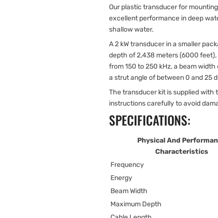
Our plastic transducer for mounting
excellent performance in deep wate
shallow water.
A 2 kW transducer in a smaller pack
depth of 2,438 meters (6000 feet),
from 150 to 250 kHz, a beam width 
a strut angle of between 0 and 25 
The transducer kit is supplied with t
instructions carefully to avoid dam
SPECIFICATIONS:
Physical And Performa
Characteristics
Frequency
Energy
Beam Width
Maximum Depth
Cable Length