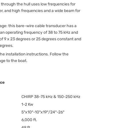
 through the hull uses low frequencies for
r, and high frequencies and a wide beam for
age: this bare-wire cable transducer has a
 an operating frequency of 38 to 75 kHz and
of 9 x 23 degrees or 25 degrees constant and
degrees.
he installation instructions. Follow the
age to the boat.
nce
CHIRP 38-75 kHz & 150-250 kHz
1-2 Kw
5°x10°-10°x19°/24°-26°
6,000 ft.
49 ft.