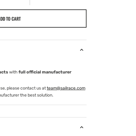
DD TO CART
ucts
with
full official manufacturer
ase, please contact us at
team@sailrace.com
ufacturer the best solution.