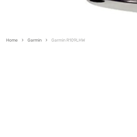
Home
Garmin
Garmin R109LHW