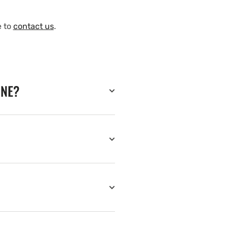
e to
contact us
.
INE?