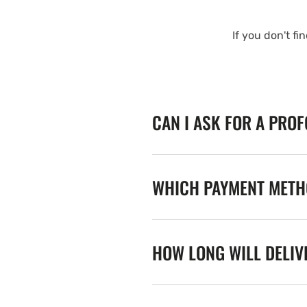
If you don't fi
CAN I ASK FOR A PRO
WHICH PAYMENT METHO
HOW LONG WILL DELIV