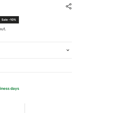
Sale -10%
out.
siness days