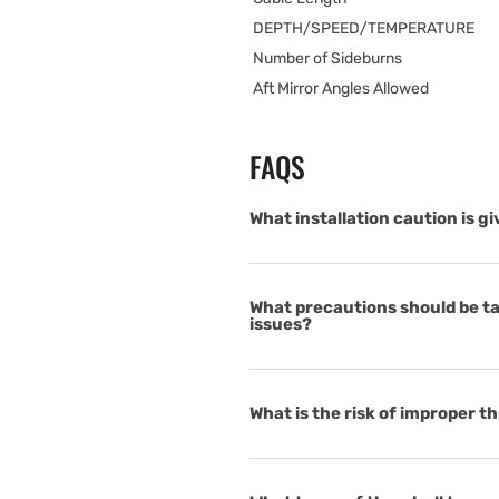
DEPTH/SPEED/TEMPERATURE
Number of Sideburns
Aft Mirror Angles Allowed
FAQS
What installation caution is g
What precautions should be tak
issues?
What is the risk of improper 