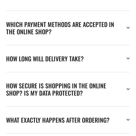
WHICH PAYMENT METHODS ARE ACCEPTED IN
THE ONLINE SHOP?
HOW LONG WILL DELIVERY TAKE?
HOW SECURE IS SHOPPING IN THE ONLINE
SHOP? IS MY DATA PROTECTED?
WHAT EXACTLY HAPPENS AFTER ORDERING?