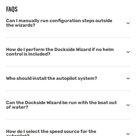
FAQS
Can I manually run configuration steps outside
the wizards?
How do I perform the Dockside Wizard if no helm
control is included?
Who should install the autopilot system?
Can the Dockside Wizard be run with the boat out
of water?
How do I select the speed source for the