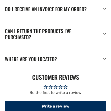
DO I RECEIVE AN INVOICE FOR MY ORDER?
CAN I RETURN THE PRODUCTS I'VE
PURCHASED?
WHERE ARE YOU LOCATED?
CUSTOMER REVIEWS
Be the first to write a review
Write a review