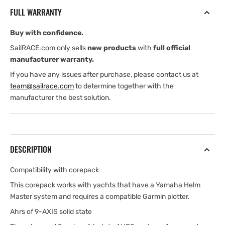
steering
steering
FULL WARRANTY
corepack
corepack
for
for
Buy with confidence.
Yamaha
Yamaha
Helm
Helm
SailRACE.com only sells
new products
with
full official
Master
Master
manufacturer warranty.
With
With
If you have any issues after purchase, please contact us at
autopilot
autopilot
team@sailrace.com
to determine together with the
manufacturer the best solution.
DESCRIPTION
Compatibility with corepack
This corepack works with yachts that have a Yamaha Helm
Master system and requires a compatible Garmin plotter.
Ahrs of 9-AXIS solid state