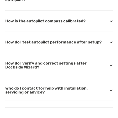
autopilot?
How is the autopilot compass calibrated?
How do I test autopilot performance after setup?
How do I verify and correct settings after
Dockside Wizard?
Who do I contact for help with installation,
servicing or advice?