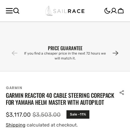
SKIP TO
CONTENT
Cart
PRICE GUARANTEE
If you find a cheaper price in the next 72 hours we
will match it.
GARMIN
GARMIN REACTOR 40 CABLE STEERING COREPACK
FOR YAMAHA HELM MASTER WITH AUTOPILOT
$3,117.00
$3,503.00
Sale -11%
Sale
Regular
price
price
Shipping
calculated at checkout.