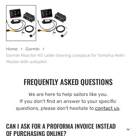
Home
Garmin
Garmin Reactor 40 cable steering corepack for Yamaha Helm
Master With autopilot
FREQUENTLY ASKED QUESTIONS
We are here to help sailors like you.
If you don't find an answer to your specific
questions, please don't hesitate to
contact us
.
CAN I ASK FOR A PROFORMA INVOICE INSTEAD
OF PURCHASING ONLINE?