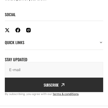
SOCIAL
QUICK LINKS
STAY UPDATED
E-mail
SUBSCRIBE
By subscribing, you agree with our
terms & conditions
.