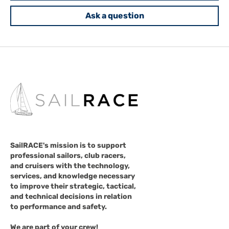
Ask a question
SailRACE's mission is to support
professional sailors, club racers,
and cruisers with the technology,
services, and knowledge necessary
to improve their strategic, tactical,
and technical decisions in relation
to performance and safety.
We are part of your crew!