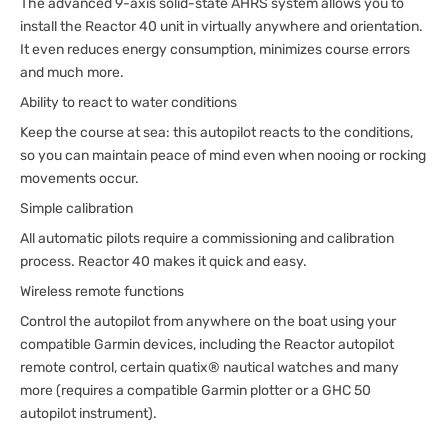
The advanced 9-axis solid-state AHRS system allows you to
install the Reactor 40 unit in virtually anywhere and orientation.
It even reduces energy consumption, minimizes course errors
and much more.
Ability to react to water conditions
Keep the course at sea: this autopilot reacts to the conditions,
so you can maintain peace of mind even when nooing or rocking
movements occur.
Simple calibration
All automatic pilots require a commissioning and calibration
process. Reactor 40 makes it quick and easy.
Wireless remote functions
Control the autopilot from anywhere on the boat using your
compatible Garmin devices, including the Reactor autopilot
remote control, certain quatix® nautical watches and many
more (requires a compatible Garmin plotter or a GHC 50
autopilot instrument).