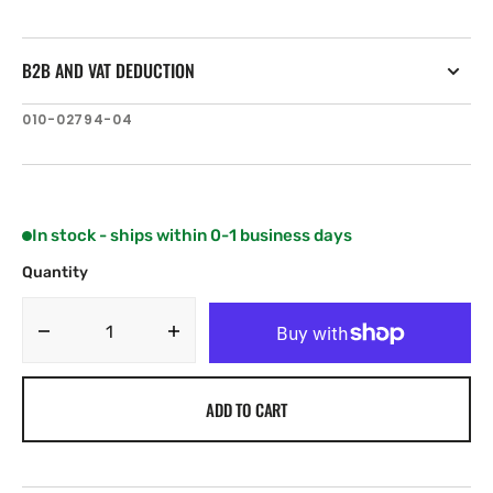
B2B AND VAT DEDUCTION
SKU:
010-02794-04
In stock - ships within 0-1 business days
Quantity
Decrease
Increase
quantity
quantity
for
for
ADD TO CART
Garmin
Garmin
Reactor
Reactor
40
40
cable
cable