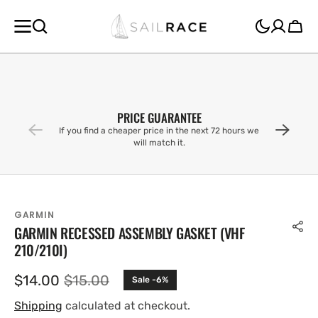
SKIP TO
CONTENT
Cart
PRICE GUARANTEE
If you find a cheaper price in the next 72 hours we
will match it.
GARMIN
GARMIN RECESSED ASSEMBLY GASKET (VHF
210/210I)
$14.00
$15.00
Sale -6%
Sale
Regular
price
price
Shipping
calculated at checkout.