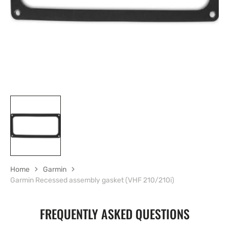
gallery
view
Home
Garmin
Garmin Recessed assembly gasket (VHF 210/210i)
FREQUENTLY ASKED QUESTIONS