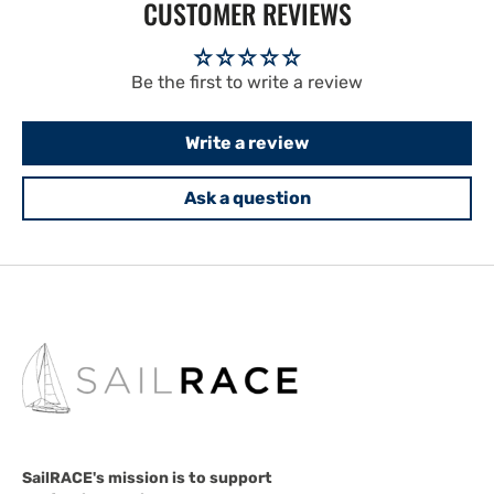
CUSTOMER REVIEWS
Be the first to write a review
Write a review
Ask a question
SailRACE's mission is to support