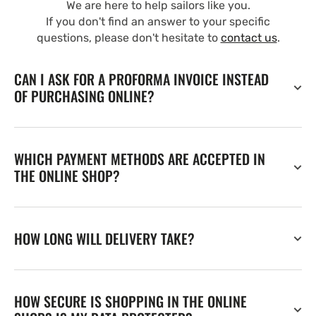
We are here to help sailors like you.
If you don't find an answer to your specific
questions, please don't hesitate to
contact us
.
CAN I ASK FOR A PROFORMA INVOICE INSTEAD
OF PURCHASING ONLINE?
WHICH PAYMENT METHODS ARE ACCEPTED IN
THE ONLINE SHOP?
HOW LONG WILL DELIVERY TAKE?
HOW SECURE IS SHOPPING IN THE ONLINE