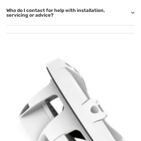
Who do I contact for help with installation,
servicing or advice?
Open
media
1
in
gallery
view