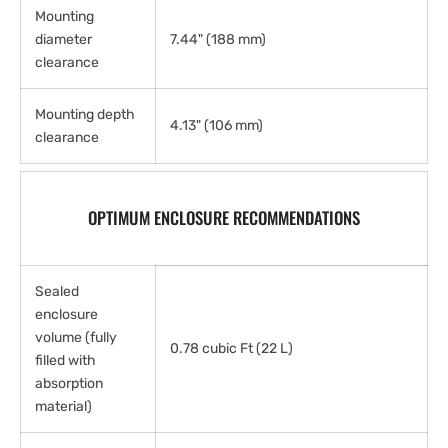
Mounting
diameter
7.44" (188 mm)
clearance
Mounting depth
4.13" (106 mm)
clearance
OPTIMUM ENCLOSURE RECOMMENDATIONS
Sealed
enclosure
volume (fully
0.78 cubic Ft (22 L)
filled with
absorption
material)