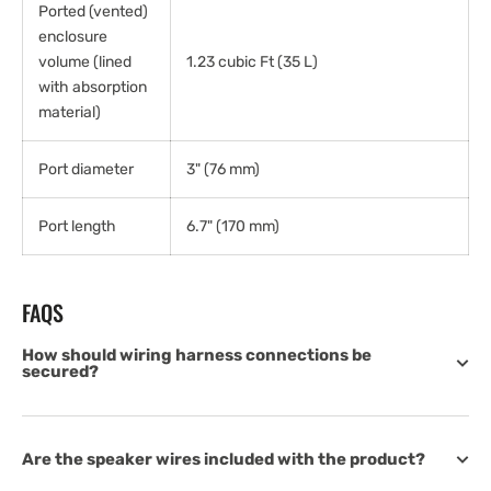
Ported (vented)
enclosure
volume (lined
1.23 cubic Ft (35 L)
with absorption
material)
Port diameter
3" (76 mm)
Port length
6.7" (170 mm)
FAQS
How should wiring harness connections be
secured?
Are the speaker wires included with the product?