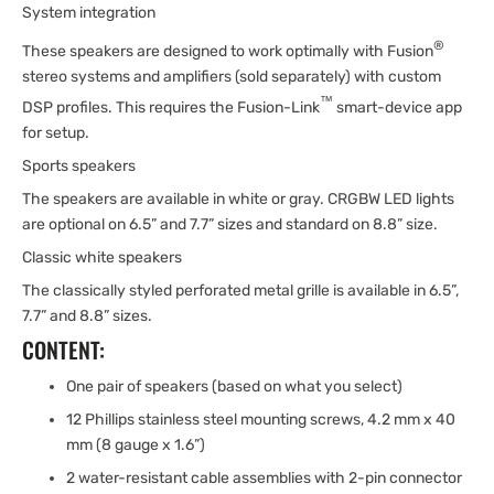
System integration
®
These speakers are designed to work optimally with Fusion
stereo systems and amplifiers (sold separately) with custom
™
DSP profiles. This requires the Fusion-Link
smart-device app
for setup.
Sports speakers
The speakers are available in white or gray. CRGBW LED lights
are optional on 6.5” and 7.7” sizes and standard on 8.8” size.
Classic white speakers
The classically styled perforated metal grille is available in 6.5”,
7.7” and 8.8” sizes.
CONTENT:
One pair of speakers (based on what you select)
12 Phillips stainless steel mounting screws, 4.2 mm x 40
mm (8 gauge x 1.6”)
2 water-resistant cable assemblies with 2-pin connector