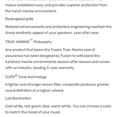
makes installation easy and provides superior protection from
the harsh marine environment.
Redesigned grille
Material enhancements and protective engineering maintain the
sharp aesthetic appeal of your speakers, year after year.
™
TRUE-MARINE
Philosophy
Any product that bears the Fusion True-Marine seal of
assurance has been designed by Fusion to withstand the
harshest marine environments season after season and comes
with an industry-leading 3-year warranty.
®
CURV
Cone technology
A lighter and stronger woven fiber composite produces greater
sound definition at a higher volume.
Led illumination
Cool white, red, green, blue, warm white. You can choose a color
to match the mood of your music.