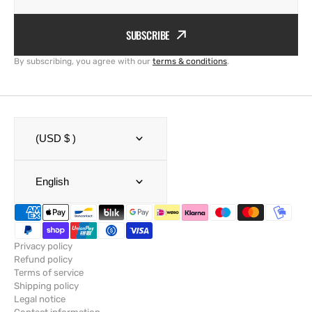
SUBSCRIBE
By subscribing, you agree with our
terms & conditions
.
(USD $ )
English
Privacy policy
Refund policy
Terms of service
Shipping policy
Legal notice