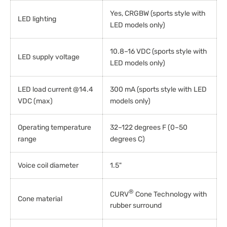
Yes, CRGBW (sports style with
LED lighting
LED models only)
10.8–16 VDC (sports style with
LED supply voltage
LED models only)
LED load current @14.4
300 mA (sports style with LED
VDC (max)
models only)
Operating temperature
32–122 degrees F (0–50
range
degrees C)
Voice coil diameter
1.5"
®
CURV
Cone Technology with
Cone material
rubber surround