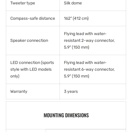
Tweeter type
Silk dome
Compass-safe distance
162" (412 cm)
Flying lead with water-
Speaker connection
resistant 2-way connector,
5.9" (150 mm)
LED connection (sports
Flying lead with water-
style with LED models
resistant 6-way connector,
only)
5.9" (150 mm)
Warranty
3 years
MOUNTING DIMENSIONS