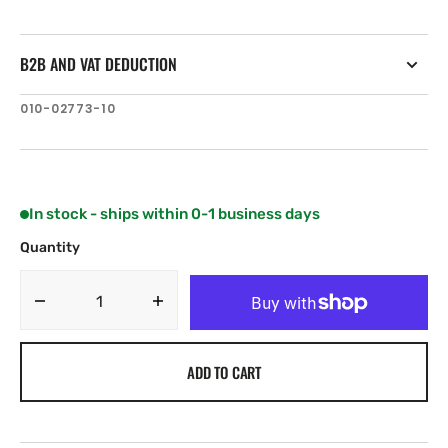
B2B AND VAT DEDUCTION
SKU:
010-02773-10
In stock - ships within 0-1 business days
Quantity
Decrease
Increase
quantity
quantity
for
for
ADD TO CART
Garmin
Garmin
Signature
Signature
Series
Series
3i
3i