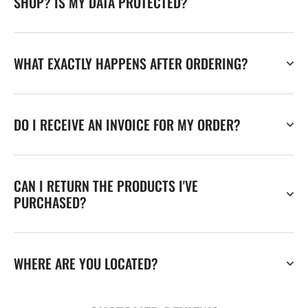
SHOP? IS MY DATA PROTECTED?
WHAT EXACTLY HAPPENS AFTER ORDERING?
DO I RECEIVE AN INVOICE FOR MY ORDER?
CAN I RETURN THE PRODUCTS I'VE
PURCHASED?
WHERE ARE YOU LOCATED?