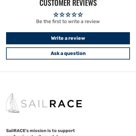
CUSTOMER REVIEWS
Be the first to write a review
Write a review
Ask a question
SailRACE's mission is to support