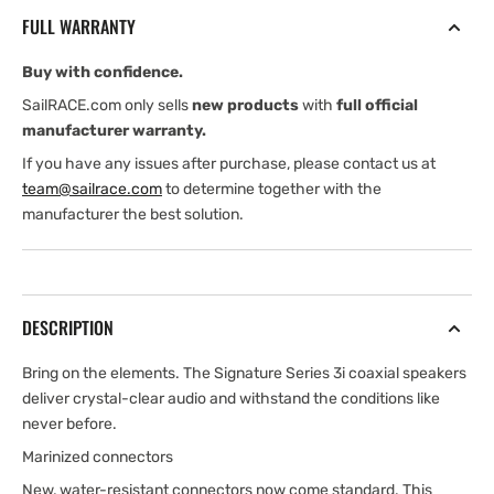
Marine
Marine
FULL WARRANTY
Coaxial
Coaxial
Speakers
Speakers
Buy with confidence.
—
—
4.2
4.2
SailRACE.com only sells
new products
with
full official
mm
mm
manufacturer warranty.
—
—
If you have any issues after purchase, please contact us at
010-
010-
team@sailrace.com
to determine together with the
02773-
02773-
manufacturer the best solution.
10
10
DESCRIPTION
Bring on the elements. The Signature Series 3i coaxial speakers
deliver crystal-clear audio and withstand the conditions like
never before.
Marinized connectors
New, water-resistant connectors now come standard. This