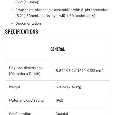
(5.9" (150mm))
2 water-resistant cable assemblies with 6-pin connector
(5.9" (150mm), sports style with LED models only)
Documentation
SPECIFICATIONS:
GENERAL
Physical dimensions
8.82" X 5.24" (224 X 133 mm)
(Diameter x Depth)
Weight
5.8 lbs (2.61 kg)
Water and dust rating
IP65
Configuration
Coaxial