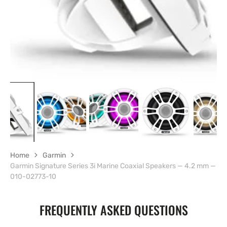
Home
Garmin
Garmin Signature Series 3i Marine Coaxial Speakers — 4.2 mm —
010-02773-10
FREQUENTLY ASKED QUESTIONS