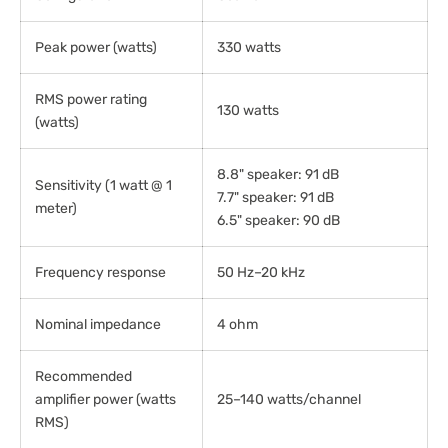
Peak power (watts)
330 watts
RMS power rating
130 watts
(watts)
8.8" speaker: 91 dB
Sensitivity (1 watt @ 1
7.7" speaker: 91 dB
meter)
6.5" speaker: 90 dB
Frequency response
50 Hz–20 kHz
Nominal impedance
4 ohm
Recommended
amplifier power (watts
25–140 watts/channel
RMS)