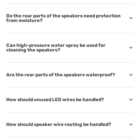
Do the rear parts of the speakers need protection
from moisture?
Can high-pressure water spray be used for
cleaning the speakers?
Are the rear parts of the speakers waterproof?
How should unused LED wires be handled?
How should speaker wire routing be handled?