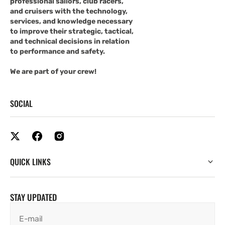
professional sailors, club racers,
and cruisers with the technology,
services, and knowledge necessary
to improve their strategic, tactical,
and technical decisions in relation
to performance and safety.
We are part of your crew!
SOCIAL
QUICK LINKS
STAY UPDATED
E-mail