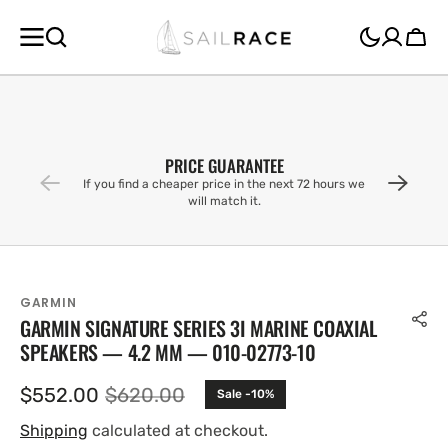
SKIP TO
CONTENT
Cart
PRICE GUARANTEE
If you find a cheaper price in the next 72 hours we
will match it.
GARMIN
GARMIN SIGNATURE SERIES 3I MARINE COAXIAL
SPEAKERS — 4.2 MM — 010-02773-10
$552.00
$620.00
Sale -10%
Sale
Regular
price
price
Shipping
calculated at checkout.