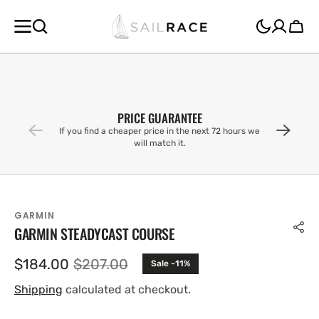
SKIP TO
CONTENT
Cart
PRICE GUARANTEE
If you find a cheaper price in the next 72 hours we
will match it.
GARMIN
GARMIN STEADYCAST COURSE
$184.00
$207.00
Sale -11%
Sale
Regular
price
price
Shipping
calculated at checkout.