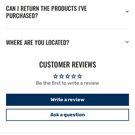
CAN I RETURN THE PRODUCTS I'VE
PURCHASED?
WHERE ARE YOU LOCATED?
CUSTOMER REVIEWS
Be the first to write a review
Write a review
Ask a question