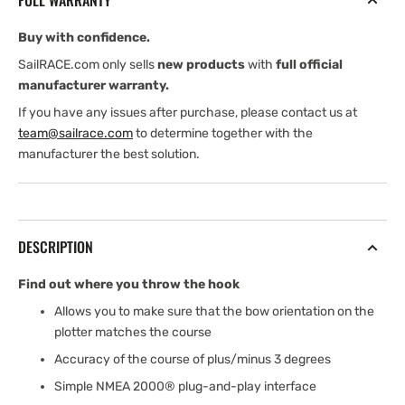
FULL WARRANTY
Buy with confidence.
SailRACE.com only sells
new products
with
full official
manufacturer warranty.
If you have any issues after purchase, please contact us at
team@sailrace.com
to determine together with the
manufacturer the best solution.
DESCRIPTION
Find out where you throw the hook
Allows you to make sure that the bow orientation on the
plotter matches the course
Accuracy of the course of plus/minus 3 degrees
Simple NMEA 2000® plug-and-play interface