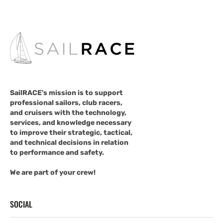
SailRACE's mission is to support
professional sailors, club racers,
and cruisers with the technology,
services, and knowledge necessary
to improve their strategic, tactical,
and technical decisions in relation
to performance and safety.
We are part of your crew!
SOCIAL