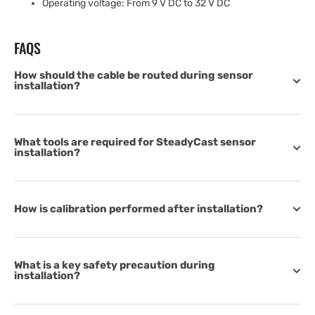
Operating voltage: From 9 V DC to 32 V DC
FAQS
How should the cable be routed during sensor
installation?
What tools are required for SteadyCast sensor
installation?
How is calibration performed after installation?
What is a key safety precaution during
installation?