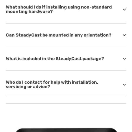
What should I do if installing using non-standard
mounting hardware?
Can SteadyCast be mounted in any orientation?
What is included in the SteadyCast package?
Who do I contact for help with installation,
servicing or advice?