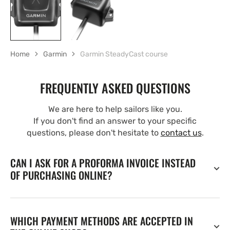
Home
Garmin
Garmin SteadyCast course
FREQUENTLY ASKED QUESTIONS
We are here to help sailors like you.
If you don't find an answer to your specific
questions, please don't hesitate to
contact us
.
CAN I ASK FOR A PROFORMA INVOICE INSTEAD
OF PURCHASING ONLINE?
WHICH PAYMENT METHODS ARE ACCEPTED IN