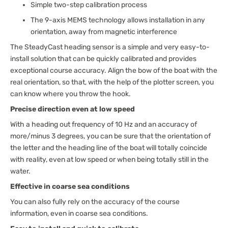
Simple two-step calibration process
The 9-axis MEMS technology allows installation in any
orientation, away from magnetic interference
The SteadyCast heading sensor is a simple and very easy-to-
install solution that can be quickly calibrated and provides
exceptional course accuracy. Align the bow of the boat with the
real orientation, so that, with the help of the plotter screen, you
can know where you throw the hook.
Precise direction even at low speed
With a heading out frequency of 10 Hz and an accuracy of
more/minus 3 degrees, you can be sure that the orientation of
the letter and the heading line of the boat will totally coincide
with reality, even at low speed or when being totally still in the
water.
Effective in coarse sea conditions
You can also fully rely on the accuracy of the course
information, even in coarse sea conditions.