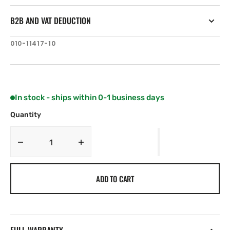
B2B AND VAT DEDUCTION
SKU:
010-11417-10
In stock - ships within 0-1 business days
Quantity
Decrease
Increase
quantity
quantity
for
for
ADD TO CART
Garmin
Garmin
SteadyCast
SteadyCast
course
course