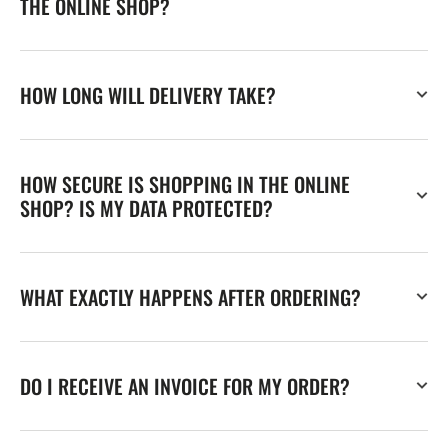
THE ONLINE SHOP?
HOW LONG WILL DELIVERY TAKE?
HOW SECURE IS SHOPPING IN THE ONLINE
SHOP? IS MY DATA PROTECTED?
WHAT EXACTLY HAPPENS AFTER ORDERING?
DO I RECEIVE AN INVOICE FOR MY ORDER?