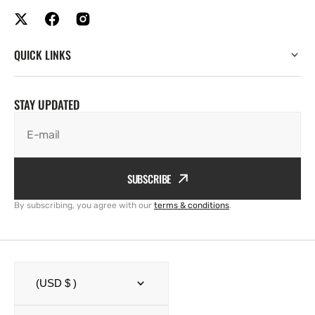
QUICK LINKS
STAY UPDATED
E-mail
SUBSCRIBE
By subscribing, you agree with our
terms & conditions
.
(USD $ )