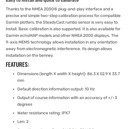
Easy to install and quick to calibrate
Thanks to the NMEA 2000® plug-and-play interface and a
precise and simple two-step calibration process for compatible
Garmin plotters, the SteadyCast rumbo sensor is very easy to
install. Basic calibration is also supported. It is also available for
Garmin echoMAP models and other NMEA 2000 displays. The
9-axis MEMS technology allows installation in any orientation
away from electromagnetic interference. Its design allows
installation on the benney.
FEATURES:
Dimensions (length X width X height): 86.3 X 52.9 X 33.7
mm
Default direction information output: 10 Hz
Output of course information with an accuracy of +/-3
degrees
Water resistance rating: IPX7
Len: 2