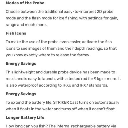
Modes of the Probe
Choose between the traditional easy-to-interpret 2D probe
mode and the flash mode for ice fishing, with settings for gain,
range and much more.
Fish Icons
To make the use of the probe even easier, activate the fish
icons to see images of them and their depth readings, so that
you know exactly where to release the farrow.
Energy Savings
This lightweight and durable probe device has been made to
resist and is easy to launch, with a tested rod for 9 kg or more. It
is also waterproof according to IPX6 and IPX7 standards.
Energy Savings
To extend the battery life, STRIKER Cast turns on automatically
when it floats in the water and turns off when it doesn't float.
Longer Battery Life
How long can you fish? The internal rechargeable battery via