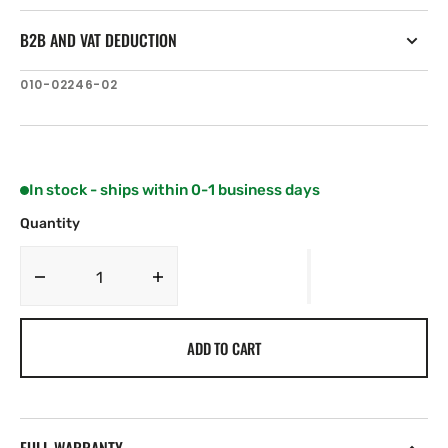
B2B AND VAT DEDUCTION
SKU:
010-02246-02
In stock - ships within 0-1 business days
Quantity
Decrease
Increase
quantity
quantity
for
for
ADD TO CART
Garmin
Garmin
STRIKER
STRIKER
Cast
Cast
GPS
GPS