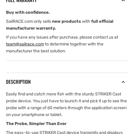
FULL WARRANTY
Buy with confidence.
SailRACE.com only sells
new products
with
full official
manufacturer warranty.
If you have any issues after purchase, please contact us at
team@sailrace.com
to determine together with the
manufacturer the best solution.
DESCRIPTION
Easily find and catch more fish with the sturdy STRIKER Cast
probe device. You just have to launch it and pick it up to see the
probe with a range of 60 meters through the application screen
on your smartphone or tablet.
The Probe, Simpler Than Ever
The easy-to-use STRIKER Cast device transmits and displays