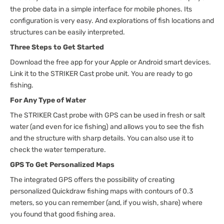
the probe data in a simple interface for mobile phones. Its
configuration is very easy. And explorations of fish locations and
structures can be easily interpreted.
Three Steps to Get Started
Download the free app for your Apple or Android smart devices.
Link it to the STRIKER Cast probe unit. You are ready to go
fishing.
For Any Type of Water
The STRIKER Cast probe with GPS can be used in fresh or salt
water (and even for ice fishing) and allows you to see the fish
and the structure with sharp details. You can also use it to
check the water temperature.
GPS To Get Personalized Maps
The integrated GPS offers the possibility of creating
personalized Quickdraw fishing maps with contours of 0.3
meters, so you can remember (and, if you wish, share) where
you found that good fishing area.