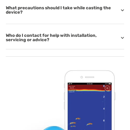
What precautions should I take while casting the
device?
Who do I contact for help with installation,
servicing or advice?