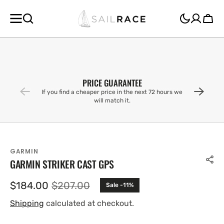
SKIP TO
CONTENT
Cart
PRICE GUARANTEE
If you find a cheaper price in the next 72 hours we
will match it.
GARMIN
GARMIN STRIKER CAST GPS
$184.00
$207.00
Sale -11%
Sale
Regular
price
price
Shipping
calculated at checkout.