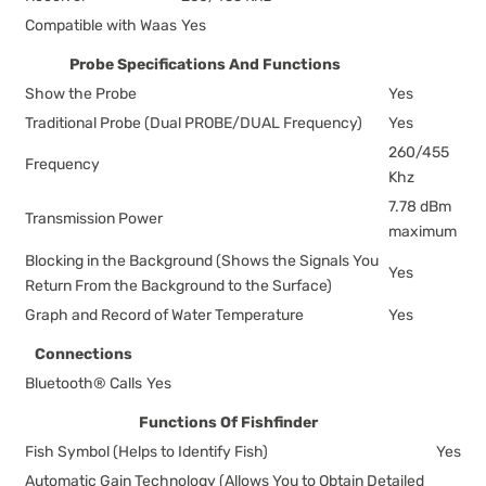
Compatible with Waas
Yes
Probe Specifications And Functions
Show the Probe
Yes
Traditional Probe (Dual PROBE/DUAL Frequency)
Yes
260/455
Frequency
Khz
7.78 dBm
Transmission Power
maximum
Blocking in the Background (Shows the Signals You
Yes
Return From the Background to the Surface)
Graph and Record of Water Temperature
Yes
Connections
Bluetooth® Calls
Yes
Functions Of Fishfinder
Fish Symbol (Helps to Identify Fish)
Yes
Automatic Gain Technology (Allows You to Obtain Detailed