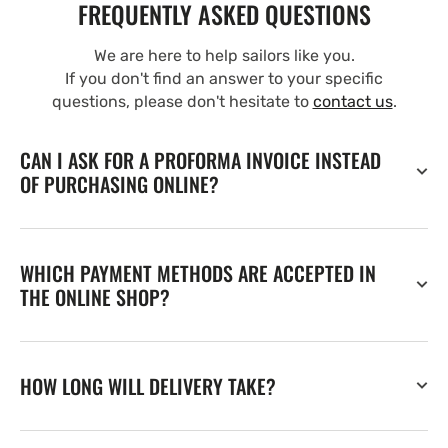
FREQUENTLY ASKED QUESTIONS
We are here to help sailors like you.
If you don't find an answer to your specific
questions, please don't hesitate to
contact us
.
CAN I ASK FOR A PROFORMA INVOICE INSTEAD
OF PURCHASING ONLINE?
WHICH PAYMENT METHODS ARE ACCEPTED IN
THE ONLINE SHOP?
HOW LONG WILL DELIVERY TAKE?