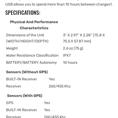
USB allows you to spend more than 10 hours between charges1.
SPECIFICATIONS:
Physical And Performance
Characteristics
Dimensions of the Unit
3'' X 2.97'' X 2.28'' (75.8 X
(WIDTH/HEIGHT/DEPTH)
75.5 X 57.87 mm)
Weight
2.6 oz (75 g)
Water Resistance Classification
IPX7
BATTERY/BATTERY Autonomy
10 hours
Sensors (Without GPS)
BUILT-IN Receiver
Yes
Receiver
260/455 Khz
Sensors (With GPS)
GPS
Yes
BUILT-IN Receiver
Yes
Receiver
260/455 Khz