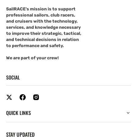
SailRACE's mission is to support
professional sailors, club racers,
and cruisers with the technology,
services, and knowledge necessary
to improve their strategic, tactical,
and technical decisions in relation
to performance and safety.
We are part of your crew!
SOCIAL
QUICK LINKS
STAY UPDATED