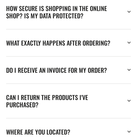
HOW SECURE IS SHOPPING IN THE ONLINE
SHOP? IS MY DATA PROTECTED?
WHAT EXACTLY HAPPENS AFTER ORDERING?
DO I RECEIVE AN INVOICE FOR MY ORDER?
CAN I RETURN THE PRODUCTS I'VE
PURCHASED?
WHERE ARE YOU LOCATED?