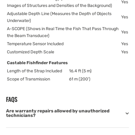
Yes
Images of Structures and Densities of the Background)
Adjustable Depth Line (Measures the Depth of Objects
Yes
Underwater)
A-SCOPE (Shows in Real Time the Fish That Pass Through
Yes
the Beam Transducer)
Temperature Sensor Included
Yes
Customized Depth Scale
Yes
Castable Fishfinder Features
Length of the Strap Included
16.4 ft (5 m)
Scope of Transmission
61 m (200')
FAQS
Are warranty repairs allowed by unauthorized
technicians?