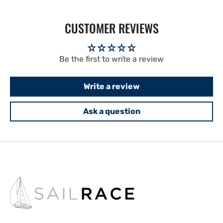
CUSTOMER REVIEWS
Be the first to write a review
Write a review
Ask a question