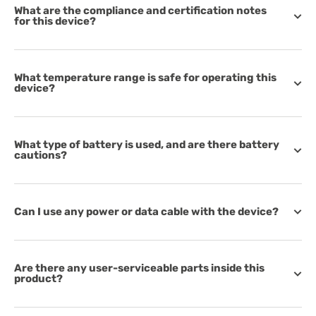
What are the compliance and certification notes
for this device?
What temperature range is safe for operating this
device?
What type of battery is used, and are there battery
cautions?
Can I use any power or data cable with the device?
Are there any user-serviceable parts inside this
product?