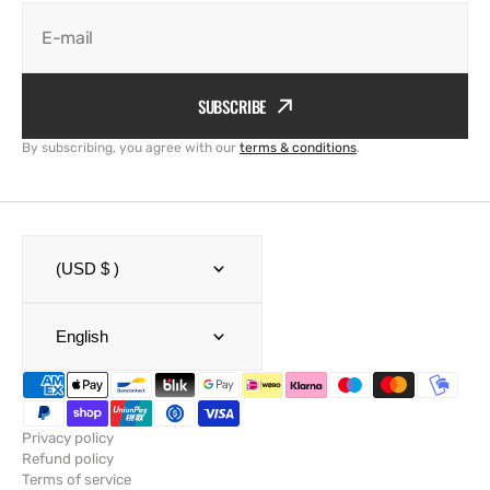
E-mail
SUBSCRIBE
By subscribing, you agree with our
terms & conditions
.
(USD $ )
English
Privacy policy
Refund policy
Terms of service