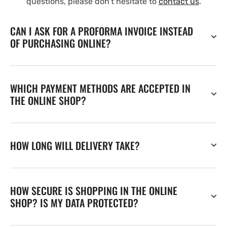
questions, please don't hesitate to
contact us
.
CAN I ASK FOR A PROFORMA INVOICE INSTEAD
OF PURCHASING ONLINE?
WHICH PAYMENT METHODS ARE ACCEPTED IN
THE ONLINE SHOP?
HOW LONG WILL DELIVERY TAKE?
HOW SECURE IS SHOPPING IN THE ONLINE
SHOP? IS MY DATA PROTECTED?