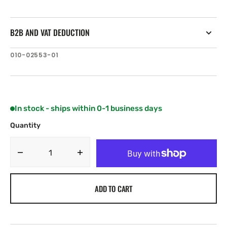
B2B AND VAT DEDUCTION
SKU:
010-02553-01
In stock - ships within 0-1 business days
Quantity
Decrease
Increase
quantity
quantity
for
for
ADD TO CART
Garmin
Garmin
STRIKER
STRIKER
Vivid
Vivid
7sv
7sv