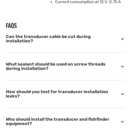
Current consumption at 12 V: 0.75 A
FAQS
Can the transducer cable be cut during
installation?
What sealant should be used on screw threads
during installation?
How should you test for transducer installation
leaks?
Who should install the transducer and fishfinder
equipment?