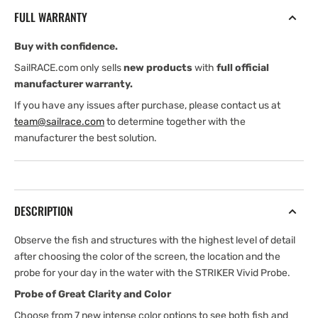
—
—
FULL WARRANTY
With
With
GT52
GT52
Buy with confidence.
Transducer
Transducer
SailRACE.com only sells
new products
with
full official
manufacturer warranty.
If you have any issues after purchase, please contact us at
team@sailrace.com
to determine together with the
manufacturer the best solution.
DESCRIPTION
Observe the fish and structures with the highest level of detail
after choosing the color of the screen, the location and the
probe for your day in the water with the STRIKER Vivid Probe.
Probe of Great Clarity and Color
Choose from 7 new intense color options to see both fish and