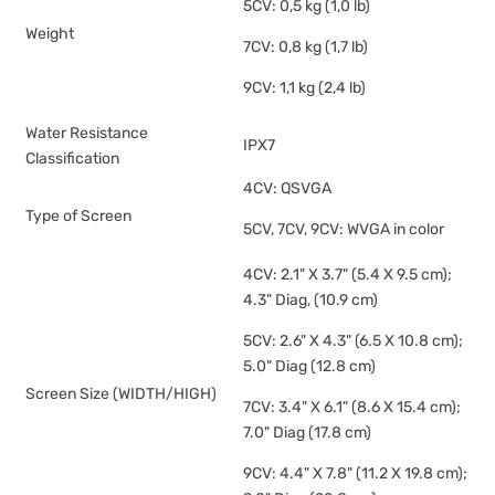
5CV: 0,5 kg (1,0 lb)
Weight
7CV: 0,8 kg (1,7 lb)
9CV: 1,1 kg (2,4 lb)
Water Resistance
IPX7
Classification
4CV: QSVGA
Type of Screen
5CV, 7CV, 9CV: WVGA in color
4CV: 2.1" X 3.7" (5.4 X 9.5 cm);
4.3" Diag, (10.9 cm)
5CV: 2.6" X 4.3" (6.5 X 10.8 cm);
5.0" Diag (12.8 cm)
Screen Size (WIDTH/HIGH)
7CV: 3.4" X 6.1" (8.6 X 15.4 cm);
7.0" Diag (17.8 cm)
9CV: 4.4" X 7.8" (11.2 X 19.8 cm);