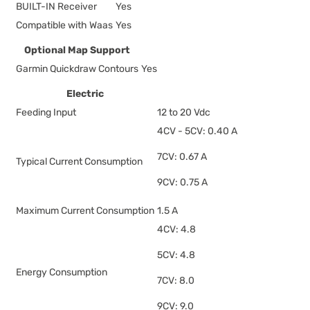
BUILT-IN Receiver
Yes
Compatible with Waas
Yes
Optional Map Support
Garmin Quickdraw Contours
Yes
Electric
Feeding Input
12 to 20 Vdc
4CV - 5CV: 0.40 A
7CV: 0.67 A
Typical Current Consumption
9CV: 0.75 A
Maximum Current Consumption
1.5 A
4CV: 4.8
5CV: 4.8
Energy Consumption
7CV: 8.0
9CV: 9.0