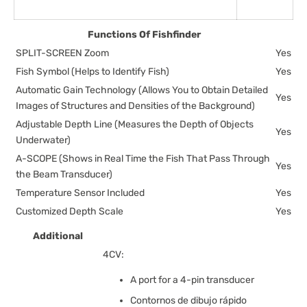
Functions Of Fishfinder
SPLIT-SCREEN Zoom
Yes
Fish Symbol (Helps to Identify Fish)
Yes
Automatic Gain Technology (Allows You to Obtain Detailed
Yes
Images of Structures and Densities of the Background)
Adjustable Depth Line (Measures the Depth of Objects
Yes
Underwater)
A-SCOPE (Shows in Real Time the Fish That Pass Through
Yes
the Beam Transducer)
Temperature Sensor Included
Yes
Customized Depth Scale
Yes
Additional
4CV:
A port for a 4-pin transducer
Contornos de dibujo rápido