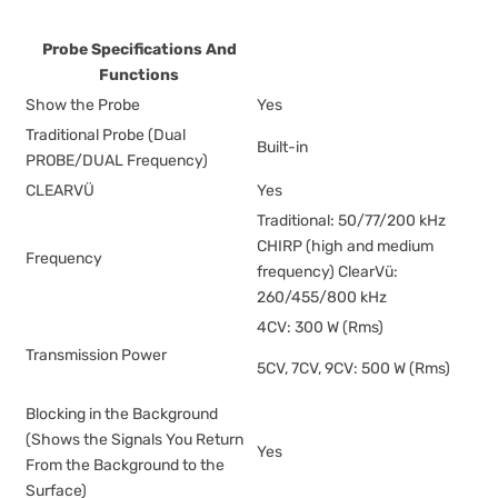
Probe Specifications And
Functions
Show the Probe
Yes
Traditional Probe (Dual
Built-in
PROBE/DUAL Frequency)
CLEARVÜ
Yes
Traditional: 50/77/200 kHz
CHIRP (high and medium
Frequency
frequency) ClearVü:
260/455/800 kHz
4CV: 300 W (Rms)
Transmission Power
5CV, 7CV, 9CV: 500 W (Rms)
Blocking in the Background
(Shows the Signals You Return
Yes
From the Background to the
Surface)