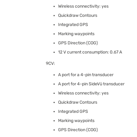
Wireless connectivity: yes
Quickdraw Contours
Integrated GPS
Marking waypoints
GPS Direction (COG)
12 V current consumption: 0.67 A
9CV:
A port for a 4-pin transducer
A port for 4-pin SideVü transducer
Wireless connectivity: yes
Quickdraw Contours
Integrated GPS
Marking waypoints
GPS Direction (COG)