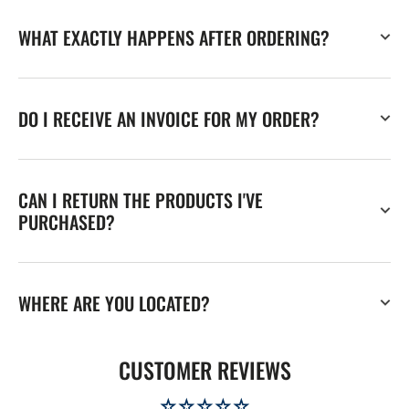
WHAT EXACTLY HAPPENS AFTER ORDERING?
DO I RECEIVE AN INVOICE FOR MY ORDER?
CAN I RETURN THE PRODUCTS I'VE
PURCHASED?
WHERE ARE YOU LOCATED?
CUSTOMER REVIEWS