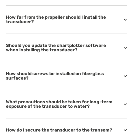
How far from the propeller should I install the
transducer?
Should you update the chartplotter software
when installing the transducer?
How should screws be installed on fiberglass
surfaces?
What precautions should be taken for long-term
exposure of the transducer to water?
How do I secure the transducer to the transom?