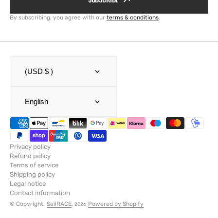
By subscribing, you agree with our
terms & conditions
.
(USD $ )
English
Privacy policy
Refund policy
Terms of service
Shipping policy
Legal notice
Contact information
© Copyright,
SailRACE
,
Powered by Shopify
2026