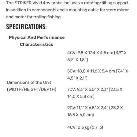
The STRIKER Vivid 4cv probe includes a rotating/tilting support
in addition to components and a mounting cable for stern mirror
and motor for trolling fishing.
SPECIFICATIONS:
Physical And Performance
Characteristics
4CV: 9,8 X 17,4 X 4,5 cm (3,9'' X
6,9'' X 1,8'')
5CV: 18,8 X 11,6 X 5,4 cm (7,4” X
4,5” X 2,1”)
Dimensions of the Unit
(WIDTH/HEIGHT/DEPTH)
7CV: 9,3” X 5,5” X 2,3” (23,5 X
14,0 X 5,8 cm)
9CV:11,1” X 6,5” X 2,4” (28,2 X
16,5 X 6,0 cm)
4CV: 0,3 kg (0,7 lb)