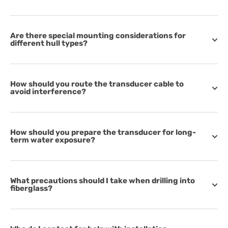
Are there special mounting considerations for
different hull types?
How should you route the transducer cable to
avoid interference?
How should you prepare the transducer for long-
term water exposure?
What precautions should I take when drilling into
fiberglass?