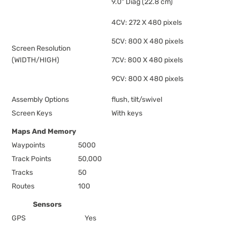
9.0" Diag (22.8 cm)
4CV: 272 X 480 pixels
5CV: 800 X 480 pixels
Screen Resolution
(WIDTH/HIGH)
7CV: 800 X 480 pixels
9CV: 800 X 480 pixels
Assembly Options
flush, tilt/swivel
Screen Keys
With keys
Maps And Memory
Waypoints
5000
Track Points
50,000
Tracks
50
Routes
100
Sensors
GPS
Yes