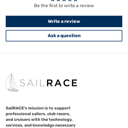
Be the first to write a review
Write a review
Ask a question
SailRACE's mission is to support
professional sailors, club racers,
and cruisers with the technology,
services, and knowledge necessary