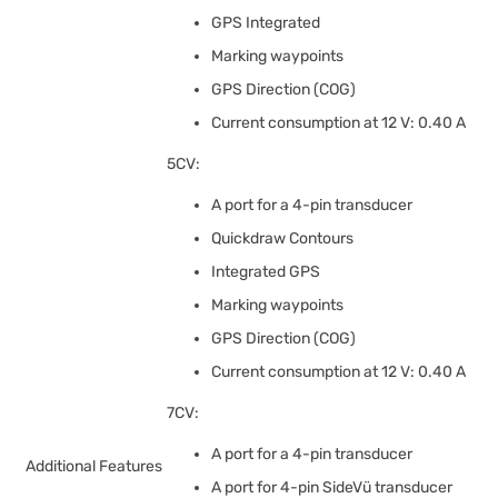
GPS Integrated
Marking waypoints
GPS Direction (COG)
Current consumption at 12 V: 0.40 A
5CV:
A port for a 4-pin transducer
Quickdraw Contours
Integrated GPS
Marking waypoints
GPS Direction (COG)
Current consumption at 12 V: 0.40 A
7CV:
A port for a 4-pin transducer
Additional Features
A port for 4-pin SideVü transducer