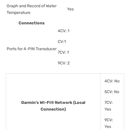
Graph and Record of Water
Yes
Temperature
Connections
4CV: 1
CV:1
Ports for 4-PIN Transducer
7CV: 1
9CV: 2
4CV: No
5CV: No
Garmin's WI-FI® Network (Local
7CV:
Connection)
Yes
9CV:
Yes