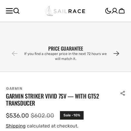
SKIP TO
CONTENT
Cart
PRICE GUARANTEE
If you find a cheaper price in the next 72 hours we
will match it.
GARMIN
GARMIN STRIKER VIVID 7SV — WITH GT52
TRANSDUCER
$536.00
$602.00
Sale -10%
Sale
Regular
price
price
Shipping
calculated at checkout.