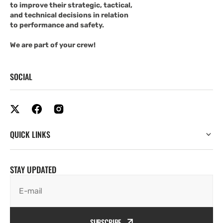
to improve their strategic, tactical,
and technical decisions in relation
to performance and safety.
We are part of your crew!
SOCIAL
QUICK LINKS
STAY UPDATED
E-mail
SUBSCRIBE