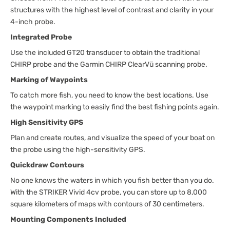
structures with the highest level of contrast and clarity in your
4-inch probe.
Integrated Probe
Use the included GT20 transducer to obtain the traditional
CHIRP probe and the Garmin CHIRP ClearVü scanning probe.
Marking of Waypoints
To catch more fish, you need to know the best locations. Use
the waypoint marking to easily find the best fishing points again.
High Sensitivity GPS
Plan and create routes, and visualize the speed of your boat on
the probe using the high-sensitivity GPS.
Quickdraw Contours
No one knows the waters in which you fish better than you do.
With the STRIKER Vivid 4cv probe, you can store up to 8,000
square kilometers of maps with contours of 30 centimeters.
Mounting Components Included