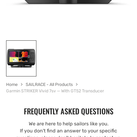
Home
SAILRACE - All Products
Garmin STRIKER Vivid 7sv — With GT52 Transducer
FREQUENTLY ASKED QUESTIONS
We are here to help sailors like you.
If you don't find an answer to your specific