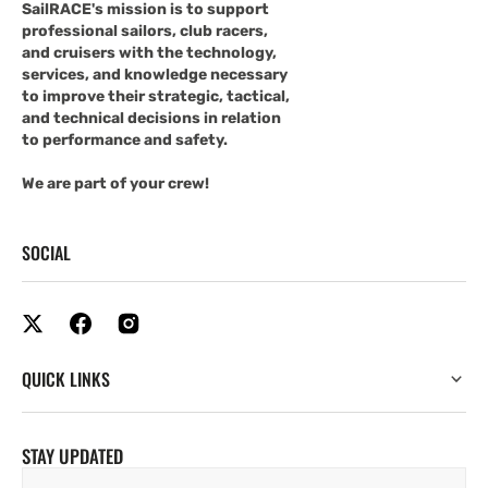
SailRACE's mission is to support
professional sailors, club racers,
and cruisers with the technology,
services, and knowledge necessary
to improve their strategic, tactical,
and technical decisions in relation
to performance and safety.
We are part of your crew!
SOCIAL
QUICK LINKS
STAY UPDATED