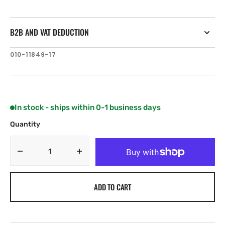
B2B AND VAT DEDUCTION
SKU:
010-11849-17
In stock - ships within 0-1 business days
Quantity
Decrease
Increase
quantity
quantity
for
for
ADD TO CART
Garmin
Garmin
Suction
Suction
Cup
Cup
Mount
Mount