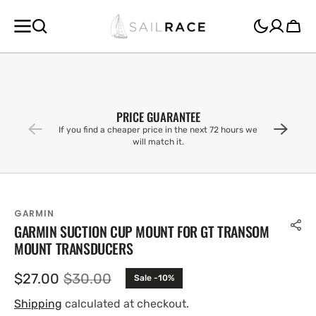
SKIP TO
CONTENT
Cart
PRICE GUARANTEE
If you find a cheaper price in the next 72 hours we
will match it.
GARMIN
GARMIN SUCTION CUP MOUNT FOR GT TRANSOM
MOUNT TRANSDUCERS
$27.00
$30.00
Sale -10%
Sale
Regular
price
price
Shipping
calculated at checkout.