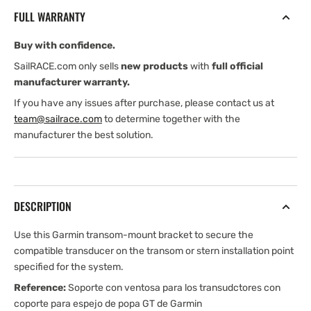
for
for
FULL WARRANTY
GT
GT
Transom
Transom
Buy with confidence.
Mount
Mount
Transducers
Transducers
SailRACE.com only sells
new products
with
full official
manufacturer warranty.
If you have any issues after purchase, please contact us at
team@sailrace.com
to determine together with the
manufacturer the best solution.
DESCRIPTION
Use this Garmin transom-mount bracket to secure the
compatible transducer on the transom or stern installation point
specified for the system.
Reference:
Soporte con ventosa para los transudctores con
coporte para espejo de popa GT de Garmin