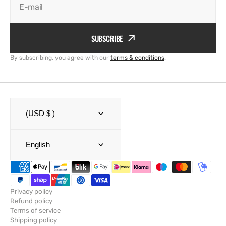
E-mail
SUBSCRIBE
By subscribing, you agree with our
terms & conditions
.
(USD $ )
English
Privacy policy
Refund policy
Terms of service
Shipping policy