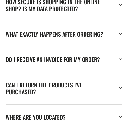
HOW SECURE IS SHOPPING IN THE ONLINE
SHOP? IS MY DATA PROTECTED?
WHAT EXACTLY HAPPENS AFTER ORDERING?
DO I RECEIVE AN INVOICE FOR MY ORDER?
CAN I RETURN THE PRODUCTS I'VE
PURCHASED?
WHERE ARE YOU LOCATED?