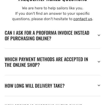
We are here to help sailors like you.
If you don't find an answer to your specific
questions, please don't hesitate to
contact us
.
CAN I ASK FOR A PROFORMA INVOICE INSTEAD
OF PURCHASING ONLINE?
WHICH PAYMENT METHODS ARE ACCEPTED IN
THE ONLINE SHOP?
HOW LONG WILL DELIVERY TAKE?