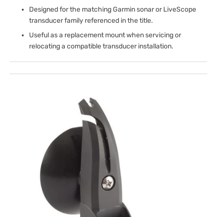
Designed for the matching Garmin sonar or LiveScope
transducer family referenced in the title.
Useful as a replacement mount when servicing or
relocating a compatible transducer installation.
Open
media