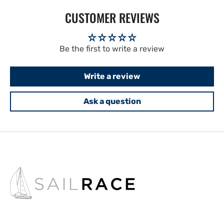
CUSTOMER REVIEWS
Be the first to write a review
Write a review
Ask a question