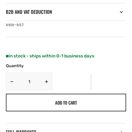
B2B AND VAT DEDUCTION
SKU:
HKN-657
In stock - ships within 0-1 business days
Quantity
Decrease
Increase
quantity
quantity
for
for
ADD TO CART
Harken
Harken
114
114
mm
mm
Wide
Wide
Sheave
Sheave