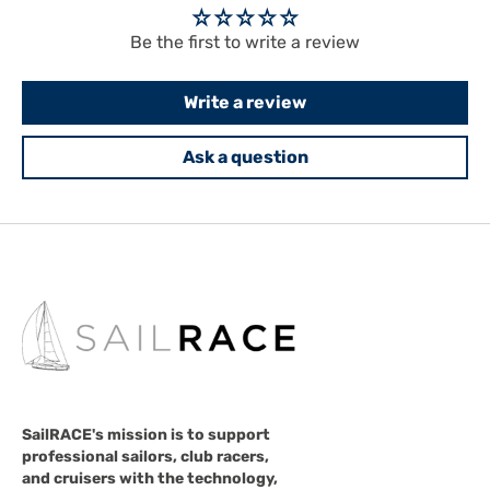
Be the first to write a review
Write a review
Ask a question
SailRACE's mission is to support
professional sailors, club racers,
and cruisers with the technology,