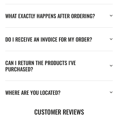
WHAT EXACTLY HAPPENS AFTER ORDERING?
DO I RECEIVE AN INVOICE FOR MY ORDER?
CAN I RETURN THE PRODUCTS I'VE
PURCHASED?
WHERE ARE YOU LOCATED?
CUSTOMER REVIEWS