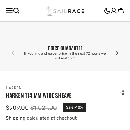
SKIP TO
CONTENT
Cart
PRICE GUARANTEE
If you find a cheaper price in the next 72 hours we
will match it.
HARKEN
HARKEN 114 MM WIDE SHEAVE
$909.00
$1,021.00
Sale -10%
Sale
Regular
price
price
Shipping
calculated at checkout.