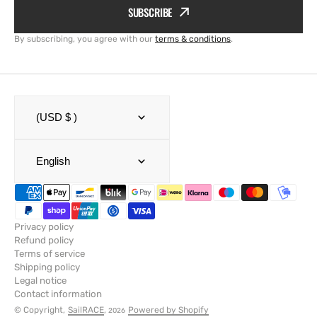
SUBSCRIBE
By subscribing, you agree with our
terms & conditions
.
(USD $ )
English
Privacy policy
Refund policy
Terms of service
Shipping policy
Legal notice
Contact information
© Copyright,
SailRACE
,
Powered by Shopify
2026