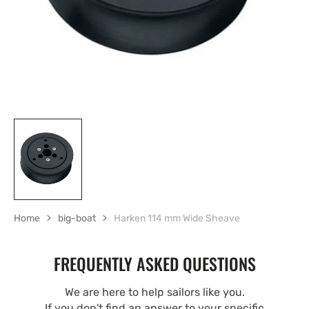
view
Home
big-boat
Harken 114 mm Wide Sheave
FREQUENTLY ASKED QUESTIONS
We are here to help sailors like you.
If you don't find an answer to your specific