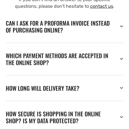
questions, please don't hesitate to
contact us
.
CAN I ASK FOR A PROFORMA INVOICE INSTEAD
OF PURCHASING ONLINE?
WHICH PAYMENT METHODS ARE ACCEPTED IN
THE ONLINE SHOP?
HOW LONG WILL DELIVERY TAKE?
HOW SECURE IS SHOPPING IN THE ONLINE
SHOP? IS MY DATA PROTECTED?