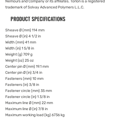
Nemours and Company or its affiliates. Torlon is a registered
trademark of Solvay Advanced Polymers L.L.C.
PRODUCT SPECIFICATIONS
Sheave Ø (mm) 114 mm
Sheave Ø (in) 4 1/2 in
Width (mm) 41 mm
Width (in) 1 5/8 in
Weight (g) 709 g
Weight (oz) 25 oz
Center pin Ø (mm) 19.1 mm
Center pin Ø (in) 3/4 in
Fasteners (mm) 10 mm
Fasteners (in) 3/8 in
Fastener circle (mm) 35 mm
Fastener circle (in) 1 3/8 in
Maximum line Ø (mm) 22 mm
Maximum line Ø (in) 7/8 in
Maximum working load (kg) 6736 kg