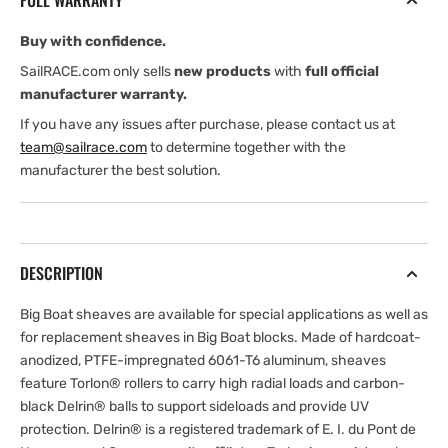
FULL WARRANTY
Buy with confidence.
SailRACE.com only sells
new products
with
full official
manufacturer warranty.
If you have any issues after purchase, please contact us at
team@sailrace.com
to determine together with the
manufacturer the best solution.
DESCRIPTION
Big Boat sheaves are available for special applications as well as
for replacement sheaves in Big Boat blocks. Made of hardcoat-
anodized, PTFE-impregnated 6061-T6 aluminum, sheaves
feature Torlon® rollers to carry high radial loads and carbon-
black Delrin® balls to support sideloads and provide UV
protection. Delrin® is a registered trademark of E. I. du Pont de