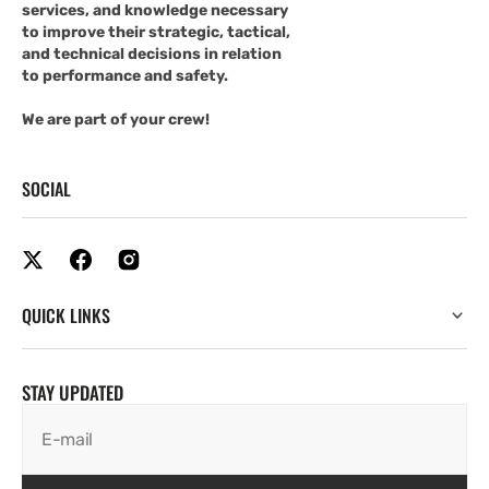
services, and knowledge necessary
to improve their strategic, tactical,
and technical decisions in relation
to performance and safety.
We are part of your crew!
SOCIAL
QUICK LINKS
STAY UPDATED
E-mail