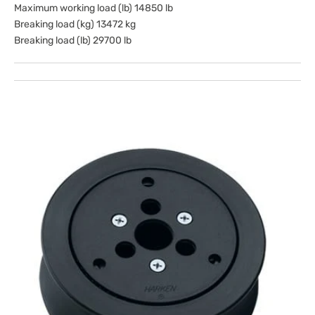
Maximum working load (lb) 14850 lb
Breaking load (kg) 13472 kg
Breaking load (lb) 29700 lb
Open
media
1
in
gallery