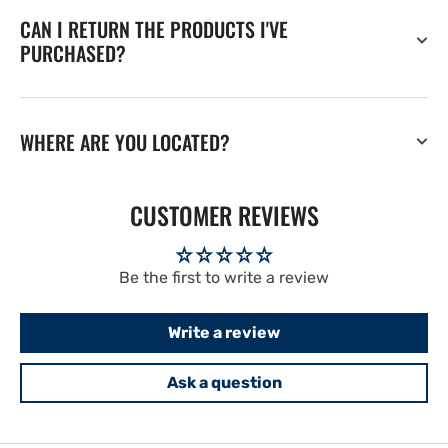
CAN I RETURN THE PRODUCTS I'VE
PURCHASED?
WHERE ARE YOU LOCATED?
CUSTOMER REVIEWS
Be the first to write a review
Write a review
Ask a question