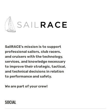
SailRACE's mission is to support
professional sailors, club racers,
and cruisers with the technology,
services, and knowledge necessary
to improve their strategic, tactical,
and technical decisions in relation
to performance and safety.
We are part of your crew!
SOCIAL