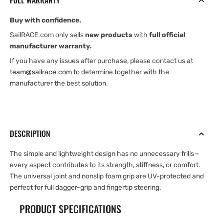
FULL WARRANTY
Buy with confidence.
SailRACE.com only sells
new products
with
full official
manufacturer warranty.
If you have any issues after purchase, please contact us at
team@sailrace.com
to determine together with the
manufacturer the best solution.
DESCRIPTION
The simple and lightweight design has no unnecessary frills—
every aspect contributes to its strength, stiffness, or comfort.
The universal joint and nonslip foam grip are UV-protected and
perfect for full dagger-grip and fingertip steering.
PRODUCT SPECIFICATIONS