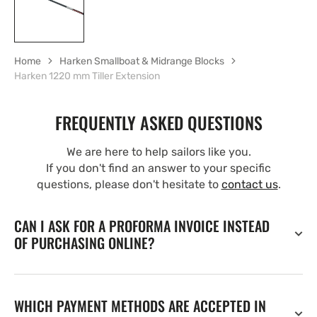
Home
Harken Smallboat & Midrange Blocks
Harken 1220 mm Tiller Extension
FREQUENTLY ASKED QUESTIONS
We are here to help sailors like you.
If you don't find an answer to your specific
questions, please don't hesitate to
contact us
.
CAN I ASK FOR A PROFORMA INVOICE INSTEAD
OF PURCHASING ONLINE?
WHICH PAYMENT METHODS ARE ACCEPTED IN