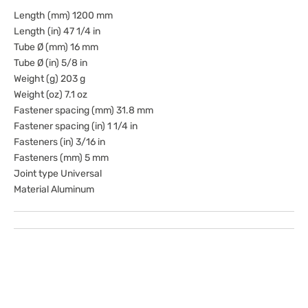
Length (mm) 1200 mm
Length (in) 47 1/4 in
Tube Ø (mm) 16 mm
Tube Ø (in) 5/8 in
Weight (g) 203 g
Weight (oz) 7.1 oz
Fastener spacing (mm) 31.8 mm
Fastener spacing (in) 1 1/4 in
Fasteners (in) 3/16 in
Fasteners (mm) 5 mm
Joint type Universal
Material Aluminum