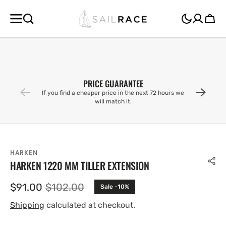
SKIP TO
CONTENT
Cart
PRICE GUARANTEE
If you find a cheaper price in the next 72 hours we
will match it.
HARKEN
HARKEN 1220 MM TILLER EXTENSION
$91.00
$102.00
Sale -10%
Sale
Regular
price
price
Shipping
calculated at checkout.