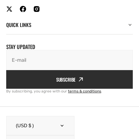
QUICK LINKS
STAY UPDATED
E-mail
SUBSCRIBE
By subscribing, you agree with our
terms & conditions
.
(USD $ )