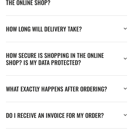
THE ONLINE SHOP?
HOW LONG WILL DELIVERY TAKE?
HOW SECURE IS SHOPPING IN THE ONLINE
SHOP? IS MY DATA PROTECTED?
WHAT EXACTLY HAPPENS AFTER ORDERING?
DO I RECEIVE AN INVOICE FOR MY ORDER?