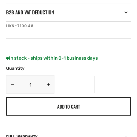
B2B AND VAT DEDUCTION
SKU:
HKN-7100.48
In stock - ships within 0-1 business days
Quantity
Decrease
Increase
quantity
quantity
for
for
ADD TO CART
Harken
Harken
1220
1220
mm
mm
Tiller
Tiller
Extension
Extension