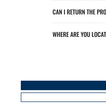
CAN I RETURN THE PR
WHERE ARE YOU LOCA