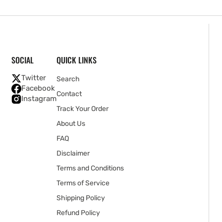
SOCIAL
QUICK LINKS
Twitter
Search
Facebook
Contact
Instagram
Track Your Order
About Us
FAQ
Disclaimer
Terms and Conditions
Terms of Service
Shipping Policy
Refund Policy