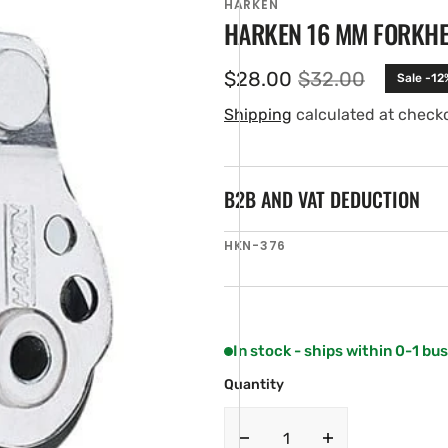
HARKEN
HARKEN 16 MM FORKH
$28.00
$32.00
Sale -12
Sale
Regular
price
price
Shipping
calculated at check
B2B AND VAT DEDUCTION
SKU:
HKN-376
en
ia
ery
w
In stock - ships within 0-1 bu
Quantity
Decrease
Increase