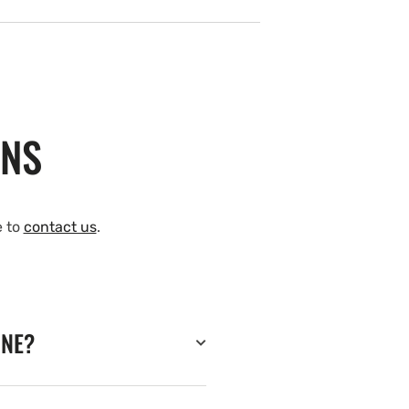
ONS
e to
contact us
.
INE?