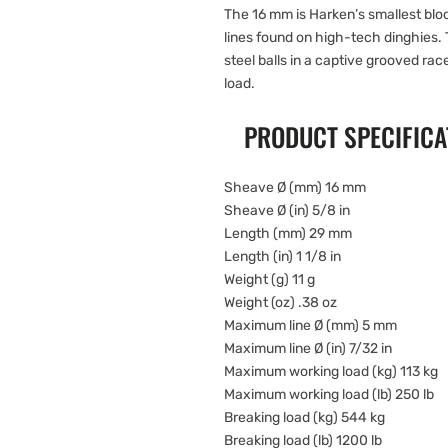
The 16 mm is Harken’s smallest block
lines found on high-tech dinghies.
steel balls in a captive grooved ra
load.
PRODUCT SPECIFICA
Sheave Ø (mm) 16 mm
Sheave Ø (in) 5/8 in
Length (mm) 29 mm
Length (in) 1 1/8 in
Weight (g) 11 g
Weight (oz) .38 oz
Maximum line Ø (mm) 5 mm
Maximum line Ø (in) 7/32 in
Maximum working load (kg) 113 kg
Maximum working load (lb) 250 lb
Breaking load (kg) 544 kg
Breaking load (lb) 1200 lb