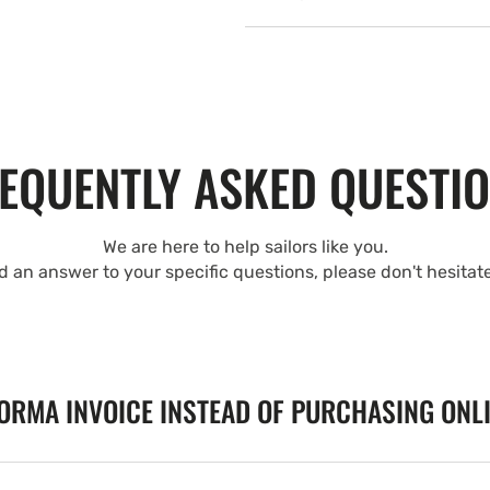
EQUENTLY ASKED QUESTI
We are here to help sailors like you.
nd an answer to your specific questions, please don't hesitat
FORMA INVOICE INSTEAD OF PURCHASING ONL