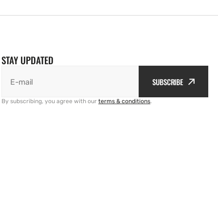
STAY UPDATED
SUBSCRIBE
E-mail
By subscribing, you agree with our
terms & conditions
.