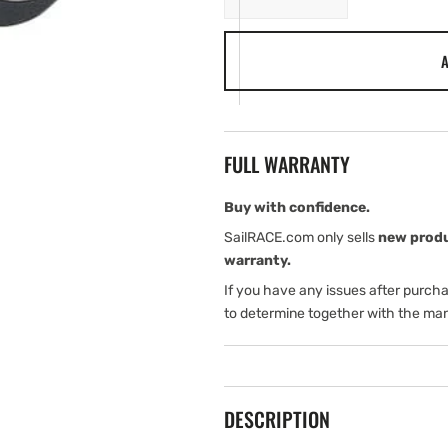
quantity
quantity
for
for
A
Harken
Harken
16
16
mm
mm
Forkhead
Forkhead
Block
Block
FULL WARRANTY
Buy with confidence.
SailRACE.com only sells
new prod
warranty.
If you have any issues after purch
to determine together with the man
DESCRIPTION