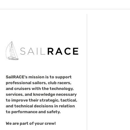
SailRACE's mission is to support
professional sailors, club racers,
and cruisers with the technology,
services, and knowledge necessary
to improve their strategic, tactical,
and technical decisions in relation
to performance and safety.
We are part of your crew!