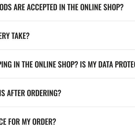
DS ARE ACCEPTED IN THE ONLINE SHOP?
ERY TAKE?
ING IN THE ONLINE SHOP? IS MY DATA PROT
NS AFTER ORDERING?
ICE FOR MY ORDER?