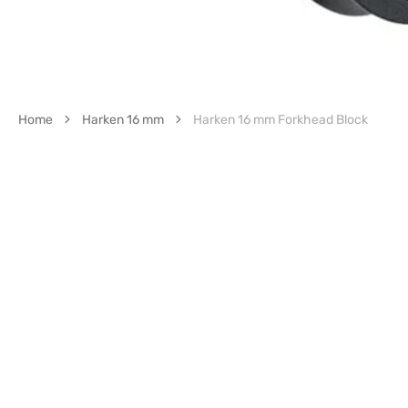
Home
Harken 16 mm
Harken 16 mm Forkhead Block