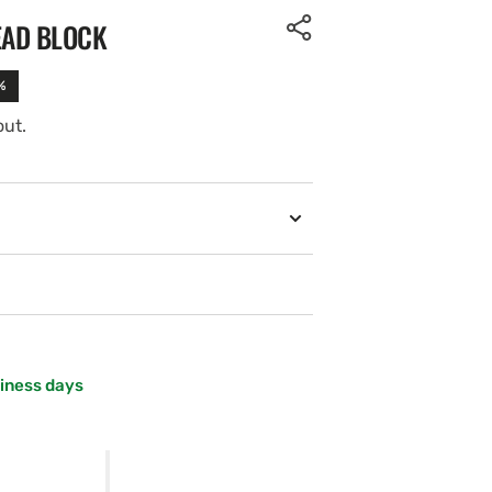
EAD BLOCK
%
out.
siness days