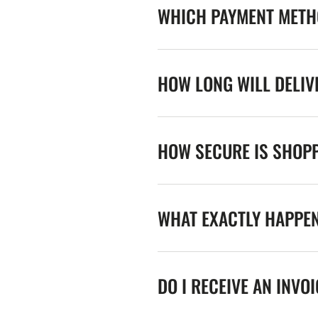
WHICH PAYMENT METHO
HOW LONG WILL DELIV
HOW SECURE IS SHOPP
WHAT EXACTLY HAPPE
DO I RECEIVE AN INVO