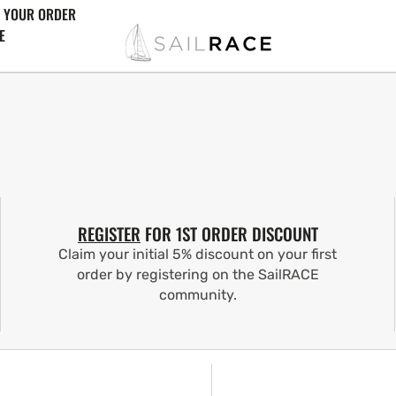
 YOUR ORDER
E
REGISTER
FOR 1ST ORDER DISCOUNT
Claim your initial 5% discount on your first
order by registering on the SailRACE
community.