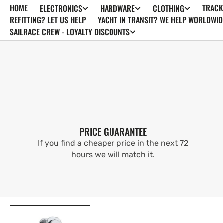
HOME
TRACK
ELECTRONICS
HARDWARE
CLOTHING
SKIP TO
CONTENT
REFITTING? LET US HELP
YACHT IN TRANSIT? WE HELP WORLDWID
SAILRACE CREW - LOYALTY DISCOUNTS
PRICE GUARANTEE
If you find a cheaper price in the next 72
hours we will match it.