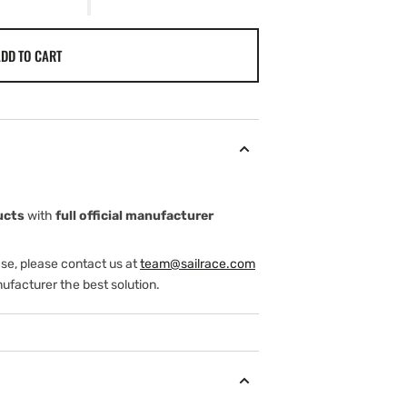
DD TO CART
ucts
with
full official manufacturer
ase, please contact us at
team@sailrace.com
ufacturer the best solution.