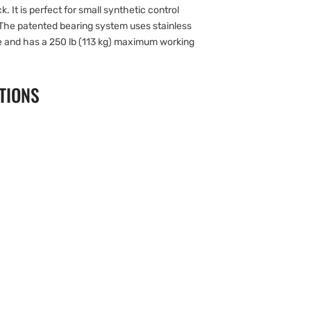
. It is perfect for small synthetic control
 The patented bearing system uses stainless
ce and has a 250 lb (113 kg) maximum working
TIONS