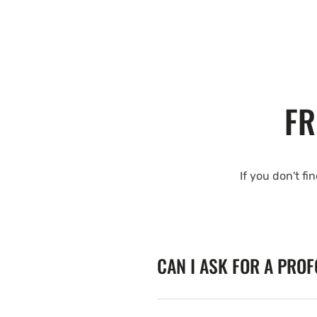
FR
If you don't fi
CAN I ASK FOR A PRO