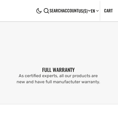
CA
0
CART
SEARCH
ACCOUNT
US
($)
EN
IT
FULL WARRANTY
As certified experts, all our products are
new and have full manufactuter warranty.