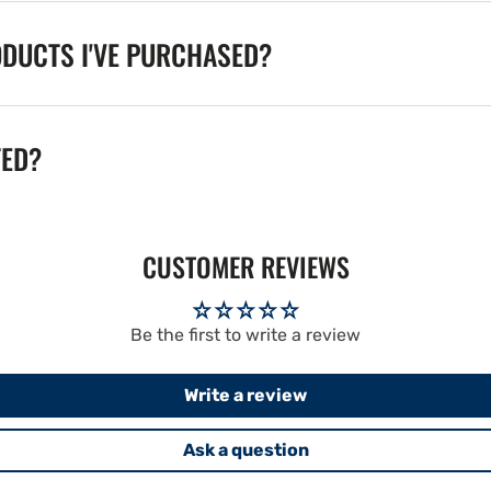
ODUCTS I'VE PURCHASED?
TED?
CUSTOMER REVIEWS
Be the first to write a review
Write a review
Ask a question