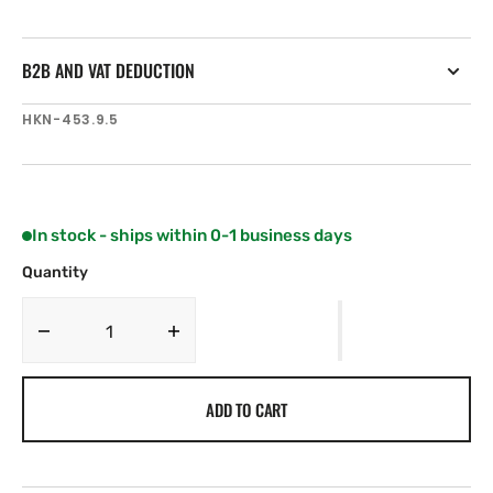
B2B AND VAT DEDUCTION
SKU:
HKN-453.9.5
In stock - ships within 0-1 business days
Quantity
Decrease
Increase
quantity
quantity
for
for
ADD TO CART
Harken
Harken
16
16
mm
mm
Low-
Low-