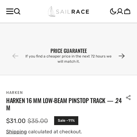
SKIP TO
CONTENT
Cart
PRICE GUARANTEE
If you find a cheaper price in the next 72 hours we
will match it.
HARKEN
HARKEN 16 MM LOW-BEAM PINSTOP TRACK — .24
M
$31.00
$35.00
Sale -11%
Sale
Regular
price
price
Shipping
calculated at checkout.