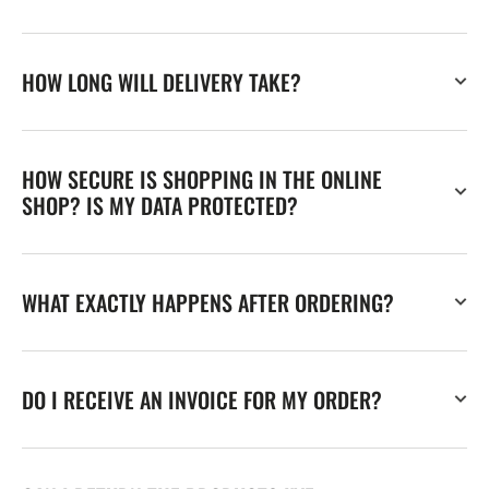
HOW LONG WILL DELIVERY TAKE?
HOW SECURE IS SHOPPING IN THE ONLINE
SHOP? IS MY DATA PROTECTED?
WHAT EXACTLY HAPPENS AFTER ORDERING?
DO I RECEIVE AN INVOICE FOR MY ORDER?