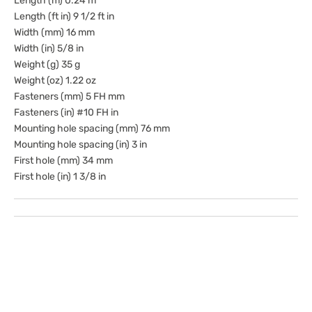
Length (m) 0.24 m
Length (ft in) 9 1/2 ft in
Width (mm) 16 mm
Width (in) 5/8 in
Weight (g) 35 g
Weight (oz) 1.22 oz
Fasteners (mm) 5 FH mm
Fasteners (in) #10 FH in
Mounting hole spacing (mm) 76 mm
Mounting hole spacing (in) 3 in
First hole (mm) 34 mm
First hole (in) 1 3/8 in