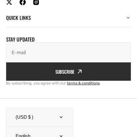
QUICK LINKS
STAY UPDATED
E-mail
SUBSCRIBE
By subscribing, you agree with our
terms & conditions
.
(USD $ )
English