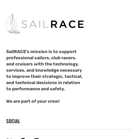
SailRACE's mission is to support
professional sailors, club racers,
and cruisers with the technology,
services, and knowledge necessary
to improve their strategic, tactical,
and technical decisions in relation
to performance and safety.
We are part of your crew!
SOCIAL