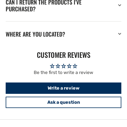
CAN I RETURN THE PRODUCTS I'VE
PURCHASED?
WHERE ARE YOU LOCATED?
CUSTOMER REVIEWS
Be the first to write a review
Write a review
Ask a question