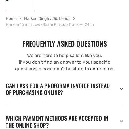
Home
Harken Dinghy Jib Leads
Harken 16 mm Low-Beam Pinstop Track — .24 m
FREQUENTLY ASKED QUESTIONS
We are here to help sailors like you.
If you don't find an answer to your specific
questions, please don't hesitate to
contact us
.
CAN I ASK FOR A PROFORMA INVOICE INSTEAD
OF PURCHASING ONLINE?
WHICH PAYMENT METHODS ARE ACCEPTED IN
THE ONLINE SHOP?