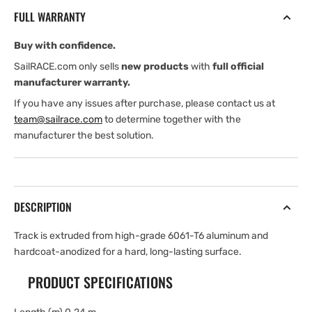
Beam
Beam
FULL WARRANTY
Pinstop
Pinstop
Track
Track
Buy with confidence.
—
—
.24
.24
SailRACE.com only sells
new products
with
full official
m
m
manufacturer warranty.
If you have any issues after purchase, please contact us at
team@sailrace.com
to determine together with the
manufacturer the best solution.
DESCRIPTION
Track is extruded from high-grade 6061-T6 aluminum and
hardcoat-anodized for a hard, long-lasting surface.
PRODUCT SPECIFICATIONS