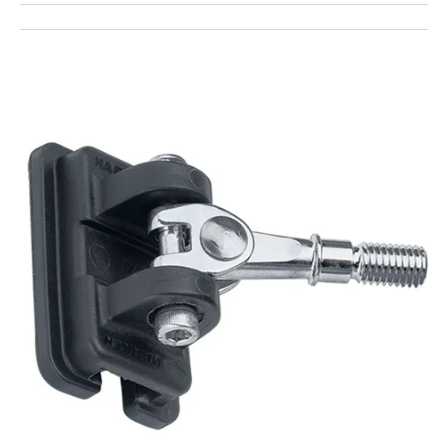
Open
featured
media
in
gallery
view