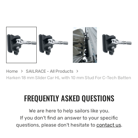
Home
SAILRACE - All Products
Harken 18 mm Slider Car HL with 10 mm Stud For C-Tech Batten
FREQUENTLY ASKED QUESTIONS
We are here to help sailors like you.
If you don't find an answer to your specific
questions, please don't hesitate to
contact us
.