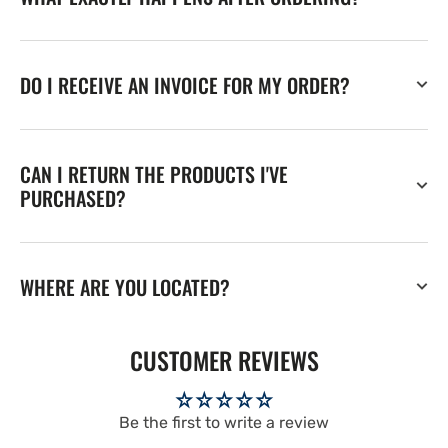
DO I RECEIVE AN INVOICE FOR MY ORDER?
CAN I RETURN THE PRODUCTS I'VE
PURCHASED?
WHERE ARE YOU LOCATED?
CUSTOMER REVIEWS
Be the first to write a review