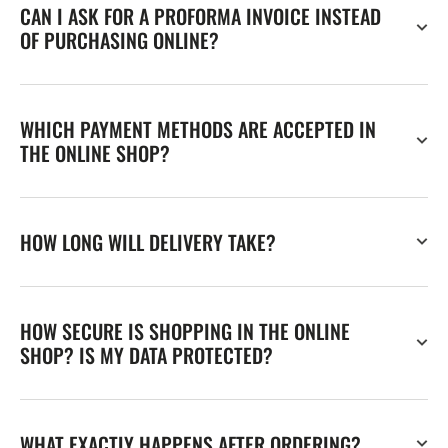
CAN I ASK FOR A PROFORMA INVOICE INSTEAD
OF PURCHASING ONLINE?
WHICH PAYMENT METHODS ARE ACCEPTED IN
THE ONLINE SHOP?
HOW LONG WILL DELIVERY TAKE?
HOW SECURE IS SHOPPING IN THE ONLINE
SHOP? IS MY DATA PROTECTED?
WHAT EXACTLY HAPPENS AFTER ORDERING?