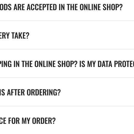
DS ARE ACCEPTED IN THE ONLINE SHOP?
ERY TAKE?
ING IN THE ONLINE SHOP? IS MY DATA PROT
NS AFTER ORDERING?
ICE FOR MY ORDER?