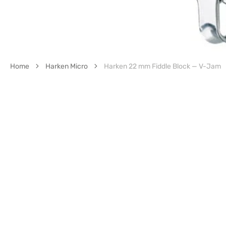
Home
Harken Micro
Harken 22 mm Fiddle Block — V-Jam