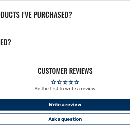
ODUCTS I'VE PURCHASED?
TED?
CUSTOMER REVIEWS
Be the first to write a review
Write a review
Ask a question