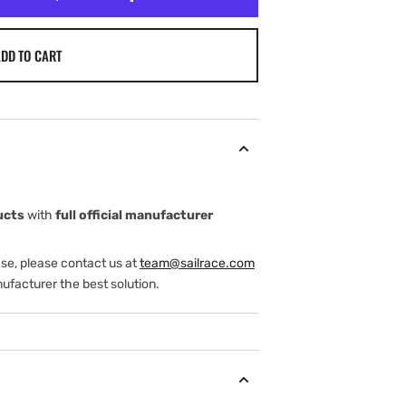
DD TO CART
ucts
with
full official manufacturer
ase, please contact us at
team@sailrace.com
ufacturer the best solution.