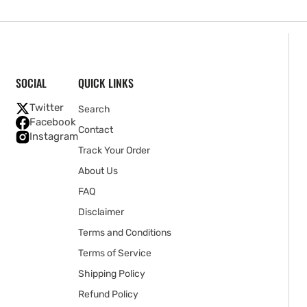
SOCIAL
QUICK LINKS
Twitter
Search
Facebook
Contact
Instagram
Track Your Order
About Us
FAQ
Disclaimer
Terms and Conditions
Terms of Service
Shipping Policy
Refund Policy