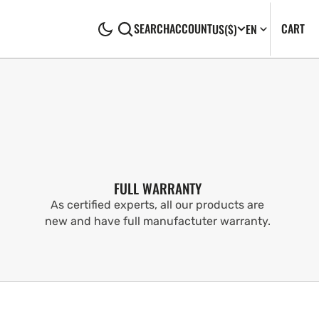
CA
0
CART
SEARCH
ACCOUNT
US
($)
EN
IT
FULL WARRANTY
As certified experts, all our products are
new and have full manufactuter warranty.