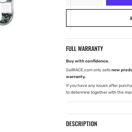
quantity
quantity
for
for
A
Harken
Harken
22
22
mm
mm
Fiddle
Fiddle
Block
Block
FULL WARRANTY
—
—
V-
V-
Jam
Jam
Buy with confidence.
SailRACE.com only sells
new prod
warranty.
If you have any issues after purch
to determine together with the man
DESCRIPTION