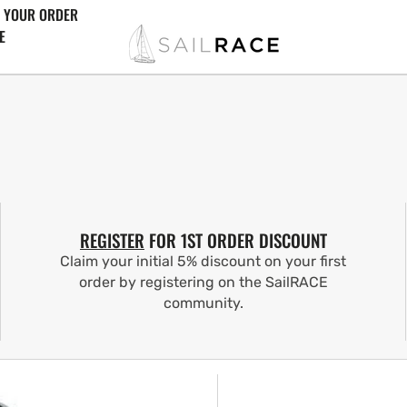
 YOUR ORDER
E
REGISTER
FOR 1ST ORDER DISCOUNT
Claim your initial 5% discount on your first
order by registering on the SailRACE
community.