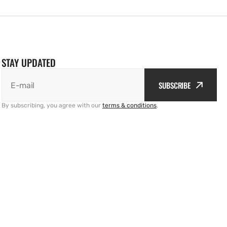
STAY UPDATED
SUBSCRIBE
E-mail
By subscribing, you agree with our
terms & conditions
.