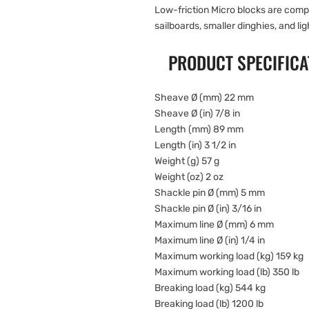
Low-friction Micro blocks are compa
sailboards, smaller dinghies, and lig
PRODUCT SPECIFICA
Sheave Ø (mm) 22 mm
Sheave Ø (in) 7/8 in
Length (mm) 89 mm
Length (in) 3 1/2 in
Weight (g) 57 g
Weight (oz) 2 oz
Shackle pin Ø (mm) 5 mm
Shackle pin Ø (in) 3/16 in
Maximum line Ø (mm) 6 mm
Maximum line Ø (in) 1/4 in
Maximum working load (kg) 159 kg
Maximum working load (lb) 350 lb
Breaking load (kg) 544 kg
Breaking load (lb) 1200 lb