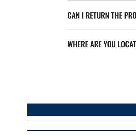
CAN I RETURN THE PR
WHERE ARE YOU LOCA