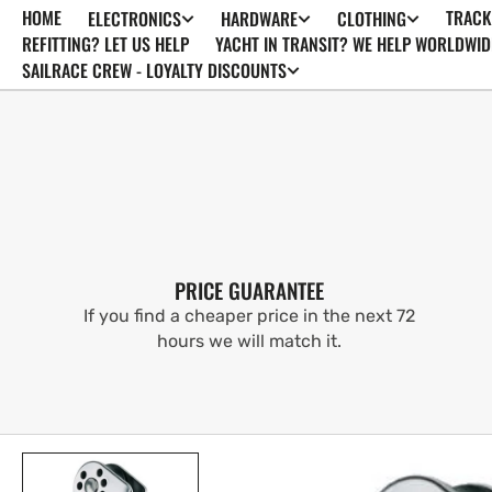
HOME
TRACK
ELECTRONICS
HARDWARE
CLOTHING
SKIP TO
CONTENT
REFITTING? LET US HELP
YACHT IN TRANSIT? WE HELP WORLDWID
SAILRACE CREW - LOYALTY DISCOUNTS
PRICE GUARANTEE
If you find a cheaper price in the next 72
hours we will match it.