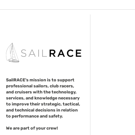
SailRACE's mission is to support
professional sailors, club racers,
and cruisers with the technology,
services, and knowledge necessary
to improve their strategic, tactical,
and technical decisions in relation
to performance and safety.
We are part of your crew!