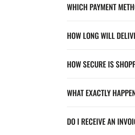
WHICH PAYMENT METHO
HOW LONG WILL DELIV
HOW SECURE IS SHOPP
WHAT EXACTLY HAPPE
DO I RECEIVE AN INVO