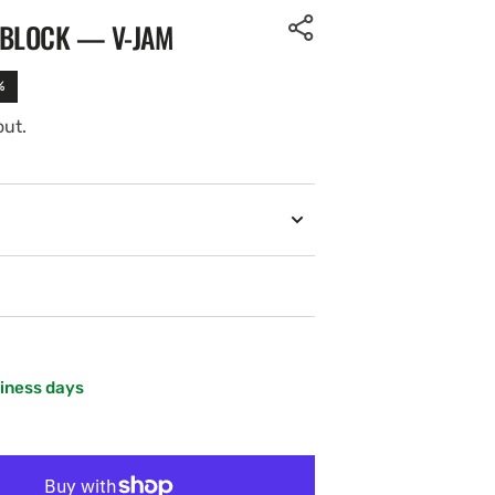
 BLOCK — V-JAM
%
out.
siness days