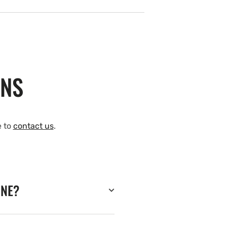
ONS
e to
contact us
.
INE?