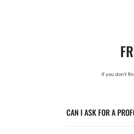
FR
If you don't fi
CAN I ASK FOR A PRO