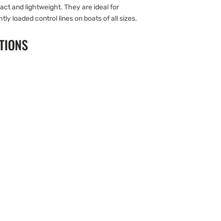
ct and lightweight. They are ideal for
htly loaded control lines on boats of all sizes.
TIONS