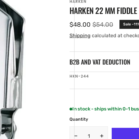
HARKEN
HARKEN 22 MM FIDDLE
$48.00
$54.00
Sale -11
Sale
Regular
price
price
Shipping
calculated at check
B2B AND VAT DEDUCTION
SKU:
HKN-244
en
ia
ery
w
In stock - ships within 0-1 bu
Quantity
Decrease
Increase