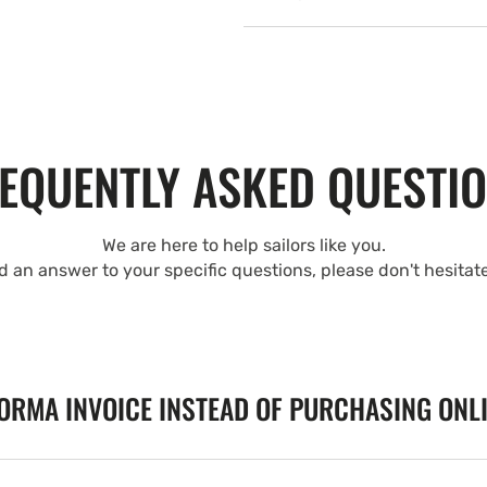
EQUENTLY ASKED QUESTI
We are here to help sailors like you.
nd an answer to your specific questions, please don't hesitat
FORMA INVOICE INSTEAD OF PURCHASING ONL