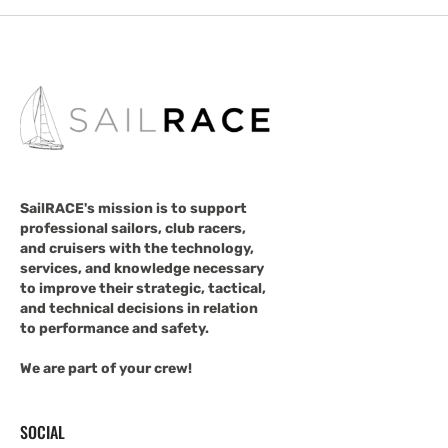
SailRACE's mission is to support
professional sailors, club racers,
and cruisers with the technology,
services, and knowledge necessary
to improve their strategic, tactical,
and technical decisions in relation
to performance and safety.
We are part of your crew!
SOCIAL