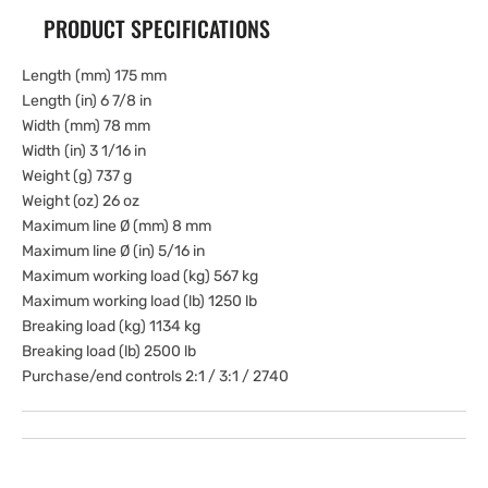
PRODUCT SPECIFICATIONS
Length (mm) 175 mm
Length (in) 6 7/8 in
Width (mm) 78 mm
Width (in) 3 1/16 in
Weight (g) 737 g
Weight (oz) 26 oz
Maximum line Ø (mm) 8 mm
Maximum line Ø (in) 5/16 in
Maximum working load (kg) 567 kg
Maximum working load (lb) 1250 lb
Breaking load (kg) 1134 kg
Breaking load (lb) 2500 lb
Purchase/end controls 2:1 / 3:1 / 2740