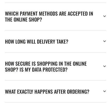
WHICH PAYMENT METHODS ARE ACCEPTED IN
THE ONLINE SHOP?
HOW LONG WILL DELIVERY TAKE?
HOW SECURE IS SHOPPING IN THE ONLINE
SHOP? IS MY DATA PROTECTED?
WHAT EXACTLY HAPPENS AFTER ORDERING?