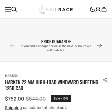
SKIP TO
CONTENT
Cart
PRICE GUARANTEE
If you find a cheaper price in the next 72 hours we
will match it.
HARKEN
HARKEN 22 MM HIGH-LOAD WINDWARD SHEETING
1250 CAR
$752.00
$844.00
Sale -10%
Sale
Regular
price
price
Shipping
calculated at checkout.