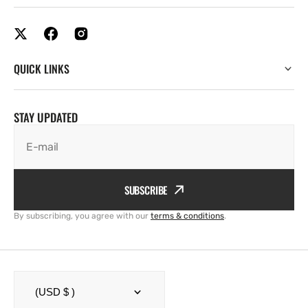
QUICK LINKS
STAY UPDATED
E-mail
SUBSCRIBE
By subscribing, you agree with our
terms & conditions
.
(USD $ )