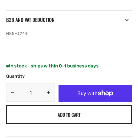
B2B AND VAT DEDUCTION
SKU:
HKN-2746
In stock - ships within 0-1 business days
Quantity
Decrease
Increase
quantity
quantity
for
for
ADD TO CART
Harken
Harken
22
22
mm
mm
High-
High-