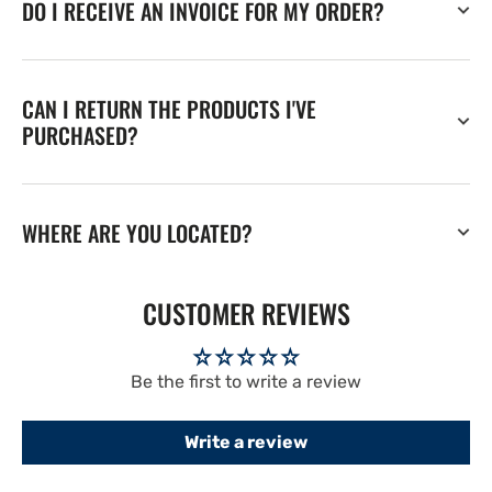
DO I RECEIVE AN INVOICE FOR MY ORDER?
CAN I RETURN THE PRODUCTS I'VE
PURCHASED?
WHERE ARE YOU LOCATED?
CUSTOMER REVIEWS
Be the first to write a review
Write a review