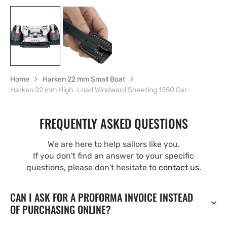
Home
Harken 22 mm Small Boat
Harken 22 mm High-Load Windward Sheeting 1250 Car
FREQUENTLY ASKED QUESTIONS
We are here to help sailors like you.
If you don't find an answer to your specific
questions, please don't hesitate to
contact us
.
CAN I ASK FOR A PROFORMA INVOICE INSTEAD
OF PURCHASING ONLINE?