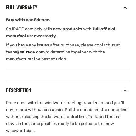
Load
Load
FULL WARRANTY
Windward
Windward
Sheeting
Sheeting
Buy with confidence.
1250
1250
Car
Car
SailRACE.com only sells
new products
with
full official
manufacturer warranty.
If you have any issues after purchase, please contact us at
team@sailrace.com
to determine together with the
manufacturer the best solution.
DESCRIPTION
Race once with the windward sheeting traveler car and you’ll
never race without one again. Pull the car above the centerline
without releasing the leeward control line. Tack, and the car
stays in the same position, ready to be pulled to the new
windward side.