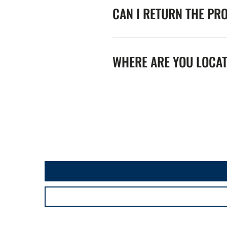
CAN I RETURN THE PR
WHERE ARE YOU LOCA