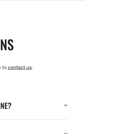
ONS
e to
contact us
.
INE?