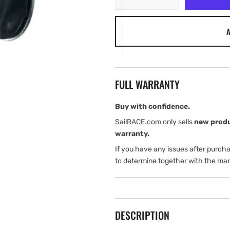
quantity
quantity
for
for
A
Harken
Harken
22
22
mm
mm
Micro
Micro
Traveler
Traveler
FULL WARRANTY
Block
Block
Buy with confidence.
SailRACE.com only sells
new prod
warranty.
If you have any issues after purch
to determine together with the man
DESCRIPTION