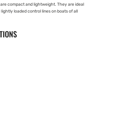
are compact and lightweight. They are ideal
 lightly loaded control lines on boats of all
TIONS