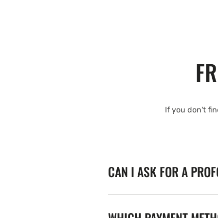
FR
If you don't fi
CAN I ASK FOR A PRO
WHICH PAYMENT METHO