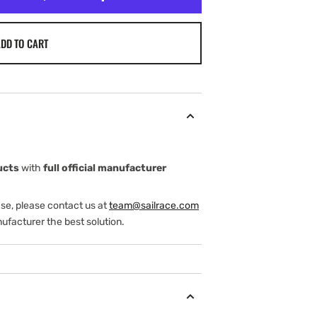
DD TO CART
ucts
with
full official manufacturer
ase, please contact us at
team@sailrace.com
ufacturer the best solution.