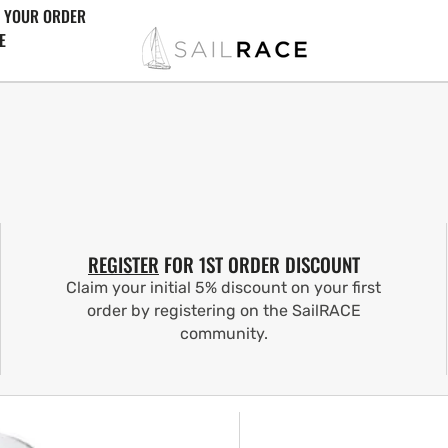
 YOUR ORDER
E
REGISTER
FOR 1ST ORDER DISCOUNT
Claim your initial 5% discount on your first
order by registering on the SailRACE
community.