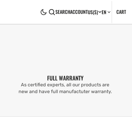
CA
0
CART
SEARCH
ACCOUNT
US
($)
EN
IT
FULL WARRANTY
As certified experts, all our products are
new and have full manufactuter warranty.