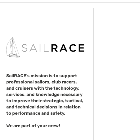
SailRACE's mission is to support
professional sailors, club racers,
and cruisers with the technology,
services, and knowledge necessary
to improve their strategic, tactical,
and technical decisions in relation
to performance and safety.
We are part of your crew!