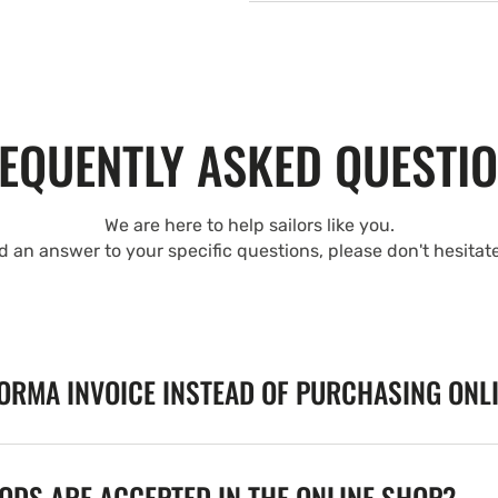
EQUENTLY ASKED QUESTI
We are here to help sailors like you.
nd an answer to your specific questions, please don't hesitat
FORMA INVOICE INSTEAD OF PURCHASING ONL
DS ARE ACCEPTED IN THE ONLINE SHOP?