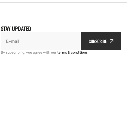
STAY UPDATED
SUBSCRIBE
E-mail
By subscribing, you agree with our
terms & conditions
.