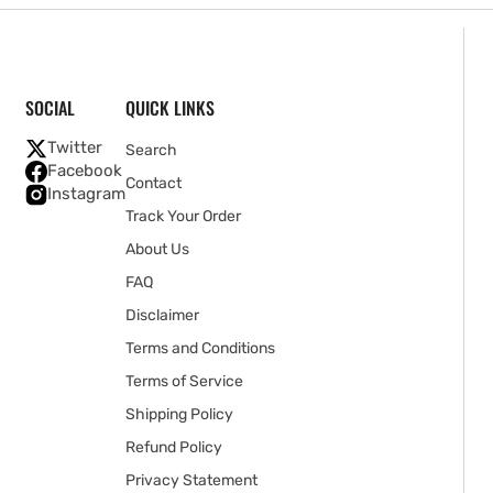
SOCIAL
QUICK LINKS
Twitter
Search
Facebook
Contact
Instagram
Track Your Order
About Us
FAQ
Disclaimer
Terms and Conditions
Terms of Service
Shipping Policy
Refund Policy
Privacy Statement