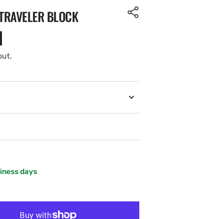
TRAVELER BLOCK
out.
siness days