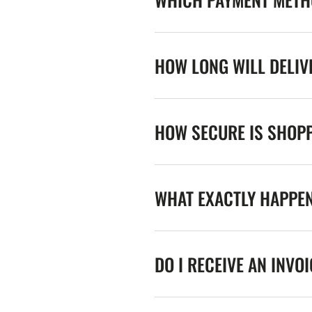
HOW LONG WILL DELIV
HOW SECURE IS SHOPP
WHAT EXACTLY HAPPE
DO I RECEIVE AN INVO