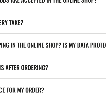
ERY TAKE?
ING IN THE ONLINE SHOP? IS MY DATA PROT
NS AFTER ORDERING?
ICE FOR MY ORDER?