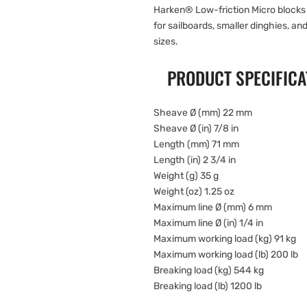
Harken® Low-friction Micro blocks 
for sailboards, smaller dinghies, and
sizes.
PRODUCT SPECIFICA
Sheave Ø (mm) 22 mm
Sheave Ø (in) 7/8 in
Length (mm) 71 mm
Length (in) 2 3/4 in
Weight (g) 35 g
Weight (oz) 1.25 oz
Maximum line Ø (mm) 6 mm
Maximum line Ø (in) 1/4 in
Maximum working load (kg) 91 kg
Maximum working load (lb) 200 lb
Breaking load (kg) 544 kg
Breaking load (lb) 1200 lb