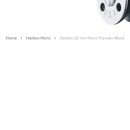
Home
Harken Micro
Harken 22 mm Micro Traveler Block