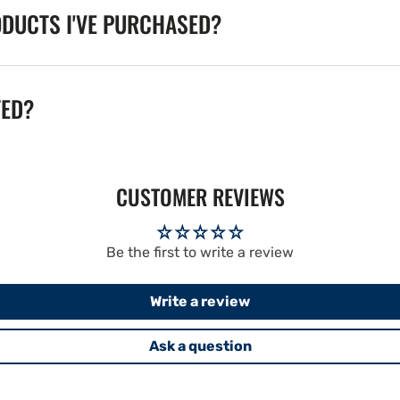
ODUCTS I'VE PURCHASED?
TED?
CUSTOMER REVIEWS
Be the first to write a review
Write a review
Ask a question