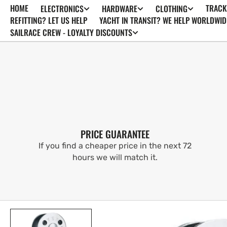
HOME
TRACK
ELECTRONICS
HARDWARE
CLOTHING
SKIP TO
CONTENT
REFITTING? LET US HELP
YACHT IN TRANSIT? WE HELP WORLDWID
SAILRACE CREW - LOYALTY DISCOUNTS
PRICE GUARANTEE
If you find a cheaper price in the next 72
hours we will match it.