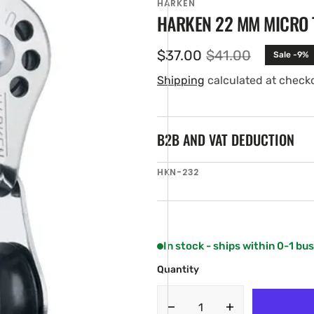
HARKEN
HARKEN 22 MM MICRO 
$37.00
$41.00
Sale -9%
Sale
Regular
price
price
Shipping
calculated at check
B2B AND VAT DEDUCTION
SKU:
HKN-232
en
ia
ery
w
In stock - ships within 0-1 bu
Quantity
Decrease
Increase