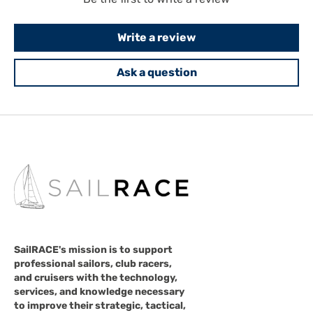
Write a review
Ask a question
SailRACE's mission is to support
professional sailors, club racers,
and cruisers with the technology,
services, and knowledge necessary
to improve their strategic, tactical,