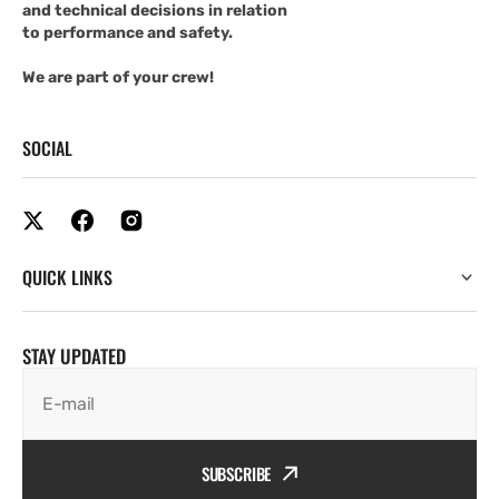
and technical decisions in relation
to performance and safety.
We are part of your crew!
SOCIAL
QUICK LINKS
STAY UPDATED
E-mail
SUBSCRIBE