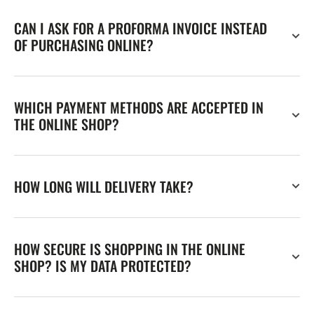
CAN I ASK FOR A PROFORMA INVOICE INSTEAD
OF PURCHASING ONLINE?
WHICH PAYMENT METHODS ARE ACCEPTED IN
THE ONLINE SHOP?
HOW LONG WILL DELIVERY TAKE?
HOW SECURE IS SHOPPING IN THE ONLINE
SHOP? IS MY DATA PROTECTED?