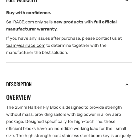
FULL WARRANTY
Block
Block
-
-
Buy with confidence.
ILCA
ILCA
SailRACE.com only sells
new products
with
full official
manufacturer warranty.
If you have any issues after purchase, please contact us at
team@sailrace.com
to determine together with the
manufacturer the best solution.
DESCRIPTION
OVERVIEW
The 25mm Harken Fly Block is designed to provide strength
without mass, providing sailors with big power in a low aero
package. Designed specifically for high-tech line, these
efficient blocks have an incredible working load for their small
size. The high strength cast stainless steel boom key is uniquely