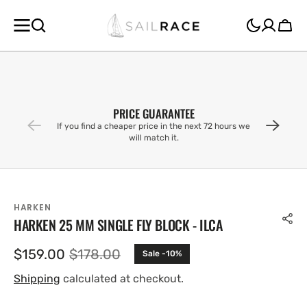
SKIP TO
CONTENT
Cart
PRICE GUARANTEE
If you find a cheaper price in the next 72 hours we
will match it.
HARKEN
HARKEN 25 MM SINGLE FLY BLOCK - ILCA
$159.00
$178.00
Sale -10%
Sale
Regular
price
price
Shipping
calculated at checkout.