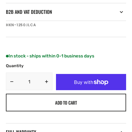
B2B AND VAT DEDUCTION
SKU:
HKN-1250.ILCA
In stock - ships within 0-1 business days
Quantity
Decrease
Increase
quantity
quantity
for
for
ADD TO CART
Harken
Harken
25
25
mm
mm
Single
Single
Fly
Fly