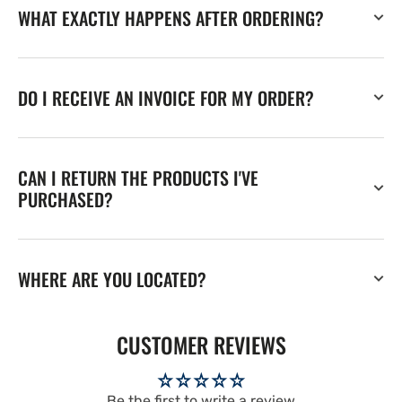
WHAT EXACTLY HAPPENS AFTER ORDERING?
DO I RECEIVE AN INVOICE FOR MY ORDER?
CAN I RETURN THE PRODUCTS I'VE
PURCHASED?
WHERE ARE YOU LOCATED?
CUSTOMER REVIEWS
Be the first to write a review