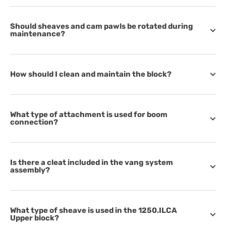
Should sheaves and cam pawls be rotated during
maintenance?
How should I clean and maintain the block?
What type of attachment is used for boom
connection?
Is there a cleat included in the vang system
assembly?
What type of sheave is used in the 1250.ILCA
Upper block?