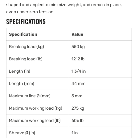
shaped and angled to minimize weight, and remain in place,
even under zero tension.
SPECIFICATIONS
Specification
Value
Breaking load (kg)
550 kg
Breaking load (lb)
1212 lb
Length (in)
1 3/4 in
Length (mm)
44 mm
Maximum line Ø (mm)
5 mm
Maximum working load (kg)
275 kg
Maximum working load (lb)
606 lb
Sheave Ø (in)
1 in