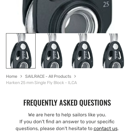
Home
SAILRACE - All Products
Harken 25 mm Single Fly Block - ILCA
FREQUENTLY ASKED QUESTIONS
We are here to help sailors like you.
If you don't find an answer to your specific
questions, please don't hesitate to
contact us
.