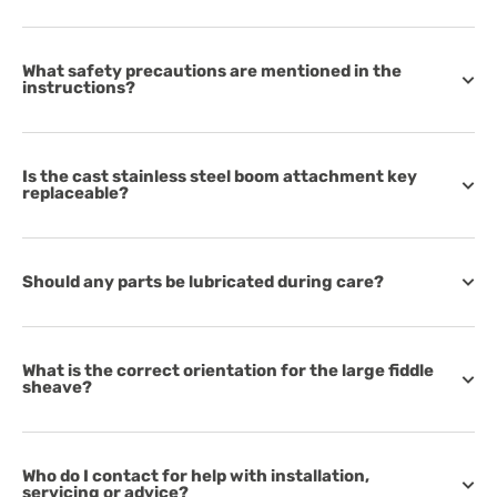
What safety precautions are mentioned in the
instructions?
Is the cast stainless steel boom attachment key
replaceable?
Should any parts be lubricated during care?
What is the correct orientation for the large fiddle
sheave?
Who do I contact for help with installation,
servicing or advice?