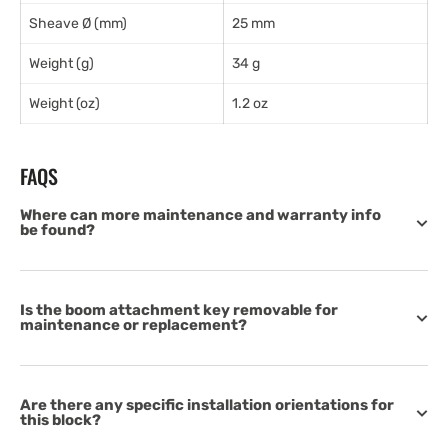
Sheave Ø (mm)
25 mm
Weight (g)
34 g
Weight (oz)
1.2 oz
FAQS
Where can more maintenance and warranty info
be found?
Is the boom attachment key removable for
maintenance or replacement?
Are there any specific installation orientations for
this block?