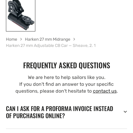
Home
Harken 27 mm Midrange
Harken 27 mm Adjustable CB Car — Sheave, 2. 1
FREQUENTLY ASKED QUESTIONS
We are here to help sailors like you.
If you don't find an answer to your specific
questions, please don't hesitate to
contact us
.
CAN I ASK FOR A PROFORMA INVOICE INSTEAD
OF PURCHASING ONLINE?