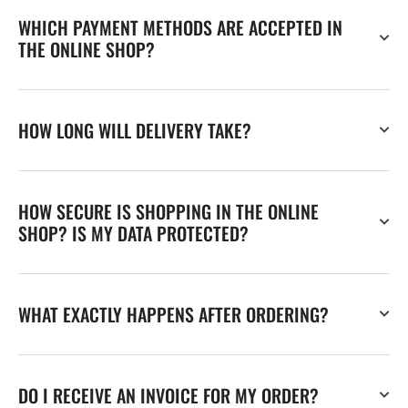
WHICH PAYMENT METHODS ARE ACCEPTED IN
THE ONLINE SHOP?
HOW LONG WILL DELIVERY TAKE?
HOW SECURE IS SHOPPING IN THE ONLINE
SHOP? IS MY DATA PROTECTED?
WHAT EXACTLY HAPPENS AFTER ORDERING?
DO I RECEIVE AN INVOICE FOR MY ORDER?