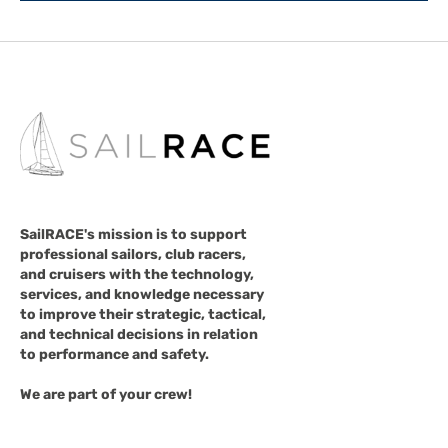
SailRACE's mission is to support
professional sailors, club racers,
and cruisers with the technology,
services, and knowledge necessary
to improve their strategic, tactical,
and technical decisions in relation
to performance and safety.
We are part of your crew!