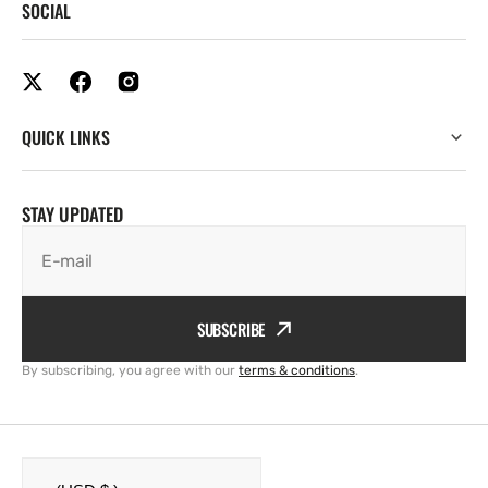
SOCIAL
QUICK LINKS
STAY UPDATED
E-mail
SUBSCRIBE
By subscribing, you agree with our
terms & conditions
.