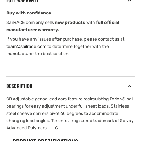
FULL WARRANTY
Car
Car
—
—
Buy with confidence.
Sheave,
Sheave,
2.
2.
SailRACE.com only sells
new products
with
full official
1
1
manufacturer warranty.
If you have any issues after purchase, please contact us at
team@sailrace.com
to determine together with the
manufacturer the best solution.
DESCRIPTION
CB adjustable genoa lead cars feature recirculating Torlon® ball
bearings for easy adjustment under full sheet loads. Stainless
steel sheave carriers pivot 60 degrees to accommodate
changing lead angles. Torlon is a registered trademark of Solvay
Advanced Polymers L.L.C.