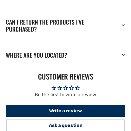
CAN I RETURN THE PRODUCTS I'VE
PURCHASED?
WHERE ARE YOU LOCATED?
CUSTOMER REVIEWS
Be the first to write a review
Write a review
Ask a question