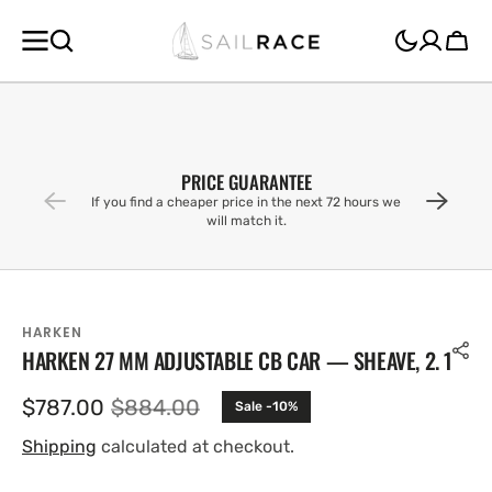
SKIP TO
CONTENT
Cart
PRICE GUARANTEE
If you find a cheaper price in the next 72 hours we
will match it.
HARKEN
HARKEN 27 MM ADJUSTABLE CB CAR — SHEAVE, 2. 1
$787.00
$884.00
Sale -10%
Sale
Regular
price
price
Shipping
calculated at checkout.