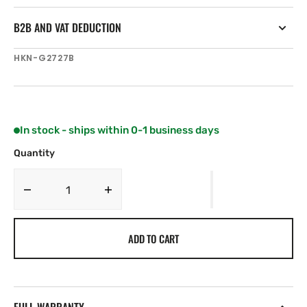
B2B AND VAT DEDUCTION
SKU:
HKN-G2727B
In stock - ships within 0-1 business days
Quantity
Decrease
Increase
quantity
quantity
for
for
ADD TO CART
Harken
Harken
27
27
mm
mm
Adjustable
Adjustable
CB
CB