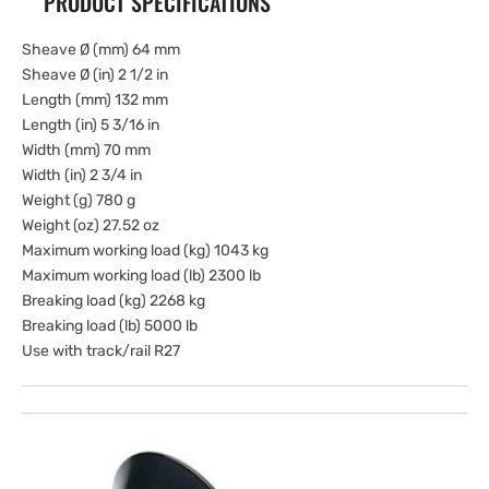
PRODUCT SPECIFICATIONS
Sheave Ø (mm) 64 mm
Sheave Ø (in) 2 1/2 in
Length (mm) 132 mm
Length (in) 5 3/16 in
Width (mm) 70 mm
Width (in) 2 3/4 in
Weight (g) 780 g
Weight (oz) 27.52 oz
Maximum working load (kg) 1043 kg
Maximum working load (lb) 2300 lb
Breaking load (kg) 2268 kg
Breaking load (lb) 5000 lb
Use with track/rail R27