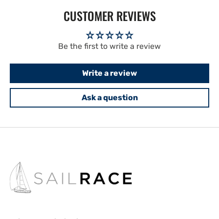
CUSTOMER REVIEWS
Be the first to write a review
Write a review
Ask a question