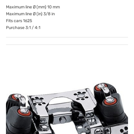
Maximum line Ø (mm) 10 mm
Maximum line Ø (in) 3/8 in
Fits cars 1625
Purchase 3:1 / 4:1
Open
media
1