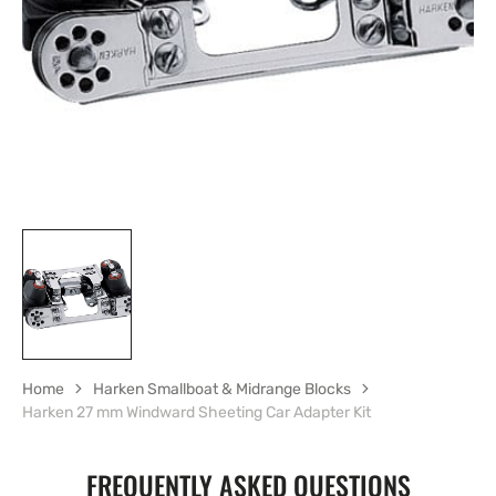
in
gallery
view
Home
Harken Smallboat & Midrange Blocks
Harken 27 mm Windward Sheeting Car Adapter Kit
FREQUENTLY ASKED QUESTIONS