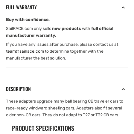
Sheeting
Sheeting
FULL WARRANTY
Car
Car
Adapter
Adapter
Buy with confidence.
Kit
Kit
SailRACE.com only sells
new products
with
full official
manufacturer warranty.
If you have any issues after purchase, please contact us at
team@sailrace.com
to determine together with the
manufacturer the best solution.
DESCRIPTION
These adapters upgrade many ball bearing CB traveler cars to
race-ready windward sheeting cars. Adapters also fit several
older non-CB cars. They do not adapt to T27 or T32 CB cars.
PRODUCT SPECIFICATIONS