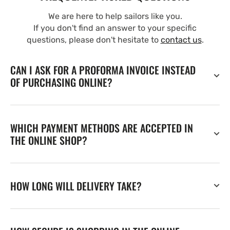
We are here to help sailors like you.
If you don't find an answer to your specific
questions, please don't hesitate to
contact us
.
CAN I ASK FOR A PROFORMA INVOICE INSTEAD
OF PURCHASING ONLINE?
WHICH PAYMENT METHODS ARE ACCEPTED IN
THE ONLINE SHOP?
HOW LONG WILL DELIVERY TAKE?