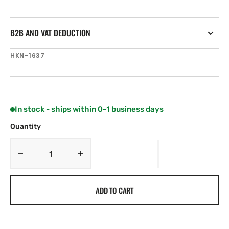
B2B AND VAT DEDUCTION
SKU:
HKN-1637
In stock - ships within 0-1 business days
Quantity
Decrease
Increase
quantity
quantity
for
for
ADD TO CART
Harken
Harken
27
27
mm
mm
Windward
Windward