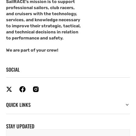
SailRACE's mission is to support
professional sailors, club racers,
and cruisers with the technology,
services, and knowledge necessary
to improve their strategic, tactical,
and technical decisions in relation
to performance and safety.
We are part of your crew!
SOCIAL
QUICK LINKS
STAY UPDATED