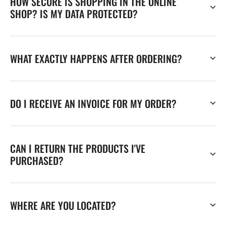
HOW SECURE IS SHOPPING IN THE ONLINE
SHOP? IS MY DATA PROTECTED?
WHAT EXACTLY HAPPENS AFTER ORDERING?
DO I RECEIVE AN INVOICE FOR MY ORDER?
CAN I RETURN THE PRODUCTS I'VE
PURCHASED?
WHERE ARE YOU LOCATED?