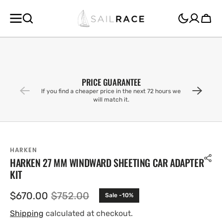
SKIP TO
CONTENT
Cart
PRICE GUARANTEE
If you find a cheaper price in the next 72 hours we
will match it.
HARKEN
HARKEN 27 MM WINDWARD SHEETING CAR ADAPTER
KIT
$670.00
$752.00
Sale -10%
Sale
Regular
price
price
Shipping
calculated at checkout.