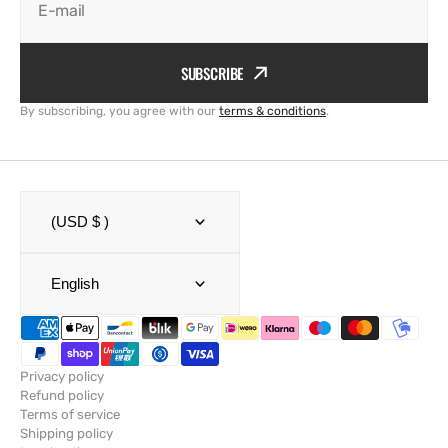
E-mail
SUBSCRIBE
By subscribing, you agree with our
terms & conditions
.
(USD $ )
English
Privacy policy
Refund policy
Terms of service
Shipping policy