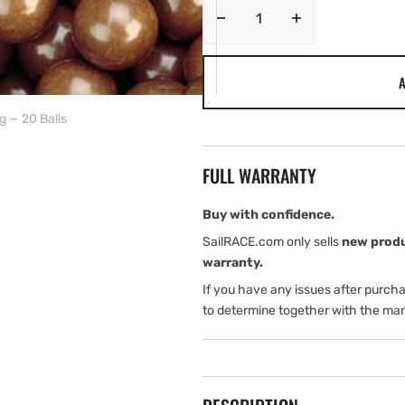
Decrease
Increase
quantity
quantity
for
for
A
Harken
Harken
3/16&quot;
3/16&quot;
g — 20 Balls
Torlon
Torlon
Ball
Ball
Bearing
Bearing
FULL WARRANTY
—
—
20
20
Balls
Balls
Buy with confidence.
SailRACE.com only sells
new prod
warranty.
If you have any issues after purch
to determine together with the man