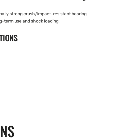
onally strong crush/impact-resistant bearing
g-term use and shock loading.
TIONS
ONS