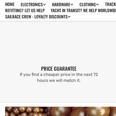
HOME
TRACK
ELECTRONICS
HARDWARE
CLOTHING
SKIP TO
CONTENT
REFITTING? LET US HELP
YACHT IN TRANSIT? WE HELP WORLDWID
SAILRACE CREW - LOYALTY DISCOUNTS
PRICE GUARANTEE
If you find a cheaper price in the next 72
hours we will match it.