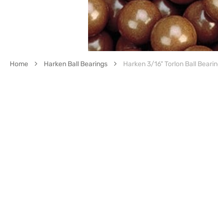
Home
Harken Ball Bearings
Harken 3/16" Torlon Ball Bearin