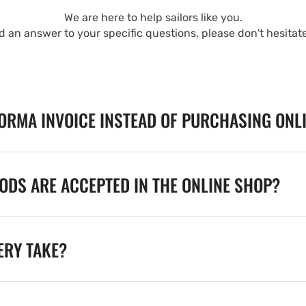
We are here to help sailors like you.
nd an answer to your specific questions, please don't hesitat
FORMA INVOICE INSTEAD OF PURCHASING ONL
DS ARE ACCEPTED IN THE ONLINE SHOP?
ERY TAKE?