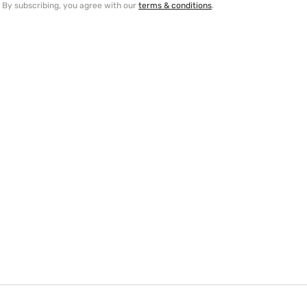
By subscribing, you agree with our
terms & conditions
.