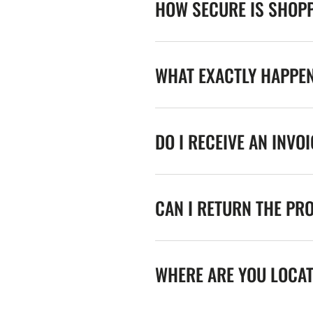
HOW SECURE IS SHOPP
WHAT EXACTLY HAPPE
DO I RECEIVE AN INVO
CAN I RETURN THE PR
WHERE ARE YOU LOCA