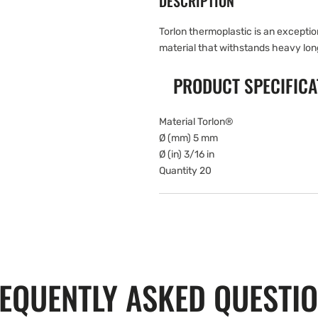
DESCRIPTION
Torlon thermoplastic is an excepti
material that withstands heavy lon
PRODUCT SPECIFICA
Material Torlon®
Ø (mm) 5 mm
Ø (in) 3/16 in
Quantity 20
EQUENTLY ASKED QUESTI