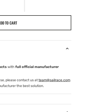
DD TO CART
ucts
with
full official manufacturer
ase, please contact us at
team@sailrace.com
ufacturer the best solution.