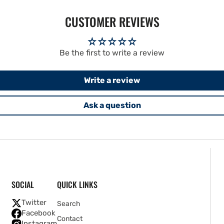
CUSTOMER REVIEWS
Be the first to write a review
Write a review
Ask a question
SOCIAL
QUICK LINKS
Twitter
Search
Facebook
Contact
Instagram