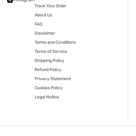
Track Your Order
About Us
FAQ
Disclaimer
Terms and Conditions
Terms of Service
Shipping Policy
Refund Policy
Privacy Statement
Cookies Policy
Legal Notice