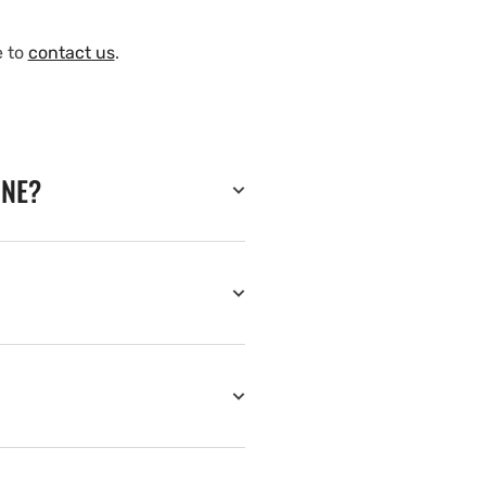
e to
contact us
.
INE?