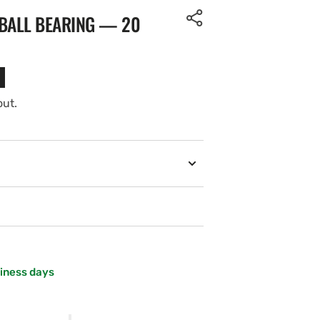
 BALL BEARING — 20
out.
siness days