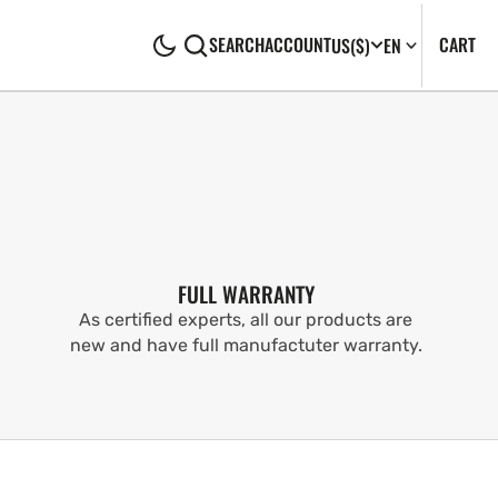
CA
0
CART
SEARCH
ACCOUNT
US
($)
EN
IT
FULL WARRANTY
As certified experts, all our products are
new and have full manufactuter warranty.