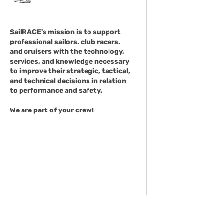
SailRACE's mission is to support
professional sailors, club racers,
and cruisers with the technology,
services, and knowledge necessary
to improve their strategic, tactical,
and technical decisions in relation
to performance and safety.
We are part of your crew!