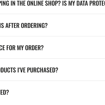
ING IN THE ONLINE SHOP? IS MY DATA PROT
NS AFTER ORDERING?
ICE FOR MY ORDER?
ODUCTS I'VE PURCHASED?
TED?