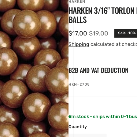
HARKEN
HARKEN 3/16" TORLON
BALLS
$17.00
$19.00
Sale -10%
Sale
Regular
price
price
Shipping
calculated at check
B2B AND VAT DEDUCTION
en
SKU:
HKN-2708
ia
ery
w
In stock - ships within 0-1 bu
Quantity