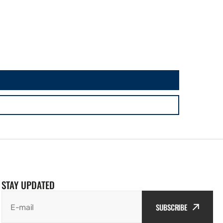
STAY UPDATED
SUBSCRIBE
E-mail