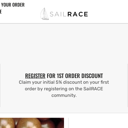
 YOUR ORDER
E
REGISTER
FOR 1ST ORDER DISCOUNT
Claim your initial 5% discount on your first
order by registering on the SailRACE
community.