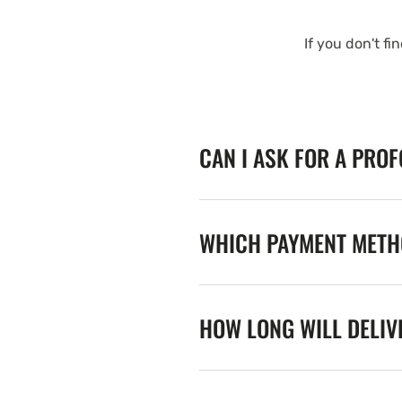
If you don't fi
CAN I ASK FOR A PRO
WHICH PAYMENT METHO
HOW LONG WILL DELIV