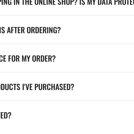
ING IN THE ONLINE SHOP? IS MY DATA PROT
NS AFTER ORDERING?
ICE FOR MY ORDER?
ODUCTS I'VE PURCHASED?
TED?