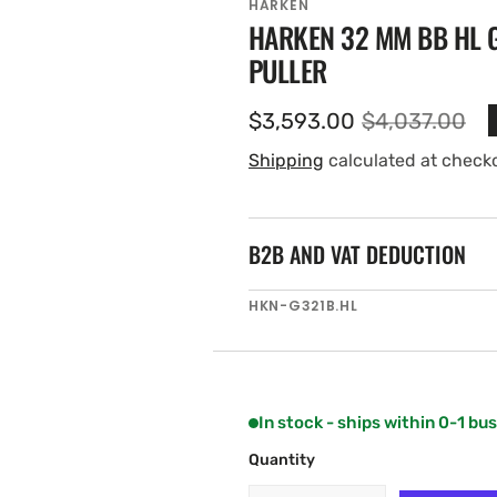
HARKEN
HARKEN 32 MM BB HL G
PULLER
$3,593.00
$4,037.00
Sale
Regular
price
price
Shipping
calculated at check
B2B AND VAT DEDUCTION
SKU:
HKN-G321B.HL
In stock - ships within 0-1 bu
Quantity