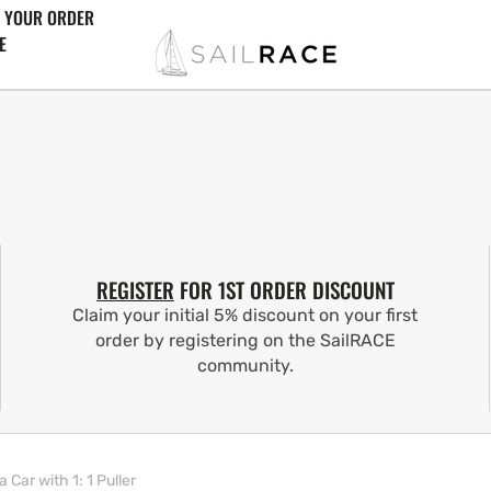
 YOUR ORDER
E
REGISTER
FOR 1ST ORDER DISCOUNT
Claim your initial 5% discount on your first
order by registering on the SailRACE
community.
ar with 1: 1 Puller