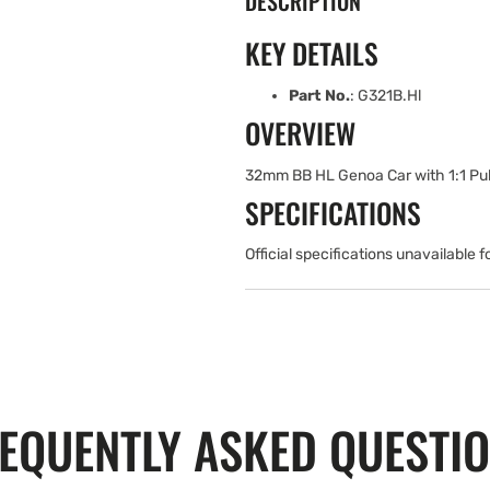
DESCRIPTION
KEY DETAILS
Part No.
: G321B.Hl
OVERVIEW
32mm BB HL Genoa Car with 1:1 Pul
SPECIFICATIONS
Official specifications unavailable f
EQUENTLY ASKED QUESTI