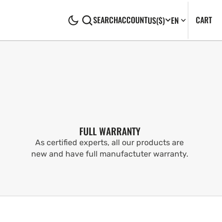
CA
0
CART
SEARCH
ACCOUNT
US
($)
EN
IT
FULL WARRANTY
As certified experts, all our products are
new and have full manufactuter warranty.