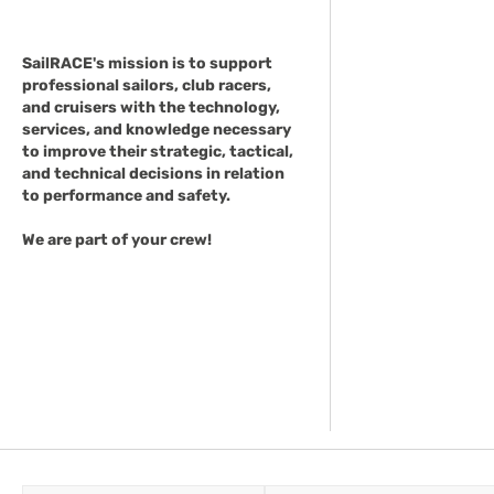
SailRACE's mission is to support
professional sailors, club racers,
and cruisers with the technology,
services, and knowledge necessary
to improve their strategic, tactical,
and technical decisions in relation
to performance and safety.
We are part of your crew!