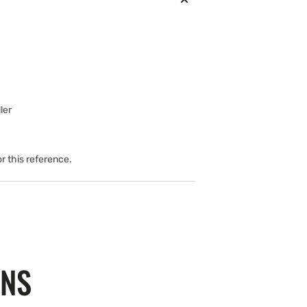
ler
or this reference.
ONS