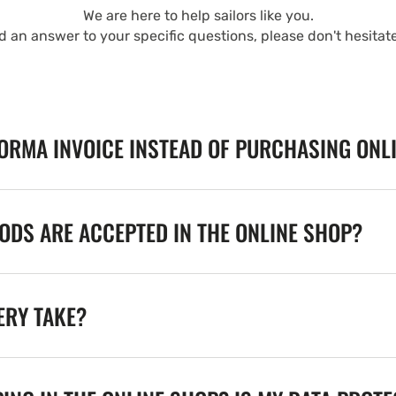
We are here to help sailors like you.
nd an answer to your specific questions, please don't hesitat
FORMA INVOICE INSTEAD OF PURCHASING ONL
DS ARE ACCEPTED IN THE ONLINE SHOP?
ERY TAKE?