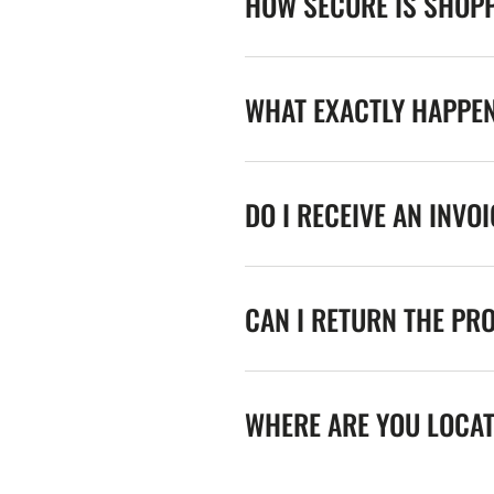
HOW SECURE IS SHOPP
WHAT EXACTLY HAPPE
DO I RECEIVE AN INVO
CAN I RETURN THE PR
WHERE ARE YOU LOCA