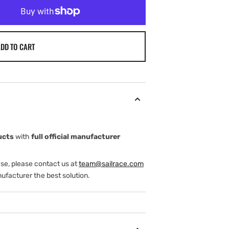
DD TO CART
ucts
with
full official manufacturer
ase, please contact us at
team@sailrace.com
ufacturer the best solution.