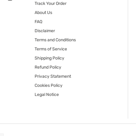
Track Your Order
About Us
FAQ
Disclaimer
Terms and Conditions
Terms of Service
Shipping Policy
Refund Policy
Privacy Statement
Cookies Policy
Legal Notice