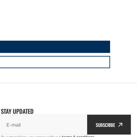
STAY UPDATED
SUBSCRIBE
E-mail