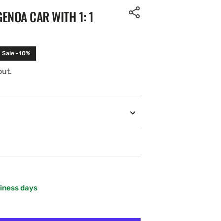
ENOA CAR WITH 1: 1
Sale -10%
out.
siness days