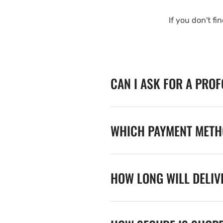
If you don't fi
CAN I ASK FOR A PRO
WHICH PAYMENT METHO
HOW LONG WILL DELIV