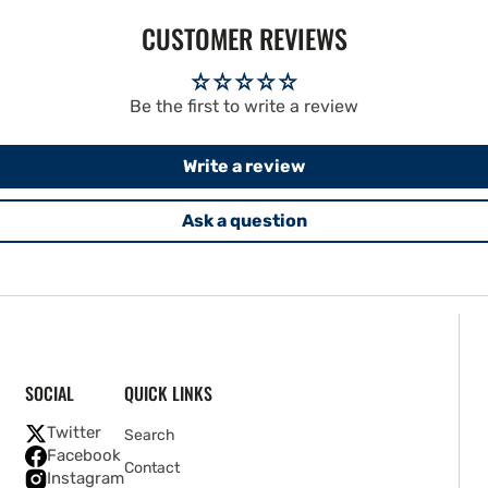
CUSTOMER REVIEWS
Be the first to write a review
Write a review
Ask a question
SOCIAL
QUICK LINKS
Twitter
Search
Facebook
Contact
Instagram