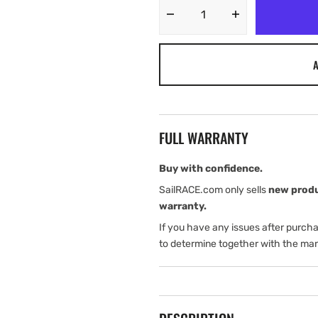
Decrease
Increase
quantity
quantity
for
for
A
Harken
Harken
32
32
mm
mm
BB
BB
HL
HL
FULL WARRANTY
Genoa
Genoa
Car
Car
with
with
Buy with confidence.
1:
1:
SailRACE.com only sells
new prod
1
1
warranty.
Puller
Puller
If you have any issues after purch
to determine together with the man