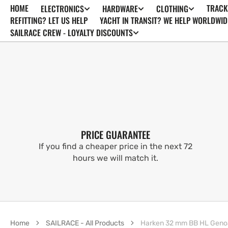
HOME
TRACK
ELECTRONICS
HARDWARE
CLOTHING
SKIP TO
CONTENT
REFITTING? LET US HELP
YACHT IN TRANSIT? WE HELP WORLDWID
SAILRACE CREW - LOYALTY DISCOUNTS
PRICE GUARANTEE
If you find a cheaper price in the next 72
hours we will match it.
Home
SAILRACE - All Products
Harken 32 mm BB HL Genoa C