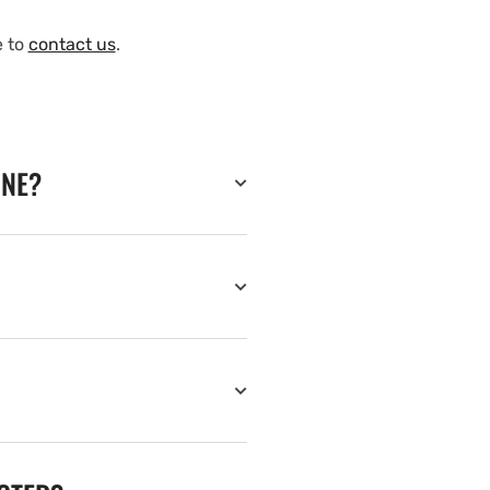
e to
contact us
.
INE?