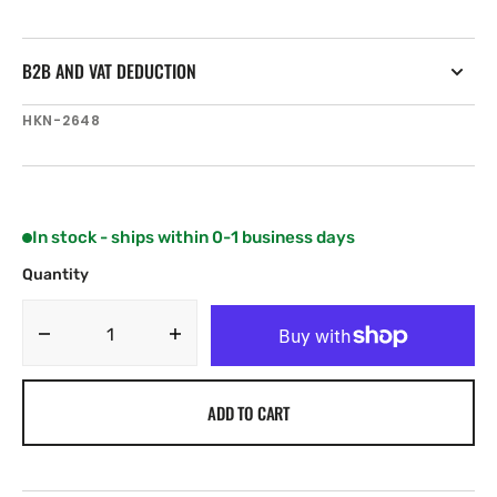
B2B AND VAT DEDUCTION
SKU:
HKN-2648
In stock - ships within 0-1 business days
Quantity
Decrease
Increase
quantity
quantity
for
for
ADD TO CART
Harken
Harken
40
40
mm
mm
Triple
Triple