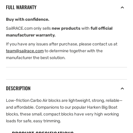
Block
Block
FULL WARRANTY
—
—
Swivel,
Swivel,
Buy with confidence.
Becket,
Becket,
Cam
Cam
SailRACE.com only sells
new products
with
full official
Cleat
Cleat
manufacturer warranty.
If you have any issues after purchase, please contact us at
team@sailrace.com
to determine together with the
manufacturer the best solution.
DESCRIPTION
Low-friction Carbo Air blocks are lightweight, strong, reliable—
and affordable. Companions to our popular Harken Big Boat
blocks, these small, compact blocks have very high working
loads for safe, easy trimming.