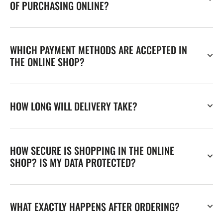
OF PURCHASING ONLINE?
WHICH PAYMENT METHODS ARE ACCEPTED IN
THE ONLINE SHOP?
HOW LONG WILL DELIVERY TAKE?
HOW SECURE IS SHOPPING IN THE ONLINE
SHOP? IS MY DATA PROTECTED?
WHAT EXACTLY HAPPENS AFTER ORDERING?