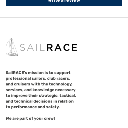
Write a review
SailRACE's mission is to support
professional sailors, club racers,
and cruisers with the technology,
services, and knowledge necessary
to improve their strategic, tactical,
and technical decisions in relation
to performance and safety.
We are part of your crew!