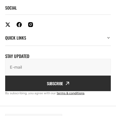
SOCIAL
QUICK LINKS
STAY UPDATED
E-mail
SUBSCRIBE
By subscribing, you agree with our
terms & conditions
.