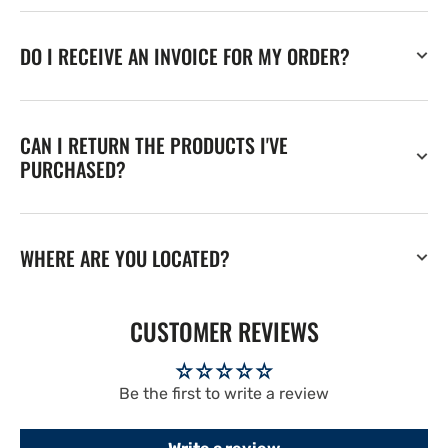
DO I RECEIVE AN INVOICE FOR MY ORDER?
CAN I RETURN THE PRODUCTS I'VE
PURCHASED?
WHERE ARE YOU LOCATED?
CUSTOMER REVIEWS
Be the first to write a review