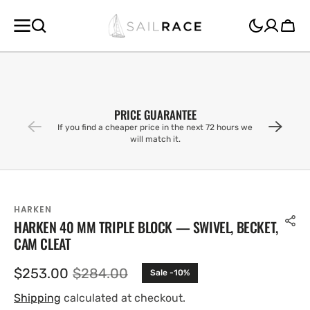
SKIP TO
CONTENT
Cart
PRICE GUARANTEE
If you find a cheaper price in the next 72 hours we
will match it.
HARKEN
HARKEN 40 MM TRIPLE BLOCK — SWIVEL, BECKET,
CAM CLEAT
$253.00
$284.00
Sale -10%
Sale
Regular
price
price
Shipping
calculated at checkout.