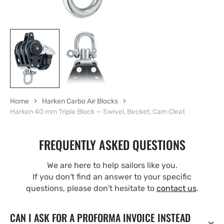
Home
Harken Carbo Air Blocks
Harken 40 mm Triple Block — Swivel, Becket, Cam Cleat
FREQUENTLY ASKED QUESTIONS
We are here to help sailors like you.
If you don't find an answer to your specific
questions, please don't hesitate to
contact us
.
CAN I ASK FOR A PROFORMA INVOICE INSTEAD