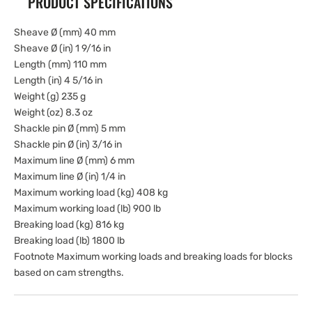
PRODUCT SPECIFICATIONS
Sheave Ø (mm) 40 mm
Sheave Ø (in) 1 9/16 in
Length (mm) 110 mm
Length (in) 4 5/16 in
Weight (g) 235 g
Weight (oz) 8.3 oz
Shackle pin Ø (mm) 5 mm
Shackle pin Ø (in) 3/16 in
Maximum line Ø (mm) 6 mm
Maximum line Ø (in) 1/4 in
Maximum working load (kg) 408 kg
Maximum working load (lb) 900 lb
Breaking load (kg) 816 kg
Breaking load (lb) 1800 lb
Footnote Maximum working loads and breaking loads for blocks
based on cam strengths.