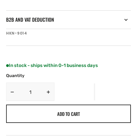
B2B AND VAT DEDUCTION
SKU:
HKN-9014
In stock - ships within 0-1 business days
Quantity
Decrease
Increase
quantity
quantity
for
for
ADD TO CART
Harken
Harken
50
50
mm
mm
Big
Big