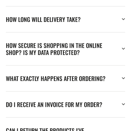
HOW LONG WILL DELIVERY TAKE?
HOW SECURE IS SHOPPING IN THE ONLINE
SHOP? IS MY DATA PROTECTED?
WHAT EXACTLY HAPPENS AFTER ORDERING?
DO I RECEIVE AN INVOICE FOR MY ORDER?
CAN I RETURN THE PRODUCTS I'VE