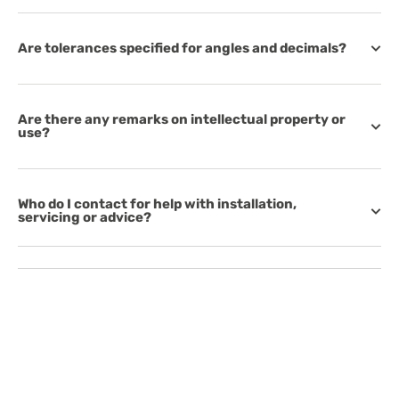
Are tolerances specified for angles and decimals?
Are there any remarks on intellectual property or
use?
Who do I contact for help with installation,
servicing or advice?