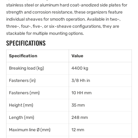
stainless steel or aluminum hard coat-anodized side plates for
strength and corrosion resistance, these organizers feature
individual sheaves for smooth operation. Available in two-,
three-, four-, five-, or six-sheave configurations, they are
stackable for multiple mounting options.
SPECIFICATIONS
Specification
Value
Breaking load (kg)
4400 kg
Fasteners (in)
3/8 Hh in
Fasteners (mm)
10 HH mm
Height (mm)
35 mm
Length (mm)
248 mm
Maximum line Ø (mm)
12 mm