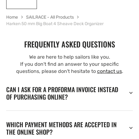
Home
SAILRACE - All Products
Harken 50 mm Big Boat 4 Sheave Deck Organizer
FREQUENTLY ASKED QUESTIONS
We are here to help sailors like you.
If you don't find an answer to your specific
questions, please don't hesitate to
contact us
.
CAN I ASK FOR A PROFORMA INVOICE INSTEAD
OF PURCHASING ONLINE?
WHICH PAYMENT METHODS ARE ACCEPTED IN
THE ONLINE SHOP?