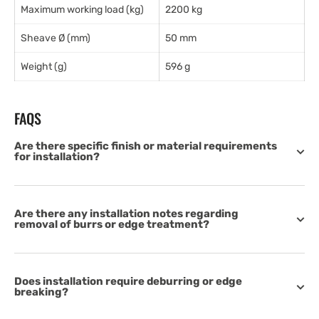
Maximum working load (kg)
2200 kg
Sheave Ø (mm)
50 mm
Weight (g)
596 g
FAQS
Are there specific finish or material requirements
for installation?
Are there any installation notes regarding
removal of burrs or edge treatment?
Does installation require deburring or edge
breaking?