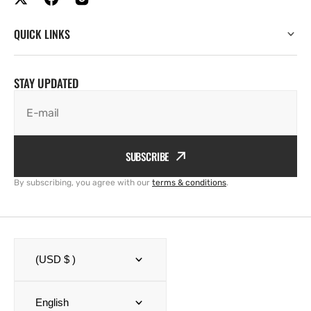
QUICK LINKS
STAY UPDATED
E-mail
SUBSCRIBE
By subscribing, you agree with our
terms & conditions
.
(USD $ )
English