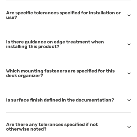
Are specific tolerances specified for installation or
use?
Is there guidance on edge treatment when
installing this product?
Which mounting fasteners are specified for this
deck organizer?
Is surface finish defined in the documentation?
Are there any tolerances specified if not
otherwise noted?