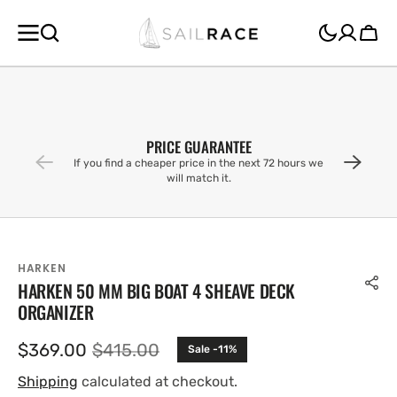
SKIP TO
CONTENT
Cart
PRICE GUARANTEE
If you find a cheaper price in the next 72 hours we
will match it.
HARKEN
HARKEN 50 MM BIG BOAT 4 SHEAVE DECK
ORGANIZER
$369.00
$415.00
Sale -11%
Sale
Regular
price
price
Shipping
calculated at checkout.