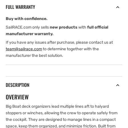
Boat
Boat
FULL WARRANTY
4
4
Sheave
Sheave
Buy with confidence.
Deck
Deck
Organizer
Organizer
SailRACE.com only sells
new products
with
full official
manufacturer warranty.
If you have any issues after purchase, please contact us at
team@sailrace.com
to determine together with the
manufacturer the best solution.
DESCRIPTION
OVERVIEW
Big Boat deck organizers lead multiple lines aft to halyard
stoppers or winches, allowing the crew to operate safely from
the cockpit. They are designed to manage lines in a compact
space, keep them organized, and minimize friction. Built from