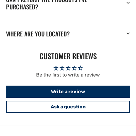
PURCHASED?
WHERE ARE YOU LOCATED?
CUSTOMER REVIEWS
Be the first to write a review
Write a review
Ask a question