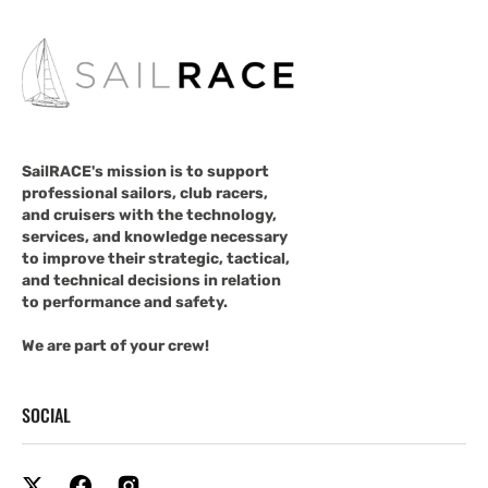
SailRACE's mission is to support
professional sailors, club racers,
and cruisers with the technology,
services, and knowledge necessary
to improve their strategic, tactical,
and technical decisions in relation
to performance and safety.
We are part of your crew!
SOCIAL