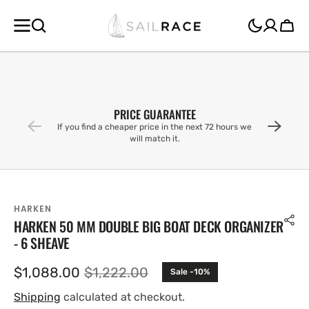
SKIP TO
CONTENT
Cart
PRICE GUARANTEE
If you find a cheaper price in the next 72 hours we
will match it.
HARKEN
HARKEN 50 MM DOUBLE BIG BOAT DECK ORGANIZER
- 6 SHEAVE
$1,088.00
$1,222.00
Sale -10%
Sale
Regular
price
price
Shipping
calculated at checkout.