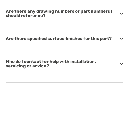
Are there any drawing numbers or part numbers I
should reference?
Are there specified surface finishes for this part?
Who do I contact for help with installation,
servicing or advice?