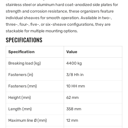
stainless steel or aluminum hard coat-anodized side plates for
strength and corrosion resistance, these organizers feature
individual sheaves for smooth operation. Available in two-,
three-, four-, five-, or six-sheave configurations, they are
stackable for multiple mounting options.
SPECIFICATIONS
Specification
Value
Breaking load (kg)
4400 kg
Fasteners (in)
3/8 Hh in
Fasteners (mm)
10 HH mm
Height (mm)
62 mm
Length (mm)
358 mm
Maximum line Ø (mm)
12 mm