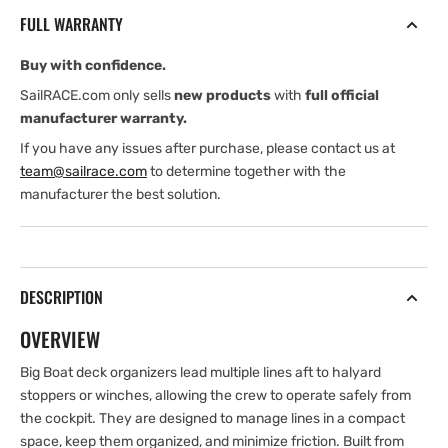
Big
Big
FULL WARRANTY
Boat
Boat
Deck
Deck
Buy with confidence.
Organizer
Organizer
-
-
SailRACE.com only sells
new products
with
full official
6
6
manufacturer warranty.
Sheave
Sheave
If you have any issues after purchase, please contact us at
team@sailrace.com
to determine together with the
manufacturer the best solution.
DESCRIPTION
OVERVIEW
Big Boat deck organizers lead multiple lines aft to halyard
stoppers or winches, allowing the crew to operate safely from
the cockpit. They are designed to manage lines in a compact
space, keep them organized, and minimize friction. Built from