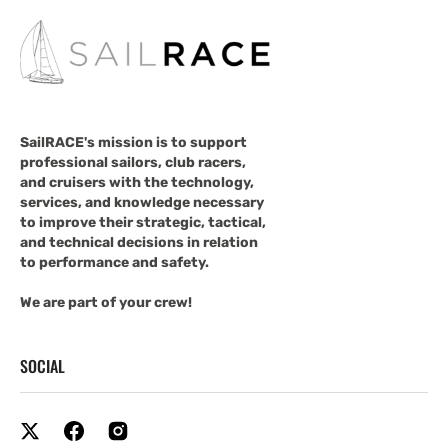
SailRACE's mission is to support
professional sailors, club racers,
and cruisers with the technology,
services, and knowledge necessary
to improve their strategic, tactical,
and technical decisions in relation
to performance and safety.
We are part of your crew!
SOCIAL