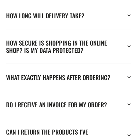
HOW LONG WILL DELIVERY TAKE?
HOW SECURE IS SHOPPING IN THE ONLINE
SHOP? IS MY DATA PROTECTED?
WHAT EXACTLY HAPPENS AFTER ORDERING?
DO I RECEIVE AN INVOICE FOR MY ORDER?
CAN I RETURN THE PRODUCTS I'VE