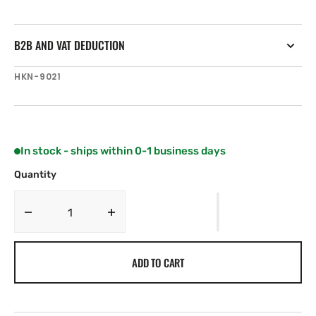
B2B AND VAT DEDUCTION
SKU:
HKN-9021
In stock - ships within 0-1 business days
Quantity
Decrease
Increase
quantity
quantity
for
for
ADD TO CART
Harken
Harken
50
50
mm
mm
Double
Double