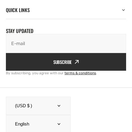
QUICK LINKS
STAY UPDATED
E-mail
SUBSCRIBE
By subscribing, you agree with our
terms & conditions
.
(USD $ )
English