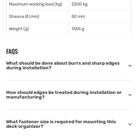
Maximum working load (kg)
2200 kg
Sheave Ø (mm)
50 mm
Weight (g)
1555 g
FAQS
What should be done about burrs and sharp edges
during installation?
How should edges be treated during installation or
manufacturing?
What fastener size is required for mounting this
deck organizer?