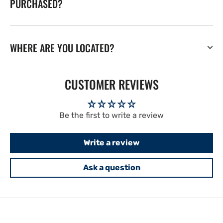
PURCHASED?
WHERE ARE YOU LOCATED?
CUSTOMER REVIEWS
Be the first to write a review
Write a review
Ask a question