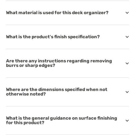
What material is used for this deck organizer?
What is the product's finish specification?
Are there any instructions regarding removing
burrs or sharp edges?
Where are the dimensions specified when not
otherwise noted?
What is the general guidance on surface finishing
for this product?