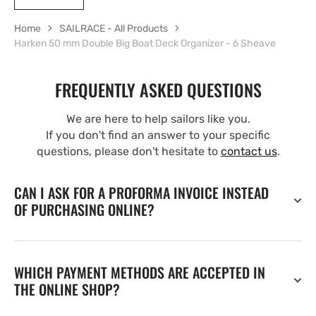
Home
SAILRACE - All Products
Harken 50 mm Double Big Boat Deck Organizer - 6 Sheave
FREQUENTLY ASKED QUESTIONS
We are here to help sailors like you.
If you don't find an answer to your specific
questions, please don't hesitate to
contact us
.
CAN I ASK FOR A PROFORMA INVOICE INSTEAD
OF PURCHASING ONLINE?
WHICH PAYMENT METHODS ARE ACCEPTED IN
THE ONLINE SHOP?