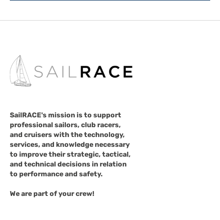
SailRACE's mission is to support
professional sailors, club racers,
and cruisers with the technology,
services, and knowledge necessary
to improve their strategic, tactical,
and technical decisions in relation
to performance and safety.
We are part of your crew!