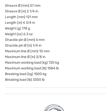
Sheave Ø (mm) 57 mm
Sheave Ø (in) 2 1/4 in
Length (mm) 121 mm
Length (in) 4 3/4 in
Weight (g) 178 g
Weight (oz) 6.3 oz
Shackle pin Ø (mm) 6 mm
Shackle pin Ø (in) 1/4 in
Maximum line Ø (mm) 10 mm
Maximum line Ø (in) 3/8 in
Maximum working load (kg) 720 kg
Maximum working load (lb) 1584 lb
Breaking load (kg) 1500 kg
Breaking load (lb) 3300 lb