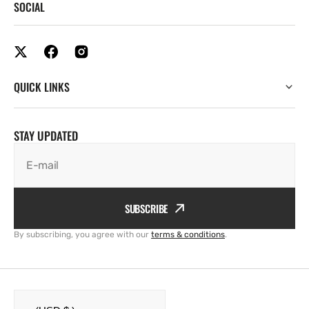
SOCIAL
QUICK LINKS
STAY UPDATED
E-mail
SUBSCRIBE
By subscribing, you agree with our
terms & conditions
.