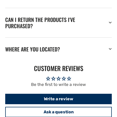
CAN I RETURN THE PRODUCTS I'VE
PURCHASED?
WHERE ARE YOU LOCATED?
CUSTOMER REVIEWS
Be the first to write a review
Write a review
Ask a question