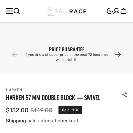
SKIP TO
CONTENT
Cart
PRICE GUARANTEE
If you find a cheaper price in the next 72 hours we
will match it.
HARKEN
HARKEN 57 MM DOUBLE BLOCK — SWIVEL
$132.00
$149.00
Sale -11%
Sale
Regular
price
price
Shipping
calculated at checkout.