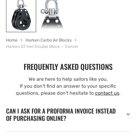
Home
Harken Carbo Air Blocks
Harken 57 mm Double Block — Swivel
FREQUENTLY ASKED QUESTIONS
We are here to help sailors like you.
If you don't find an answer to your specific
questions, please don't hesitate to
contact us
.
CAN I ASK FOR A PROFORMA INVOICE INSTEAD
OF PURCHASING ONLINE?