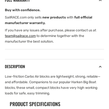
FULL WARRANTY
—
—
Swivel
Swivel
Buy with confidence.
SailRACE.com only sells
new products
with
full official
manufacturer warranty.
If you have any issues after purchase, please contact us at
team@sailrace.com
to determine together with the
manufacturer the best solution.
DESCRIPTION
Low-friction Carbo Air blocks are lightweight, strong, reliable—
and affordable. Companions to our popular Harken Big Boat
blocks, these small, compact blocks have very high working
loads for safe, easy trimming.
PRODUCT SPECIFICATIONS