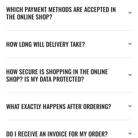
WHICH PAYMENT METHODS ARE ACCEPTED IN
THE ONLINE SHOP?
HOW LONG WILL DELIVERY TAKE?
HOW SECURE IS SHOPPING IN THE ONLINE
SHOP? IS MY DATA PROTECTED?
WHAT EXACTLY HAPPENS AFTER ORDERING?
DO I RECEIVE AN INVOICE FOR MY ORDER?