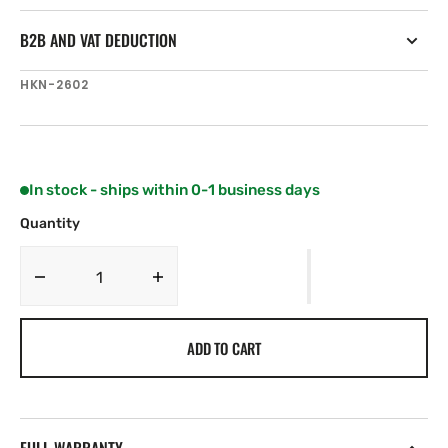
B2B AND VAT DEDUCTION
SKU:
HKN-2602
In stock - ships within 0-1 business days
Quantity
Decrease
Increase
quantity
quantity
for
for
ADD TO CART
Harken
Harken
57
57
mm
mm
Double
Double
Block
Block