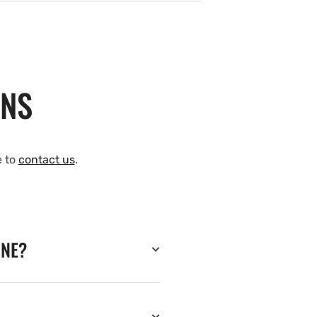
ONS
e to
contact us
.
INE?