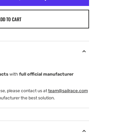
DD TO CART
ucts
with
full official manufacturer
ase, please contact us at
team@sailrace.com
ufacturer the best solution.