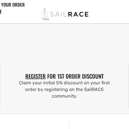
 YOUR ORDER
E
REGISTER
FOR 1ST ORDER DISCOUNT
Claim your initial 5% discount on your first
order by registering on the SailRACE
community.