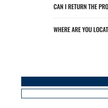
CAN I RETURN THE PR
WHERE ARE YOU LOCA