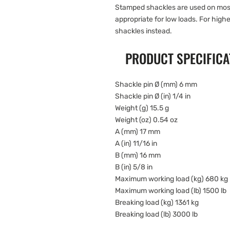
Stamped shackles are used on most
appropriate for low loads. For high
shackles instead.
PRODUCT SPECIFICA
Shackle pin Ø (mm) 6 mm
Shackle pin Ø (in) 1/4 in
Weight (g) 15.5 g
Weight (oz) 0.54 oz
A (mm) 17 mm
A (in) 11/16 in
B (mm) 16 mm
B (in) 5/8 in
Maximum working load (kg) 680 kg
Maximum working load (lb) 1500 lb
Breaking load (kg) 1361 kg
Breaking load (lb) 3000 lb