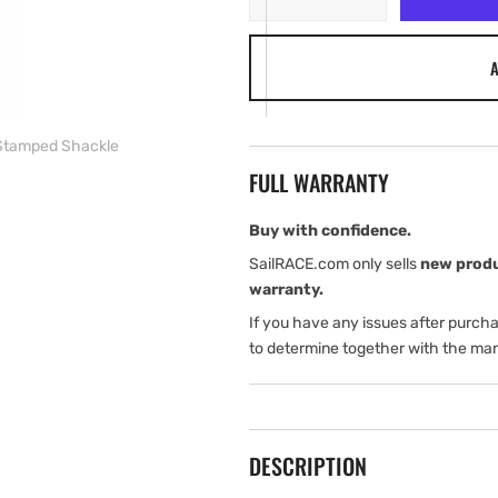
quantity
quantity
for
for
A
Harken
Harken
6
6
mm
mm
Stamped
Stamped
Stamped Shackle
Shackle
Shackle
FULL WARRANTY
Buy with confidence.
SailRACE.com only sells
new prod
warranty.
If you have any issues after purch
to determine together with the man
DESCRIPTION