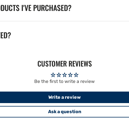
ODUCTS I'VE PURCHASED?
TED?
CUSTOMER REVIEWS
Be the first to write a review
Write a review
Ask a question