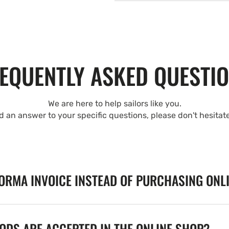
EQUENTLY ASKED QUESTI
We are here to help sailors like you.
nd an answer to your specific questions, please don't hesitat
FORMA INVOICE INSTEAD OF PURCHASING ONL
DS ARE ACCEPTED IN THE ONLINE SHOP?