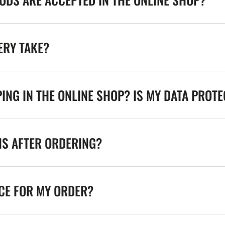
ERY TAKE?
ING IN THE ONLINE SHOP? IS MY DATA PROT
NS AFTER ORDERING?
ICE FOR MY ORDER?