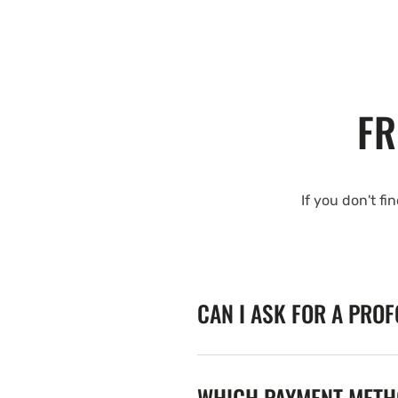
FR
If you don't fi
CAN I ASK FOR A PRO
WHICH PAYMENT METHO