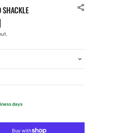
D SHACKLE
out.
siness days