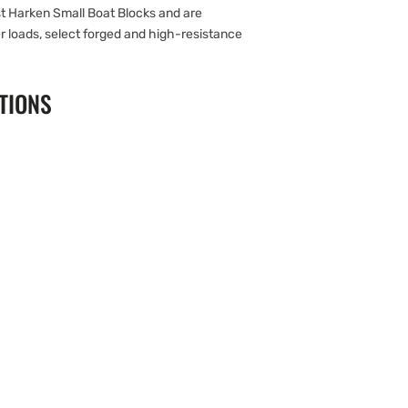
 Harken Small Boat Blocks and are
er loads, select forged and high-resistance
TIONS