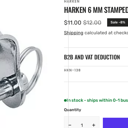
HARKEN
HARKEN 6 MM STAMPE
$11.00
$12.00
Sale -8%
Sale
Regular
price
price
Shipping
calculated at check
B2B AND VAT DEDUCTION
SKU:
HKN-138
en
ia
ery
w
In stock - ships within 0-1 bu
Quantity
Decrease
Increase