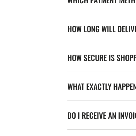
HOW LONG WILL DELIV
HOW SECURE IS SHOPP
WHAT EXACTLY HAPPE
DO I RECEIVE AN INVO