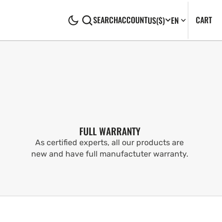
CA
0
CART
SEARCH
ACCOUNT
US
($)
EN
IT
FULL WARRANTY
As certified experts, all our products are
new and have full manufactuter warranty.