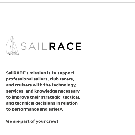
SailRACE's mission is to support
professional sailors, club racers,
and cruisers with the technology,
services, and knowledge necessary
to improve their strategic, tactical,
and technical decisions in relation
to performance and safety.
We are part of your crew!