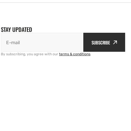
STAY UPDATED
SUBSCRIBE
E-mail
By subscribing, you agree with our
terms & conditions
.