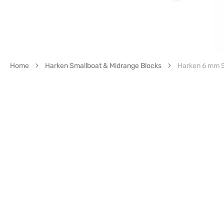
Home
Harken Smallboat & Midrange Blocks
Harken 6 mm 