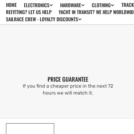
HOME
TRACK
ELECTRONICS
HARDWARE
CLOTHING
SKIP TO
CONTENT
REFITTING? LET US HELP
YACHT IN TRANSIT? WE HELP WORLDWID
SAILRACE CREW - LOYALTY DISCOUNTS
PRICE GUARANTEE
If you find a cheaper price in the next 72
hours we will match it.