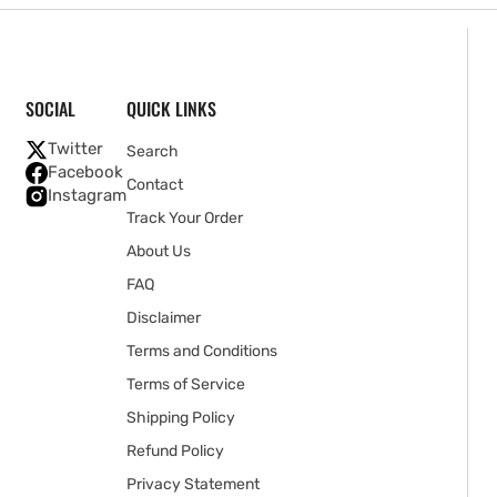
SOCIAL
QUICK LINKS
Twitter
Search
Facebook
Contact
Instagram
Track Your Order
About Us
FAQ
Disclaimer
Terms and Conditions
Terms of Service
Shipping Policy
Refund Policy
Privacy Statement