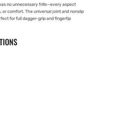
has no unnecessary frills—every aspect
s, or comfort. The universal joint and nonslip
ect for full dagger-grip and fingertip
TIONS