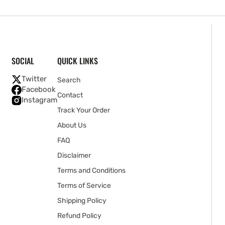
SOCIAL
QUICK LINKS
Twitter
Search
Facebook
Contact
Instagram
Track Your Order
About Us
FAQ
Disclaimer
Terms and Conditions
Terms of Service
Shipping Policy
Refund Policy