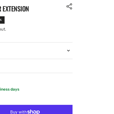
R EXTENSION
%
out.
siness days