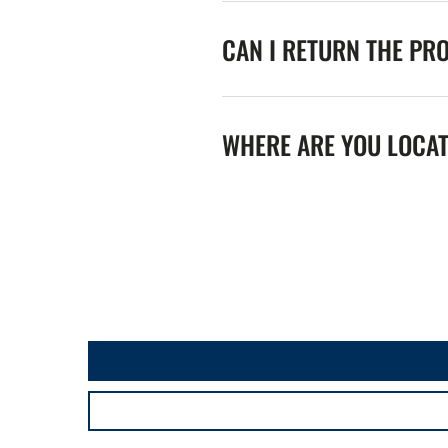
CAN I RETURN THE PR
WHERE ARE YOU LOCA