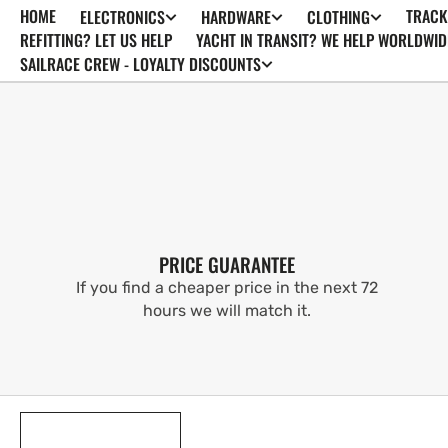
HOME
TRACK
ELECTRONICS
HARDWARE
CLOTHING
SKIP TO
CONTENT
REFITTING? LET US HELP
YACHT IN TRANSIT? WE HELP WORLDWID
SAILRACE CREW - LOYALTY DISCOUNTS
PRICE GUARANTEE
If you find a cheaper price in the next 72
hours we will match it.