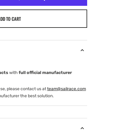
DD TO CART
ucts
with
full official manufacturer
ase, please contact us at
team@sailrace.com
ufacturer the best solution.