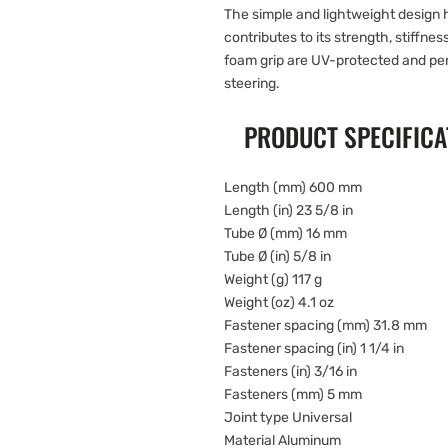
The simple and lightweight design 
contributes to its strength, stiffnes
foam grip are UV-protected and perf
steering.
PRODUCT SPECIFICA
Length (mm) 600 mm
Length (in) 23 5/8 in
Tube Ø (mm) 16 mm
Tube Ø (in) 5/8 in
Weight (g) 117 g
Weight (oz) 4.1 oz
Fastener spacing (mm) 31.8 mm
Fastener spacing (in) 1 1/4 in
Fasteners (in) 3/16 in
Fasteners (mm) 5 mm
Joint type Universal
Material Aluminum