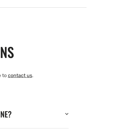
ONS
e to
contact us
.
INE?