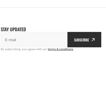
STAY UPDATED
SUBSCRIBE
E-mail
By subscribing, you agree with our
terms & conditions
.