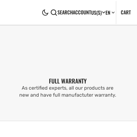
CA
0
CART
SEARCH
ACCOUNT
US
($)
EN
IT
FULL WARRANTY
As certified experts, all our products are
new and have full manufactuter warranty.