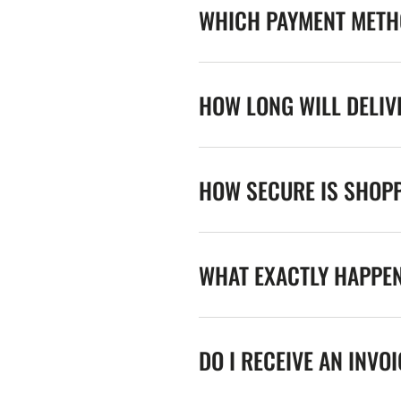
WHICH PAYMENT METHO
HOW LONG WILL DELIV
HOW SECURE IS SHOPP
WHAT EXACTLY HAPPE
DO I RECEIVE AN INVO