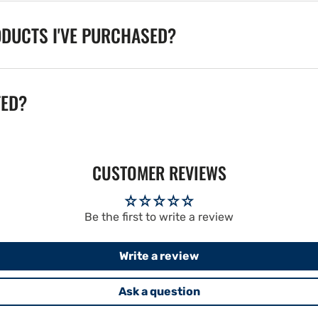
ODUCTS I'VE PURCHASED?
TED?
CUSTOMER REVIEWS
Be the first to write a review
Write a review
Ask a question