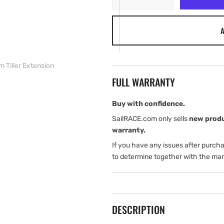
quantity
quantity
for
for
A
Harken
Harken
600
600
mm
mm
Tiller
Tiller
 Tiller Extension
Extension
Extension
FULL WARRANTY
Buy with confidence.
SailRACE.com only sells
new prod
warranty.
If you have any issues after purch
to determine together with the man
DESCRIPTION