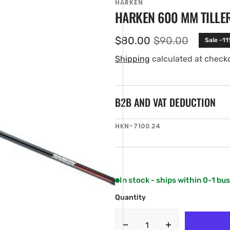
HARKEN
HARKEN 600 MM TILLE
$80.00
$90.00
Sale -11
Sale
Regular
price
price
Shipping
calculated at check
B2B AND VAT DEDUCTION
SKU:
HKN-7100.24
en
ia
ery
w
In stock - ships within 0-1 bu
Quantity
Decrease
Increase