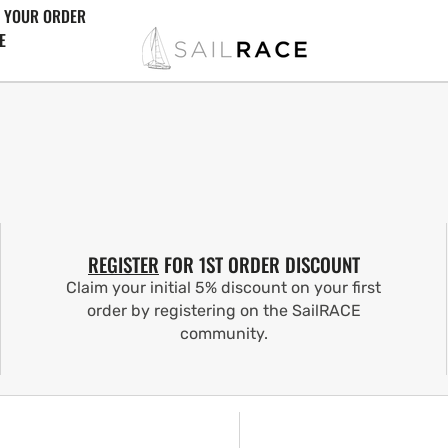
 YOUR ORDER
E
REGISTER
FOR 1ST ORDER DISCOUNT
Claim your initial 5% discount on your first
order by registering on the SailRACE
community.