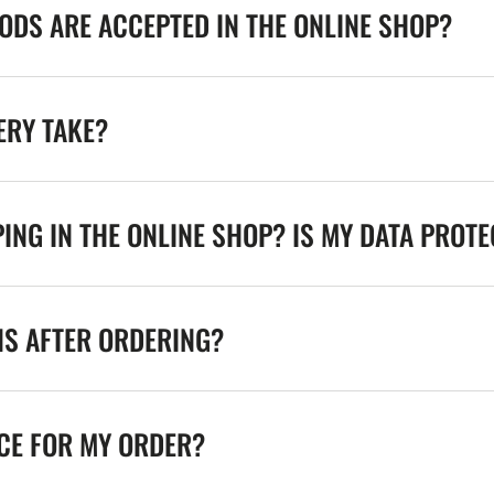
DS ARE ACCEPTED IN THE ONLINE SHOP?
ERY TAKE?
ING IN THE ONLINE SHOP? IS MY DATA PROT
NS AFTER ORDERING?
ICE FOR MY ORDER?