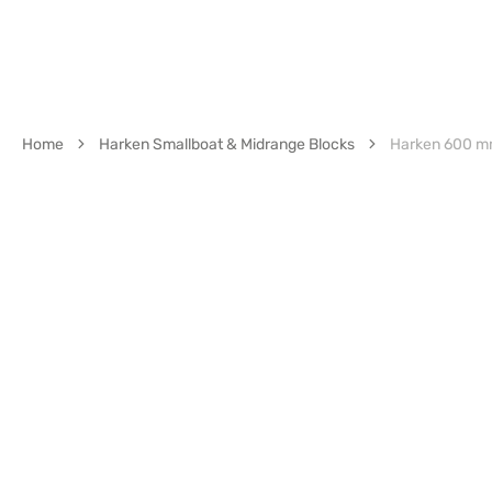
Home
Harken Smallboat & Midrange Blocks
Harken 600 mm