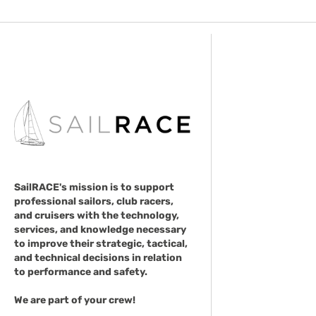
SailRACE's mission is to support
professional sailors, club racers,
and cruisers with the technology,
services, and knowledge necessary
to improve their strategic, tactical,
and technical decisions in relation
to performance and safety.
We are part of your crew!