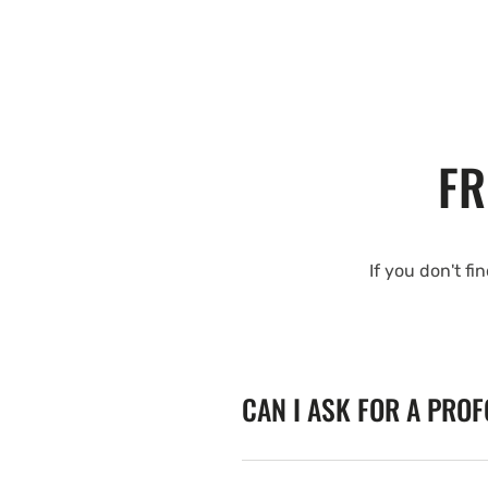
FR
If you don't fi
CAN I ASK FOR A PRO