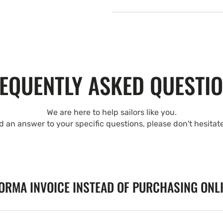
EQUENTLY ASKED QUESTI
We are here to help sailors like you.
nd an answer to your specific questions, please don't hesitat
FORMA INVOICE INSTEAD OF PURCHASING ONL