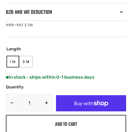
B2B AND VAT DEDUCTION
SKU:
HKN-661.2.1M
Length
1 M
3 M
VARIANT
VARIANT
SOLD
SOLD
OUT
OUT
In stock - ships within 0-1 business days
OR
OR
UNAVAILABLE
UNAVAILABLE
Quantity
Decrease
Increase
quantity
quantity
for
for
ADD TO CART
Harken
Harken
64
64