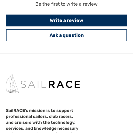
Be the first to write a review
Write a review
Ask a question
SailRACE's mission is to support
professional sailors, club racers,
and cruisers with the technology,
services, and knowledge necessary