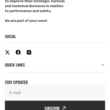
to improve their strategic, tactical,
and technical decisions in relation
to performance and safety.
We are part of your crew!
SOCIAL
QUICK LINKS
STAY UPDATED
E-mail
SUBSCRIBE