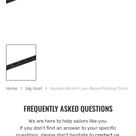
Home
big-boat
Harken 64 mm Low-Beam Pinstop Track
FREQUENTLY ASKED QUESTIONS
We are here to help sailors like you.
If you don't find an answer to your specific
questions, please don't hesitate to
contact us
.