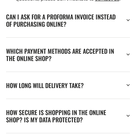
CAN I ASK FOR A PROFORMA INVOICE INSTEAD
OF PURCHASING ONLINE?
WHICH PAYMENT METHODS ARE ACCEPTED IN
THE ONLINE SHOP?
HOW LONG WILL DELIVERY TAKE?
HOW SECURE IS SHOPPING IN THE ONLINE
SHOP? IS MY DATA PROTECTED?