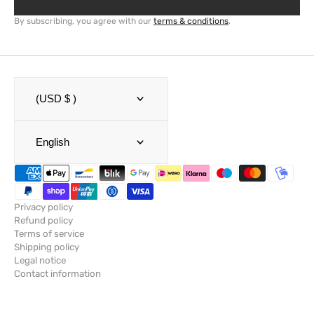
By subscribing, you agree with our
terms & conditions
.
(USD $ )
English
Privacy policy
Refund policy
Terms of service
Shipping policy
Legal notice
Contact information
© Copyright,
SailRACE
,
Powered by Shopify
2026