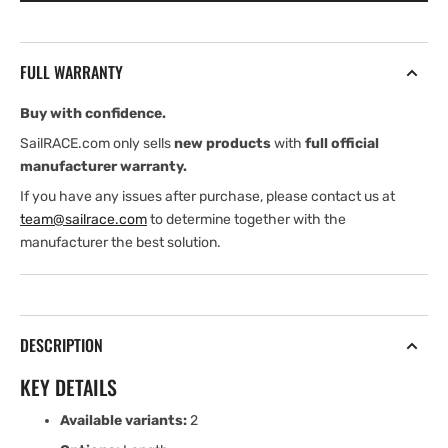
mm
mm
Low-
Low-
Beam
Beam
FULL WARRANTY
Pinstop
Pinstop
Track
Track
Buy with confidence.
SailRACE.com only sells
new products
with
full official
manufacturer warranty.
If you have any issues after purchase, please contact us at
team@sailrace.com
to determine together with the
manufacturer the best solution.
DESCRIPTION
KEY DETAILS
Available variants:
2