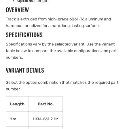
Options:
Length
OVERVIEW
Track is extruded from high-grade 6061-T6 aluminum and
hardcoat-anodized for a hard, long-lasting surface.
SPECIFICATIONS
Specifications vary by the selected variant. Use the variant
table below to compare the available configurations and part
numbers.
VARIANT DETAILS
Select the option combination that matches the required part
number.
Length
Part No.
1 m
HKN-661.2.1M