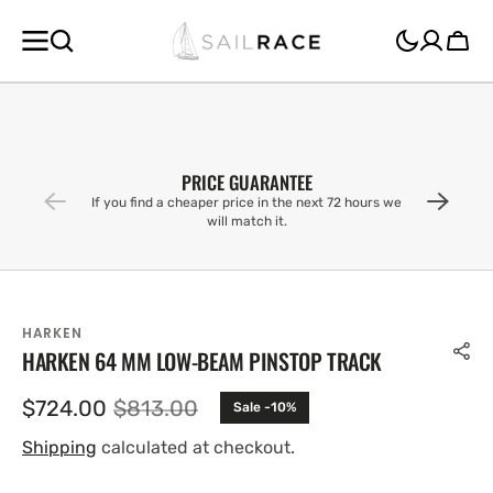
SKIP TO
CONTENT
Cart
PRICE GUARANTEE
If you find a cheaper price in the next 72 hours we
will match it.
HARKEN
HARKEN 64 MM LOW-BEAM PINSTOP TRACK
$724.00
$813.00
Sale -10%
Sale
Regular
price
price
Shipping
calculated at checkout.