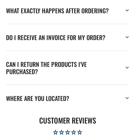
WHAT EXACTLY HAPPENS AFTER ORDERING?
DO I RECEIVE AN INVOICE FOR MY ORDER?
CAN I RETURN THE PRODUCTS I'VE
PURCHASED?
WHERE ARE YOU LOCATED?
CUSTOMER REVIEWS