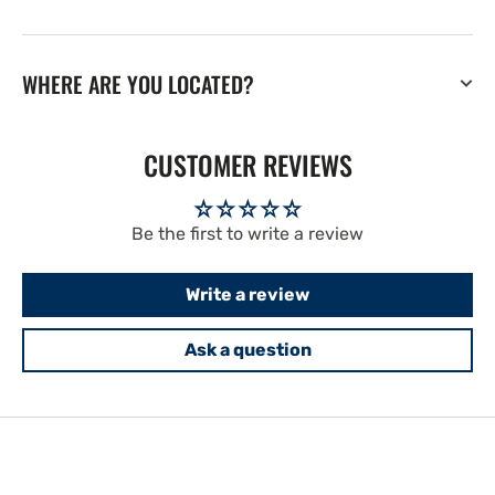
WHERE ARE YOU LOCATED?
CUSTOMER REVIEWS
Be the first to write a review
Write a review
Ask a question