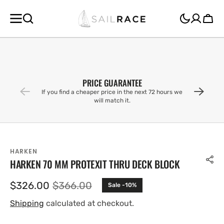
SKIP TO
CONTENT
Cart
PRICE GUARANTEE
If you find a cheaper price in the next 72 hours we
will match it.
HARKEN
HARKEN 70 MM PROTEXIT THRU DECK BLOCK
$326.00
$366.00
Sale -10%
Sale
Regular
price
price
Shipping
calculated at checkout.