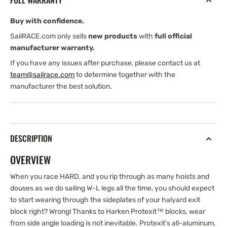
FULL WARRANTY
Deck
Deck
Block
Block
Buy with confidence.
SailRACE.com only sells
new products
with
full official
manufacturer warranty.
If you have any issues after purchase, please contact us at
team@sailrace.com
to determine together with the
manufacturer the best solution.
DESCRIPTION
OVERVIEW
When you race HARD, and you rip through as many hoists and
douses as we do sailing W-L legs all the time, you should expect
to start wearing through the sideplates of your halyard exit
block right? Wrong! Thanks to Harken Protexit™ blocks, wear
from side angle loading is not inevitable. Protexit’s all-aluminum,