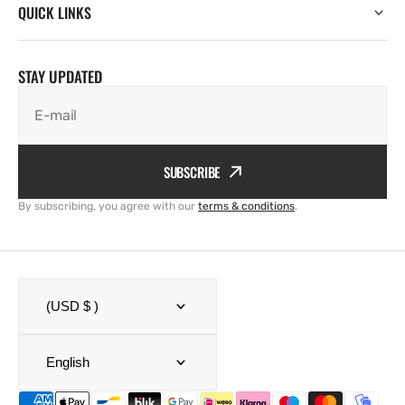
QUICK LINKS
STAY UPDATED
E-mail
SUBSCRIBE
By subscribing, you agree with our
terms & conditions
.
(USD $ )
English