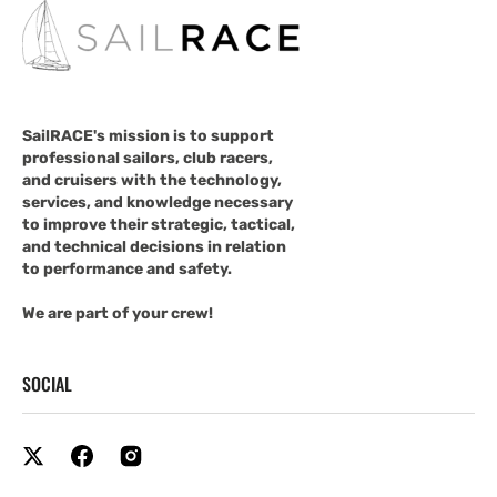
SailRACE's mission is to support
professional sailors, club racers,
and cruisers with the technology,
services, and knowledge necessary
to improve their strategic, tactical,
and technical decisions in relation
to performance and safety.
We are part of your crew!
SOCIAL