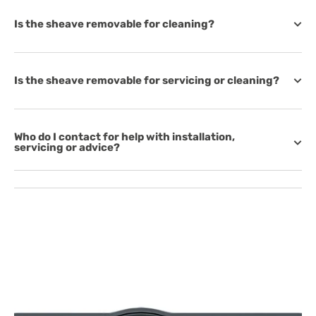
Is the sheave removable for cleaning?
Is the sheave removable for servicing or cleaning?
Who do I contact for help with installation,
servicing or advice?