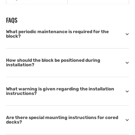
FAQS
What periodic maintenance is required for the
block?
How should the block be positioned during
installation?
What warning is given regarding the installation
instructions?
Are there special mounting instructions for cored
decks?