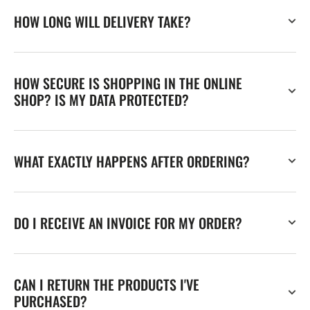
HOW LONG WILL DELIVERY TAKE?
HOW SECURE IS SHOPPING IN THE ONLINE
SHOP? IS MY DATA PROTECTED?
WHAT EXACTLY HAPPENS AFTER ORDERING?
DO I RECEIVE AN INVOICE FOR MY ORDER?
CAN I RETURN THE PRODUCTS I'VE
PURCHASED?