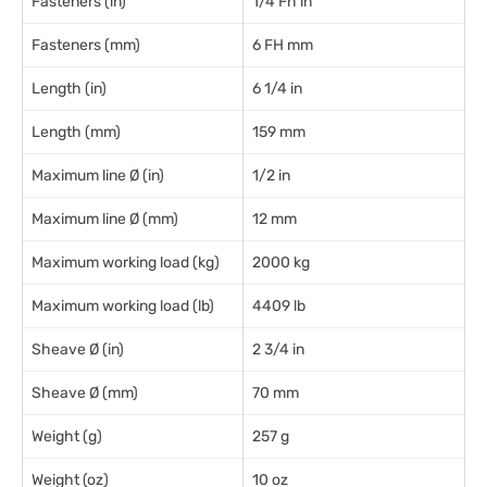
Fasteners (in)
1/4 Fh in
Fasteners (mm)
6 FH mm
Length (in)
6 1/4 in
Length (mm)
159 mm
Maximum line Ø (in)
1/2 in
Maximum line Ø (mm)
12 mm
Maximum working load (kg)
2000 kg
Maximum working load (lb)
4409 lb
Sheave Ø (in)
2 3/4 in
Sheave Ø (mm)
70 mm
Weight (g)
257 g
Weight (oz)
10 oz