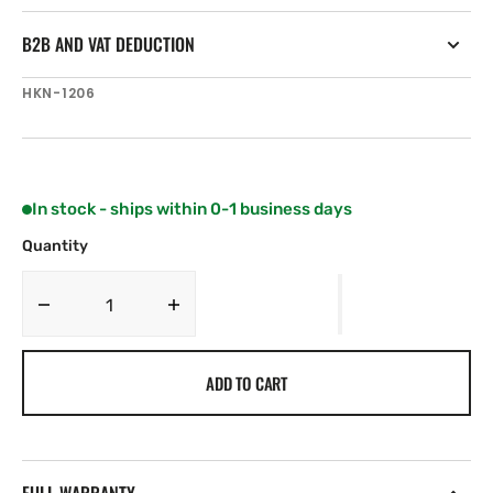
B2B AND VAT DEDUCTION
SKU:
HKN-1206
In stock - ships within 0-1 business days
Quantity
Decrease
Increase
quantity
quantity
for
for
ADD TO CART
Harken
Harken
70
70
mm
mm
Protexit
Protexit
Thru
Thru