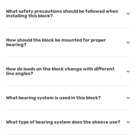
What safety precautions should be followed when
installing this block?
How should the block be mounted for proper
bearing?
How do loads on the block change with different
line angles?
What bearing system is used in this block?
What type of bearing system does the sheave use?