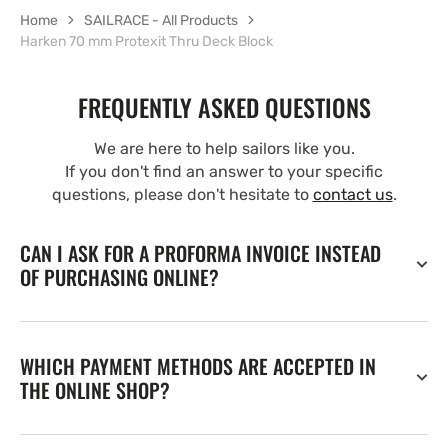
Home
SAILRACE - All Products
Harken 70 mm Protexit Thru Deck Block
FREQUENTLY ASKED QUESTIONS
We are here to help sailors like you.
If you don't find an answer to your specific
questions, please don't hesitate to
contact us
.
CAN I ASK FOR A PROFORMA INVOICE INSTEAD
OF PURCHASING ONLINE?
WHICH PAYMENT METHODS ARE ACCEPTED IN
THE ONLINE SHOP?