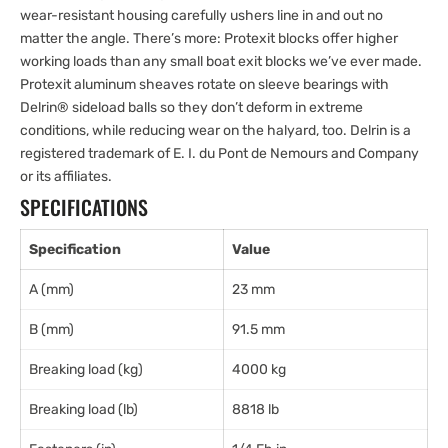
wear-resistant housing carefully ushers line in and out no
matter the angle. There’s more: Protexit blocks offer higher
working loads than any small boat exit blocks we’ve ever made.
Protexit aluminum sheaves rotate on sleeve bearings with
Delrin® sideload balls so they don’t deform in extreme
conditions, while reducing wear on the halyard, too. Delrin is a
registered trademark of E. I. du Pont de Nemours and Company
or its affiliates.
SPECIFICATIONS
Specification
Value
A (mm)
23 mm
B (mm)
91.5 mm
Breaking load (kg)
4000 kg
Breaking load (lb)
8818 lb