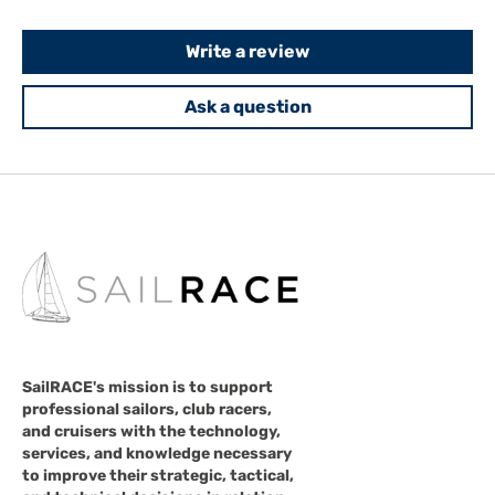
Write a review
Ask a question
SailRACE's mission is to support
professional sailors, club racers,
and cruisers with the technology,
services, and knowledge necessary
to improve their strategic, tactical,