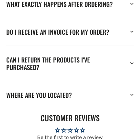
WHAT EXACTLY HAPPENS AFTER ORDERING?
DO I RECEIVE AN INVOICE FOR MY ORDER?
CAN I RETURN THE PRODUCTS I'VE
PURCHASED?
WHERE ARE YOU LOCATED?
CUSTOMER REVIEWS
Be the first to write a review