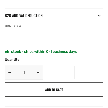
B2B AND VAT DEDUCTION
SKU:
HKN-2174
In stock - ships within 0-1 business days
Quantity
Decrease
Increase
quantity
quantity
for
for
ADD TO CART
Harken
Harken
75
75
mm
mm
Ratchet
Ratchet