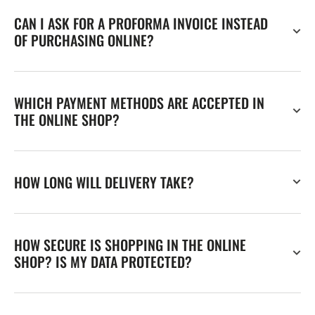
CAN I ASK FOR A PROFORMA INVOICE INSTEAD
OF PURCHASING ONLINE?
WHICH PAYMENT METHODS ARE ACCEPTED IN
THE ONLINE SHOP?
HOW LONG WILL DELIVERY TAKE?
HOW SECURE IS SHOPPING IN THE ONLINE
SHOP? IS MY DATA PROTECTED?