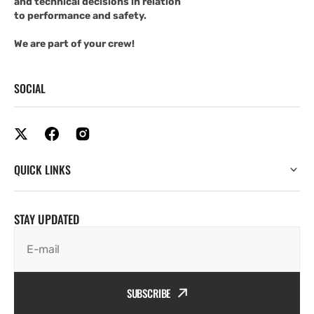
and technical decisions in relation
to performance and safety.
We are part of your crew!
SOCIAL
QUICK LINKS
STAY UPDATED
E-mail
SUBSCRIBE