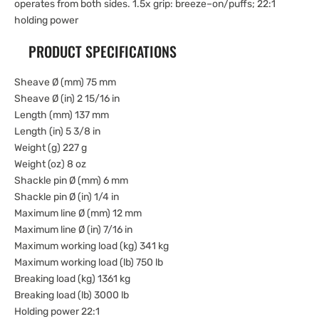
operates from both sides. 1.5x grip: breeze–on/puffs; 22:1
holding power
PRODUCT SPECIFICATIONS
Sheave Ø (mm) 75 mm
Sheave Ø (in) 2 15/16 in
Length (mm) 137 mm
Length (in) 5 3/8 in
Weight (g) 227 g
Weight (oz) 8 oz
Shackle pin Ø (mm) 6 mm
Shackle pin Ø (in) 1/4 in
Maximum line Ø (mm) 12 mm
Maximum line Ø (in) 7/16 in
Maximum working load (kg) 341 kg
Maximum working load (lb) 750 lb
Breaking load (kg) 1361 kg
Breaking load (lb) 3000 lb
Holding power 22:1