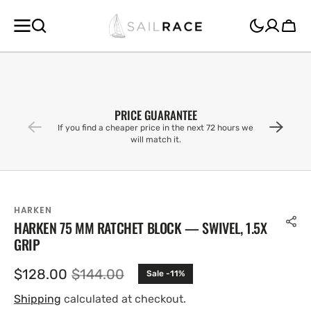
SKIP TO
CONTENT
Cart
PRICE GUARANTEE
If you find a cheaper price in the next 72 hours we
will match it.
HARKEN
HARKEN 75 MM RATCHET BLOCK — SWIVEL, 1.5X
GRIP
$128.00
$144.00
Sale -11%
Sale
Regular
price
price
Shipping
calculated at checkout.