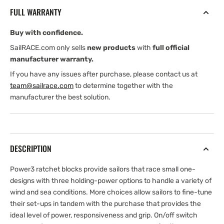
Block
Block
FULL WARRANTY
—
—
Swivel,
Swivel,
Buy with confidence.
1.5x
1.5x
Grip
Grip
SailRACE.com only sells
new products
with
full official
manufacturer warranty.
If you have any issues after purchase, please contact us at
team@sailrace.com
to determine together with the
manufacturer the best solution.
DESCRIPTION
Power3 ratchet blocks provide sailors that race small one-
designs with three holding-power options to handle a variety of
wind and sea conditions. More choices allow sailors to fine-tune
their set-ups in tandem with the purchase that provides the
ideal level of power, responsiveness and grip. On/off switch