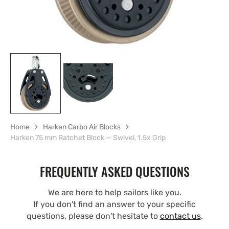
Home
Harken Carbo Air Blocks
Harken 75 mm Ratchet Block — Swivel, 1.5x Grip
FREQUENTLY ASKED QUESTIONS
We are here to help sailors like you.
If you don't find an answer to your specific
questions, please don't hesitate to
contact us
.