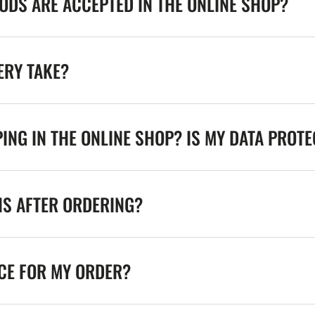
DS ARE ACCEPTED IN THE ONLINE SHOP?
ERY TAKE?
ING IN THE ONLINE SHOP? IS MY DATA PROT
NS AFTER ORDERING?
ICE FOR MY ORDER?