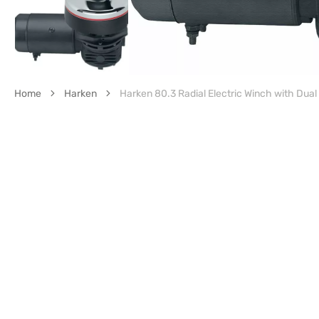
Home
Harken
Harken 80.3 Radial Electric Winch with Dual