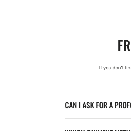
FR
If you don't fi
CAN I ASK FOR A PRO