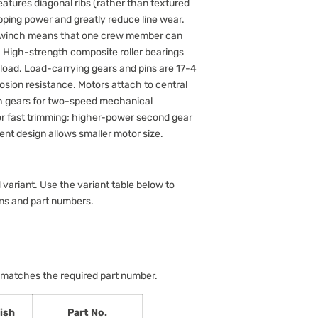
atures diagonal ribs (rather than textured
pping power and greatly reduce line wear.
e winch means that one crew member can
ls. High-strength composite roller bearings
 load. Load-carrying gears and pins are 17-4
rosion resistance. Motors attach to central
ch gears for two-speed mechanical
or fast trimming; higher-power second gear
ient design allows smaller motor size.
 variant. Use the variant table below to
ons and part numbers.
 matches the required part number.
ish
Part No.