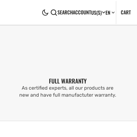
CA
0
CART
SEARCH
ACCOUNT
US
($)
EN
IT
FULL WARRANTY
As certified experts, all our products are
new and have full manufactuter warranty.