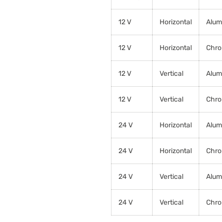
12 V
Horizontal
Alum
12 V
Horizontal
Chr
12 V
Vertical
Alum
12 V
Vertical
Chr
24 V
Horizontal
Alum
24 V
Horizontal
Chr
24 V
Vertical
Alum
24 V
Vertical
Chr