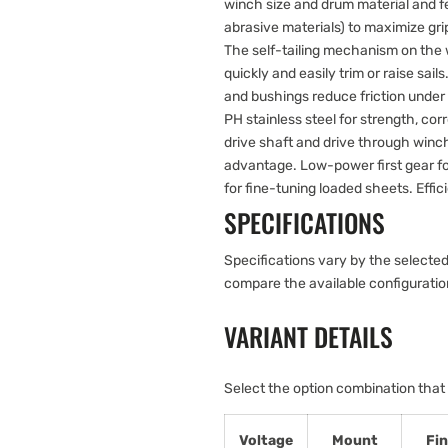
winch size and drum material and fe
abrasive materials) to maximize gri
The self-tailing mechanism on th
quickly and easily trim or raise sai
and bushings reduce friction under
PH stainless steel for strength, cor
drive shaft and drive through win
advantage. Low-power first gear f
for fine-tuning loaded sheets. Effic
SPECIFICATIONS
Specifications vary by the selected
compare the available configurati
VARIANT DETAILS
Select the option combination that
Voltage
Mount
Fin