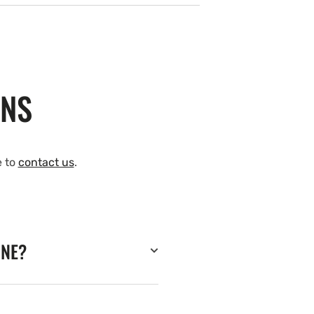
ONS
e to
contact us
.
INE?