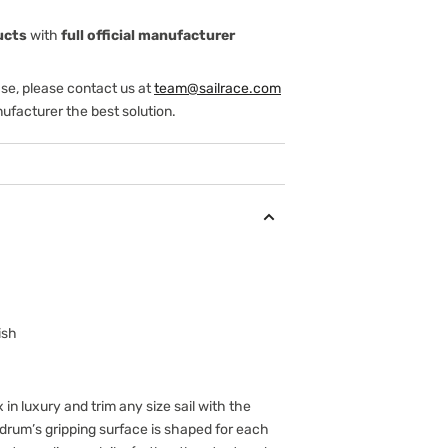
ucts
with
full official manufacturer
ase, please contact us at
team@sailrace.com
ufacturer the best solution.
ish
 in luxury and trim any size sail with the
 drum’s gripping surface is shaped for each