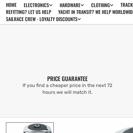
HOME
TRACK
ELECTRONICS
HARDWARE
CLOTHING
SKIP TO
CONTENT
REFITTING? LET US HELP
YACHT IN TRANSIT? WE HELP WORLDWID
SAILRACE CREW - LOYALTY DISCOUNTS
PRICE GUARANTEE
If you find a cheaper price in the next 72
hours we will match it.