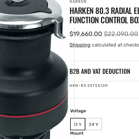
HARKEN
HARKEN 80.3 RADIAL E
FUNCTION CONTROL BO
$19,660.00
$22,090.00
Sale
Regular
price
price
Shipping
calculated at check
B2B AND VAT DEDUCTION
en
SKU:
HKN-80.3STEA12H
tured
ia
ery
w
Voltage
12 V
24 V
VARIANT
VARIANT
SOLD
SOLD
Mount
OUT
OUT