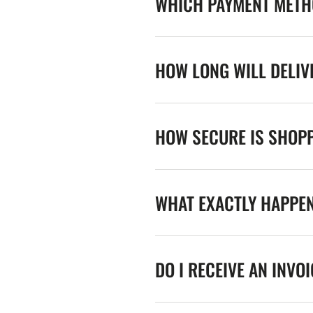
WHICH PAYMENT METHO
HOW LONG WILL DELIV
HOW SECURE IS SHOPP
WHAT EXACTLY HAPPE
DO I RECEIVE AN INVO