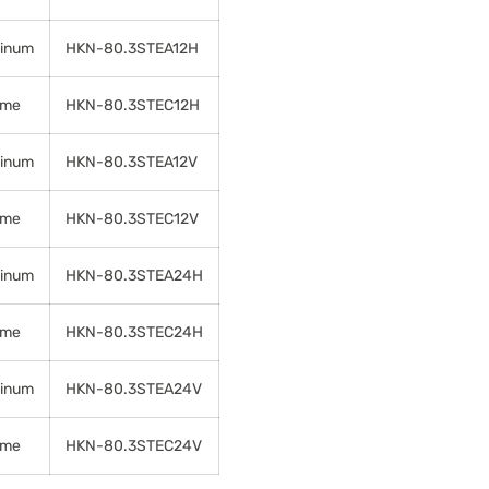
inum
HKN-80.3STEA12H
ome
HKN-80.3STEC12H
inum
HKN-80.3STEA12V
ome
HKN-80.3STEC12V
inum
HKN-80.3STEA24H
ome
HKN-80.3STEC24H
inum
HKN-80.3STEA24V
ome
HKN-80.3STEC24V