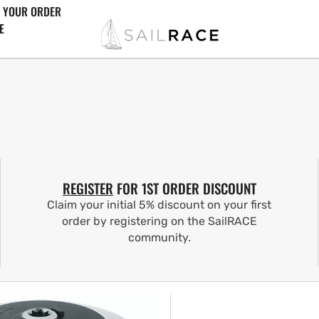
 YOUR ORDER
E
REGISTER
FOR 1ST ORDER DISCOUNT
Claim your initial 5% discount on your first
order by registering on the SailRACE
community.