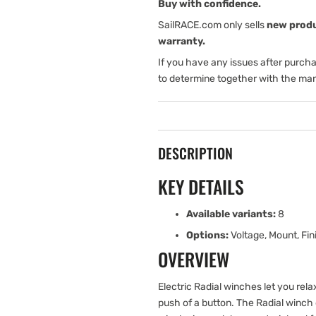
Function
Function
Buy with confidence.
Control
Control
SailRACE.com only sells
new prod
Box
Box
warranty.
If you have any issues after purch
to determine together with the man
DESCRIPTION
KEY DETAILS
Available variants:
8
Options:
Voltage, Mount, Fin
OVERVIEW
Electric Radial winches let you relax
push of a button. The Radial winch