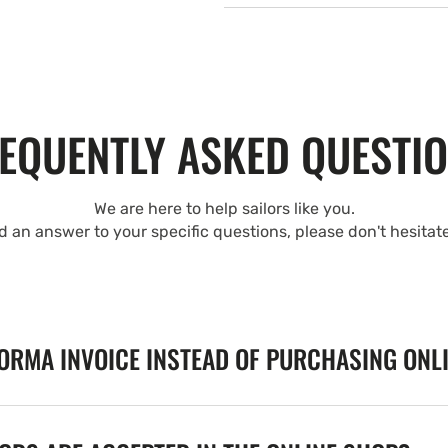
EQUENTLY ASKED QUESTI
We are here to help sailors like you.
nd an answer to your specific questions, please don't hesitat
FORMA INVOICE INSTEAD OF PURCHASING ONL