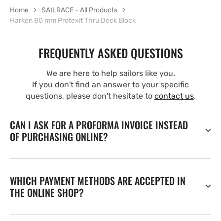
Home
SAILRACE - All Products
Harken 80 mm Protexit Thru Deck Block
FREQUENTLY ASKED QUESTIONS
We are here to help sailors like you.
If you don't find an answer to your specific
questions, please don't hesitate to
contact us
.
CAN I ASK FOR A PROFORMA INVOICE INSTEAD
OF PURCHASING ONLINE?
WHICH PAYMENT METHODS ARE ACCEPTED IN
THE ONLINE SHOP?