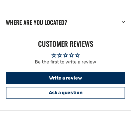
WHERE ARE YOU LOCATED?
CUSTOMER REVIEWS
Be the first to write a review
Write a review
Ask a question