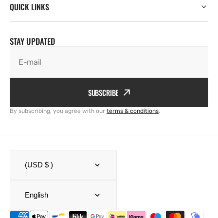
QUICK LINKS
STAY UPDATED
E-mail
SUBSCRIBE
By subscribing, you agree with our
terms & conditions
.
(USD $ )
English