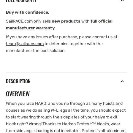
FULL WARRANTY
Deck
Deck
Block
Block
Buy with confidence.
SailRACE.com only sells
new products
with
full official
manufacturer warranty.
If you have any issues after purchase, please contact us at
team@sailrace.com
to determine together with the
manufacturer the best solution.
DESCRIPTION
OVERVIEW
When you race HARD, and you rip through as many hoists and
douses as we do sailing W-L legs all the time, you should expect
to start wearing through the sideplates of your halyard exit
block right? Wrong! Thanks to Harken Protexit™ blocks, wear
from side angle loading is not inevitable. Protexit’s all-aluminum,