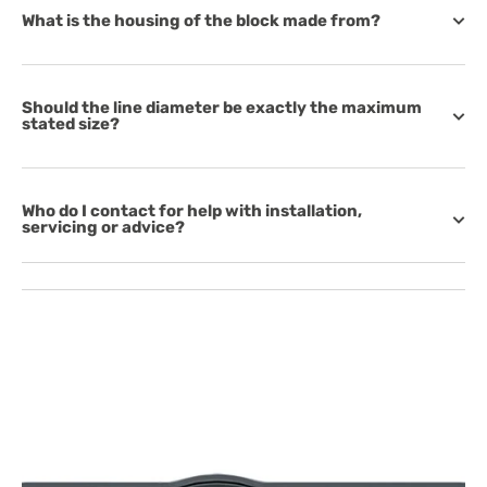
What is the housing of the block made from?
Should the line diameter be exactly the maximum
stated size?
Who do I contact for help with installation,
servicing or advice?