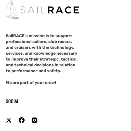
SailRACE's mission is to support
professional sailors, club racers,
and cruisers with the technology,
services, and knowledge necessary
to improve their strategic, tactical,
and technical decisions in relation
to performance and safety.
We are part of your crew!
SOCIAL