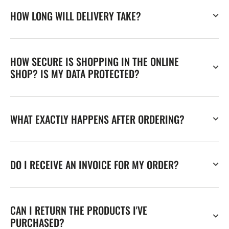
HOW LONG WILL DELIVERY TAKE?
HOW SECURE IS SHOPPING IN THE ONLINE
SHOP? IS MY DATA PROTECTED?
WHAT EXACTLY HAPPENS AFTER ORDERING?
DO I RECEIVE AN INVOICE FOR MY ORDER?
CAN I RETURN THE PRODUCTS I'VE
PURCHASED?