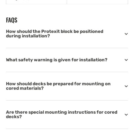
FAQS
How should the Protexit block be positioned
during installation?
What safety warning is given for installation?
How should decks be prepared for mounting on
cored materials?
Are there special mounting instructions for cored
decks?