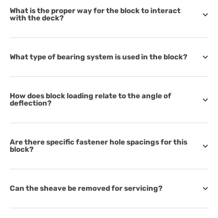
What is the proper way for the block to interact
with the deck?
What type of bearing system is used in the block?
How does block loading relate to the angle of
deflection?
Are there specific fastener hole spacings for this
block?
Can the sheave be removed for servicing?