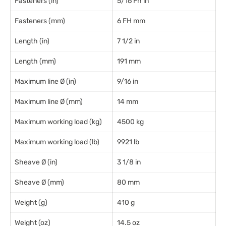
Fasteners (in)
5/16 Fh in
Fasteners (mm)
6 FH mm
Length (in)
7 1/2 in
Length (mm)
191 mm
Maximum line Ø (in)
9/16 in
Maximum line Ø (mm)
14 mm
Maximum working load (kg)
4500 kg
Maximum working load (lb)
9921 lb
Sheave Ø (in)
3 1/8 in
Sheave Ø (mm)
80 mm
Weight (g)
410 g
Weight (oz)
14.5 oz