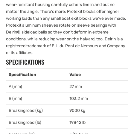
wear-resistant housing carefully ushers line in and out no
matter the angle. There’s more: Protexit blocks offer higher
working loads than any small boat exit blocks we’ve ever made.
Protexit aluminum sheaves rotate on sleeve bearings with
Delrin® sideload balls so they don’t deform in extreme
conditions, while reducing wear on the halyard, too. Delrin is a
registered trademark of E. I. du Pont de Nemours and Company
or its affiliates.
SPECIFICATIONS
Specification
Value
A (mm)
27 mm
B (mm)
103.2 mm
Breaking load (kg)
9000 kg
Breaking load (lb)
19842 lb