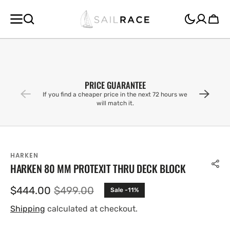
SKIP TO
CONTENT
Cart
PRICE GUARANTEE
If you find a cheaper price in the next 72 hours we
will match it.
HARKEN
HARKEN 80 MM PROTEXIT THRU DECK BLOCK
$444.00
$499.00
Sale -11%
Sale
Regular
price
price
Shipping
calculated at checkout.