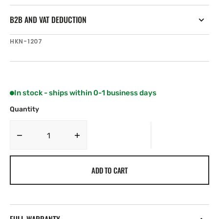
B2B AND VAT DEDUCTION
SKU:
HKN-1207
In stock - ships within 0-1 business days
Quantity
Decrease
Increase
quantity
quantity
for
for
ADD TO CART
Harken
Harken
80
80
mm
mm
Protexit
Protexit
Thru
Thru