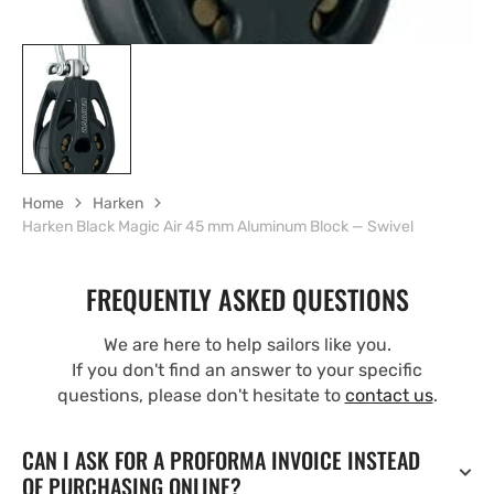
Home
Harken
Harken Black Magic Air 45 mm Aluminum Block — Swivel
FREQUENTLY ASKED QUESTIONS
We are here to help sailors like you.
If you don't find an answer to your specific
questions, please don't hesitate to
contact us
.
CAN I ASK FOR A PROFORMA INVOICE INSTEAD
OF PURCHASING ONLINE?