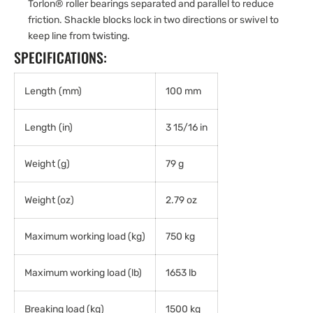
Torlon® roller bearings separated and parallel to reduce
friction. Shackle blocks lock in two directions or swivel to
keep line from twisting.
SPECIFICATIONS:
Length (mm)
100 mm
Length (in)
3 15/16 in
Weight (g)
79 g
Weight (oz)
2.79 oz
Maximum working load (kg)
750 kg
Maximum working load (lb)
1653 lb
Breaking load (kg)
1500 kg