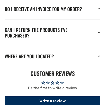
DO I RECEIVE AN INVOICE FOR MY ORDER?
CAN I RETURN THE PRODUCTS I'VE
PURCHASED?
WHERE ARE YOU LOCATED?
CUSTOMER REVIEWS
Be the first to write a review
Write a review