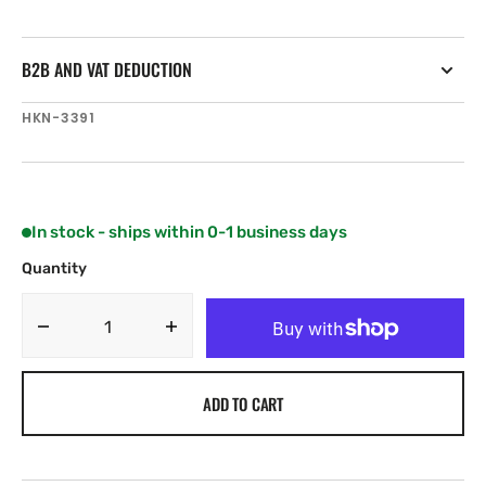
B2B AND VAT DEDUCTION
SKU:
HKN-3391
In stock - ships within 0-1 business days
Quantity
Decrease
Increase
quantity
quantity
for
for
ADD TO CART
Harken
Harken
Black
Black
Magic
Magic
Air
Air