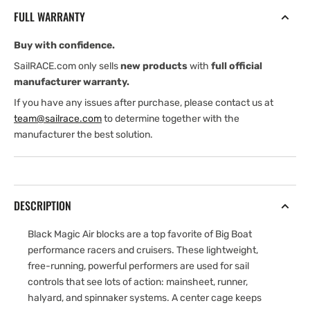
45
45
FULL WARRANTY
mm
mm
Aluminum
Aluminum
Buy with confidence.
Block
Block
—
—
SailRACE.com only sells
new products
with
full official
Swivel
Swivel
manufacturer warranty.
If you have any issues after purchase, please contact us at
team@sailrace.com
to determine together with the
manufacturer the best solution.
DESCRIPTION
Black Magic Air blocks are a top favorite of Big Boat
performance racers and cruisers. These lightweight,
free-running, powerful performers are used for sail
controls that see lots of action: mainsheet, runner,
halyard, and spinnaker systems. A center cage keeps