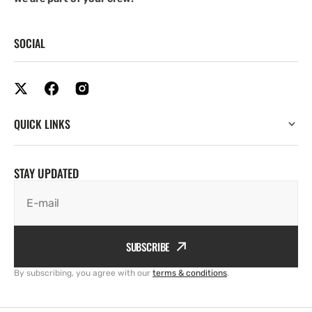
SOCIAL
QUICK LINKS
STAY UPDATED
E-mail
SUBSCRIBE
By subscribing, you agree with our
terms & conditions
.