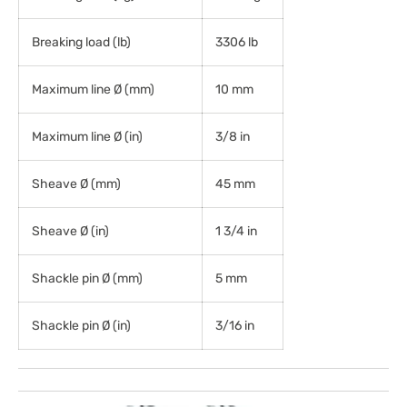
Breaking load (lb)
3306 lb
Maximum line Ø (mm)
10 mm
Maximum line Ø (in)
3/8 in
Sheave Ø (mm)
45 mm
Sheave Ø (in)
1 3/4 in
Shackle pin Ø (mm)
5 mm
Shackle pin Ø (in)
3/16 in