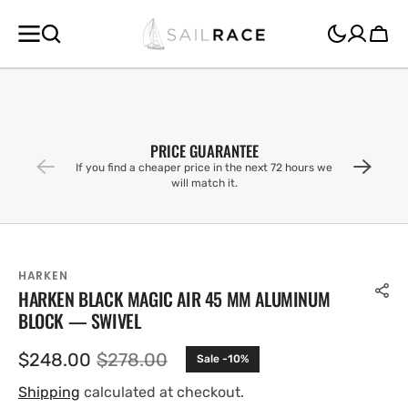
SKIP TO
CONTENT
Cart
PRICE GUARANTEE
If you find a cheaper price in the next 72 hours we
will match it.
HARKEN
HARKEN BLACK MAGIC AIR 45 MM ALUMINUM
BLOCK — SWIVEL
$248.00
$278.00
Sale -10%
Sale
Regular
price
price
Shipping
calculated at checkout.