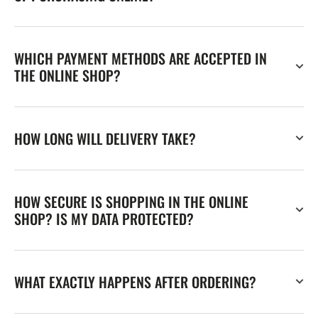
WHICH PAYMENT METHODS ARE ACCEPTED IN
THE ONLINE SHOP?
HOW LONG WILL DELIVERY TAKE?
HOW SECURE IS SHOPPING IN THE ONLINE
SHOP? IS MY DATA PROTECTED?
WHAT EXACTLY HAPPENS AFTER ORDERING?