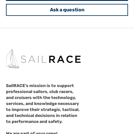
Ask a question
SailRACE's mission is to support
professional sailors, club racers,
and cruisers with the technology,
services, and knowledge necessary
to improve their strategic, tactical,
and technical decisions in relation
to performance and safety.
We are part of your crew!