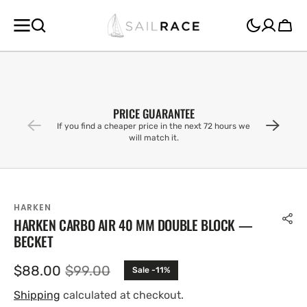
SKIP TO
CONTENT
Cart
PRICE GUARANTEE
If you find a cheaper price in the next 72 hours we
will match it.
HARKEN
HARKEN CARBO AIR 40 MM DOUBLE BLOCK —
BECKET
$88.00
$99.00
Sale -11%
Sale
Regular
price
price
Shipping
calculated at checkout.