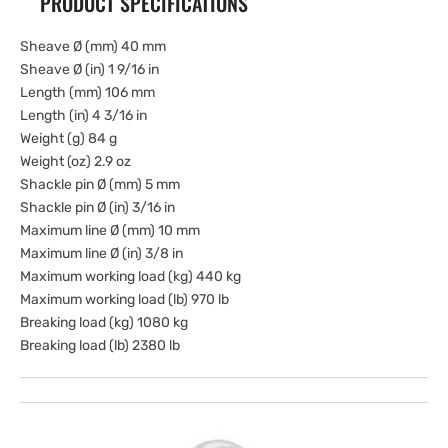
PRODUCT SPECIFICATIONS
Sheave Ø (mm) 40 mm
Sheave Ø (in) 1 9/16 in
Length (mm) 106 mm
Length (in) 4 3/16 in
Weight (g) 84 g
Weight (oz) 2.9 oz
Shackle pin Ø (mm) 5 mm
Shackle pin Ø (in) 3/16 in
Maximum line Ø (mm) 10 mm
Maximum line Ø (in) 3/8 in
Maximum working load (kg) 440 kg
Maximum working load (lb) 970 lb
Breaking load (kg) 1080 kg
Breaking load (lb) 2380 lb