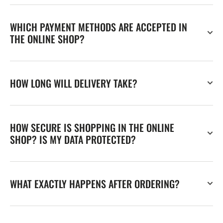
WHICH PAYMENT METHODS ARE ACCEPTED IN
THE ONLINE SHOP?
HOW LONG WILL DELIVERY TAKE?
HOW SECURE IS SHOPPING IN THE ONLINE
SHOP? IS MY DATA PROTECTED?
WHAT EXACTLY HAPPENS AFTER ORDERING?