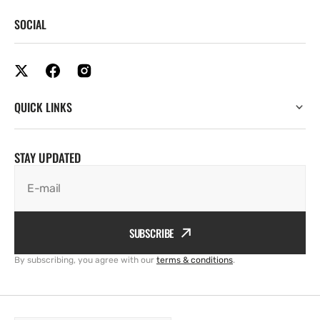
SOCIAL
QUICK LINKS
STAY UPDATED
E-mail
SUBSCRIBE
By subscribing, you agree with our
terms & conditions
.