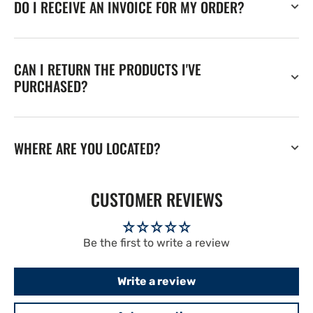
DO I RECEIVE AN INVOICE FOR MY ORDER?
CAN I RETURN THE PRODUCTS I'VE
PURCHASED?
WHERE ARE YOU LOCATED?
CUSTOMER REVIEWS
Be the first to write a review
Write a review