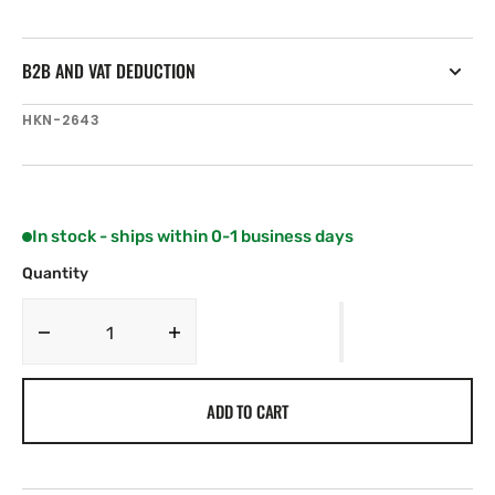
B2B AND VAT DEDUCTION
SKU:
HKN-2643
In stock - ships within 0-1 business days
Quantity
Decrease
Increase
quantity
quantity
for
for
ADD TO CART
Harken
Harken
Carbo
Carbo
Air
Air
40
40