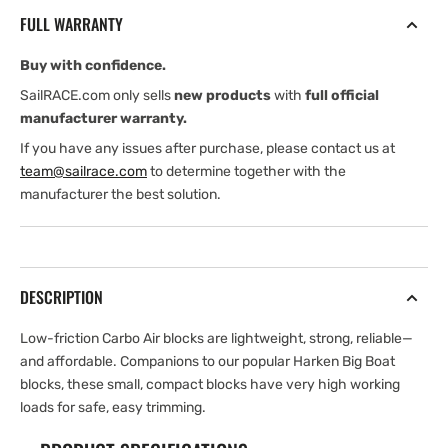
mm
mm
FULL WARRANTY
Double
Double
Block
Block
Buy with confidence.
—
—
Becket
Becket
SailRACE.com only sells
new products
with
full official
manufacturer warranty.
If you have any issues after purchase, please contact us at
team@sailrace.com
to determine together with the
manufacturer the best solution.
DESCRIPTION
Low-friction Carbo Air blocks are lightweight, strong, reliable—
and affordable. Companions to our popular Harken Big Boat
blocks, these small, compact blocks have very high working
loads for safe, easy trimming.