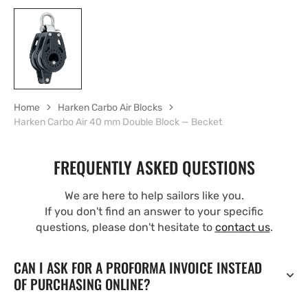
Home
Harken Carbo Air Blocks
Harken Carbo Air 40 mm Double Block — Becket
FREQUENTLY ASKED QUESTIONS
We are here to help sailors like you.
If you don't find an answer to your specific
questions, please don't hesitate to
contact us
.
CAN I ASK FOR A PROFORMA INVOICE INSTEAD
OF PURCHASING ONLINE?