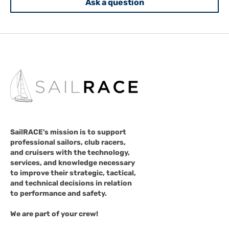
Ask a question
SailRACE's mission is to support
professional sailors, club racers,
and cruisers with the technology,
services, and knowledge necessary
to improve their strategic, tactical,
and technical decisions in relation
to performance and safety.
We are part of your crew!