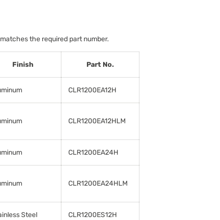
 matches the required part number.
Finish
Part No.
uminum
CLR1200EA12H
uminum
CLR1200EA12HLM
uminum
CLR1200EA24H
uminum
CLR1200EA24HLM
ainless Steel
CLR1200ES12H