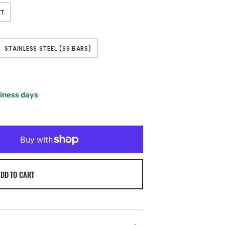
FT
T
STAINLESS STEEL (SS BARS)
LABLE
VARIANT
SOLD
OUT
OR
LE
UNAVAILABLE
siness days
DD TO CART