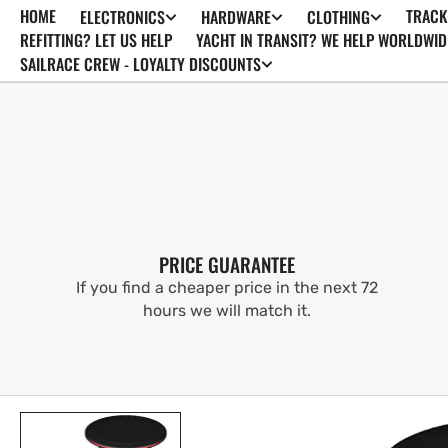
HOME
TRACK
ELECTRONICS
HARDWARE
CLOTHING
SKIP TO
CONTENT
REFITTING? LET US HELP
YACHT IN TRANSIT? WE HELP WORLDWID
SAILRACE CREW - LOYALTY DISCOUNTS
PRICE GUARANTEE
If you find a cheaper price in the next 72
hours we will match it.