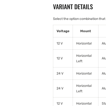
VARIANT DETAILS
Select the option combination that
Voltage
Mount
12 V
Horizontal
Al
Horizontal
12 V
Al
Left
24 V
Horizontal
Al
Horizontal
24 V
Al
Left
12 V
Horizontal
St