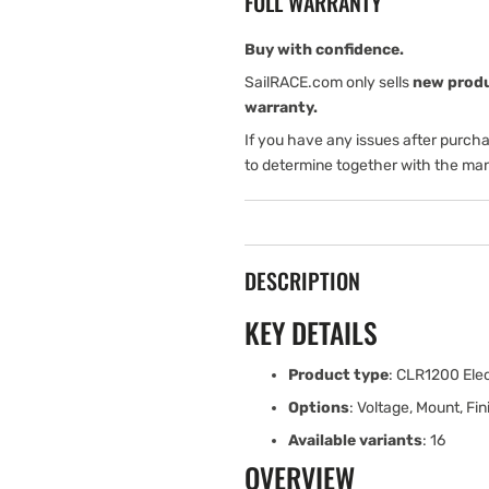
FULL WARRANTY
Dual
Dual
Function
Function
Control
Control
Buy with confidence.
Box
Box
SailRACE.com only sells
new prod
warranty.
If you have any issues after purch
to determine together with the man
DESCRIPTION
KEY DETAILS
Product type
: CLR1200 Elec
Options
: Voltage, Mount, Fin
Available variants
: 16
OVERVIEW