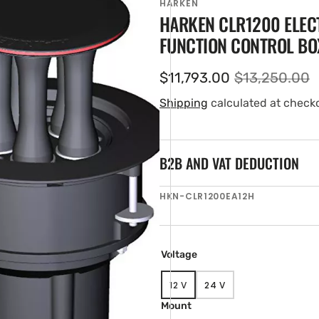
HARKEN
HARKEN CLR1200 ELEC
FUNCTION CONTROL BO
$11,793.00
$13,250.00
Sale
Regular
price
price
Shipping
calculated at check
B2B AND VAT DEDUCTION
en
SKU:
HKN-CLR1200EA12H
ia
ery
w
Voltage
12 V
24 V
VARIANT
VARIANT
SOLD
SOLD
Mount
OUT
OUT