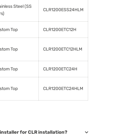
ainless Steel (SS
CLR1200ESS24HLM
rs)
stom Top
CLR1200ETC12H
stom Top
CLR1200ETC12HLM
stom Top
CLR1200ETC24H
stom Top
CLR1200ETC24HLM
installer for CLR installation?