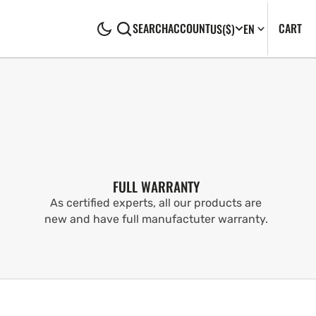
CA
0
CART
SEARCH
ACCOUNT
US
($)
EN
IT
FULL WARRANTY
As certified experts, all our products are
new and have full manufactuter warranty.