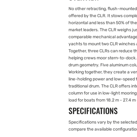
No other retracting, flush-mounted
offered by the CLR. It stows comp
horizontal and less than 50% of the
market leaders. The CLR weighs just
comparable mechanical advantage. 
yachts to mount two CLR winches at
Together, three CLRs can reduce th
helping crews moor stern-to-dock
drum geometry. Five aluminum colu
Working together, they create a ver
line-holding power and low-speed t
traditional drum. The CLR offers in
column for use in low-light mooring
load for boats from 18.2 m - 27.4 m (
SPECIFICATIONS
Specifications vary by the selected
compare the available configurati