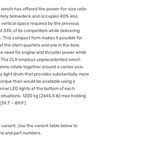
 winch has offered the power-for-size ratio
letely belowdeck and occupies 40% less
 vertical space required by the previous
 33% of its competition while delivering
This compact form makes it possible for
 the stern quarters and one in the bow.
e need for engine and thruster power while
. The CLR employs unprecedented winch
mns rotate together around a center axis.
y light drum that provides substantially more
orque than would be available using a
ternal LED lights at the bottom of each
 situations. 1200 kg (2645.5 lb) max holding
59.7' – 89.9').
 variant. Use the variant table below to
ons and part numbers.