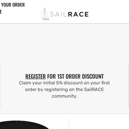
 YOUR ORDER
E
REGISTER
FOR 1ST ORDER DISCOUNT
Claim your initial 5% discount on your first
order by registering on the SailRACE
community.