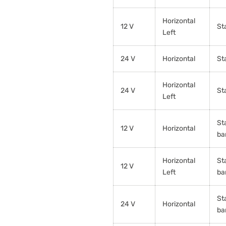
Horizontal
12 V
St
Left
24 V
Horizontal
St
Horizontal
24 V
St
Left
St
12 V
Horizontal
ba
Horizontal
St
12 V
Left
ba
St
24 V
Horizontal
ba