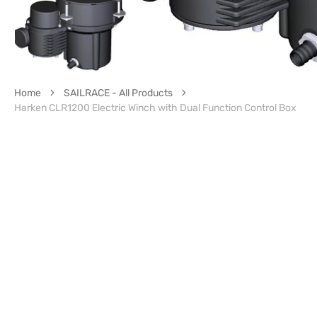
Home
SAILRACE - All Products
Harken CLR1200 Electric Winch with Dual Function Control Box