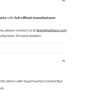
ucts
with
full official manufacturer
ase, please contact us at
team@sailrace.com
ufacturer the best solution.
tric Winch with Dual Function Control Box
ish