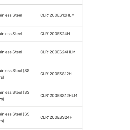
ainless Steel
CLR1200ES12HLM
ainless Steel
CLR1200ES24H
ainless Steel
CLR1200ES24HLM
ainless Steel (SS
CLR1200ESS12H
rs)
ainless Steel (SS
CLR1200ESS12HLM
rs)
ainless Steel (SS
CLR1200ESS24H
rs)