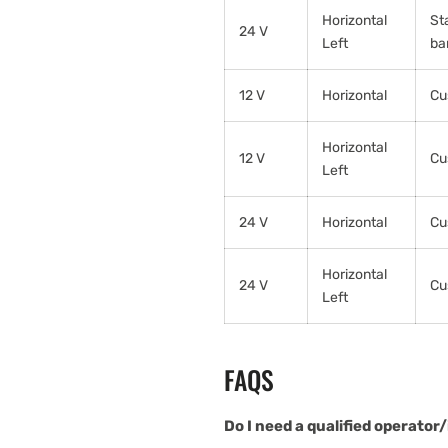
Horizontal
St
24 V
Left
ba
12 V
Horizontal
Cu
Horizontal
12 V
Cu
Left
24 V
Horizontal
Cu
Horizontal
24 V
Cu
Left
FAQS
Do I need a qualified operator/