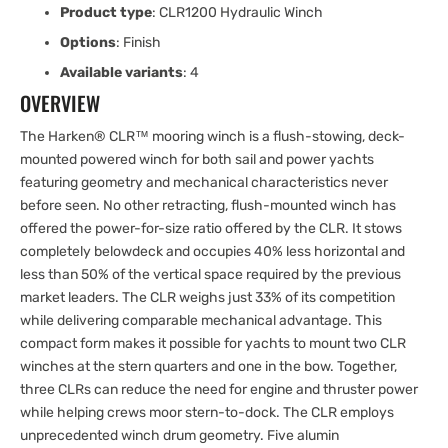
Product type
: CLR1200 Hydraulic Winch
Options
: Finish
Available variants
: 4
OVERVIEW
The Harken® CLR™ mooring winch is a flush-stowing, deck-
mounted powered winch for both sail and power yachts
featuring geometry and mechanical characteristics never
before seen. No other retracting, flush-mounted winch has
offered the power-for-size ratio offered by the CLR. It stows
completely belowdeck and occupies 40% less horizontal and
less than 50% of the vertical space required by the previous
market leaders. The CLR weighs just 33% of its competition
while delivering comparable mechanical advantage. This
compact form makes it possible for yachts to mount two CLR
winches at the stern quarters and one in the bow. Together,
three CLRs can reduce the need for engine and thruster power
while helping crews moor stern-to-dock. The CLR employs
unprecedented winch drum geometry. Five alumin