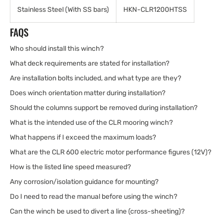
Stainless Steel (With SS bars)
HKN-CLR1200HTSS
FAQS
Who should install this winch?
What deck requirements are stated for installation?
Are installation bolts included, and what type are they?
Does winch orientation matter during installation?
Should the columns support be removed during installation?
What is the intended use of the CLR mooring winch?
What happens if I exceed the maximum loads?
What are the CLR 600 electric motor performance figures (12V)?
How is the listed line speed measured?
Any corrosion/isolation guidance for mounting?
Do I need to read the manual before using the winch?
Can the winch be used to divert a line (cross-sheeting)?