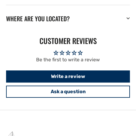
WHERE ARE YOU LOCATED?
CUSTOMER REVIEWS
Be the first to write a review
Write a review
Ask a question