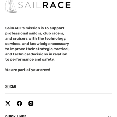
SailRACE's mission is to support
professional sailors, club racers,
and cruisers with the technology,
services, and knowledge necessary
to improve their strategic, tactical,
and technical decisions in relation
to performance and safety.
We are part of your crew!
SOCIAL
QUICK LINKS