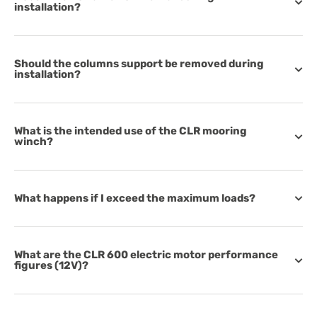
installation?
Should the columns support be removed during
installation?
What is the intended use of the CLR mooring
winch?
What happens if I exceed the maximum loads?
What are the CLR 600 electric motor performance
figures (12V)?