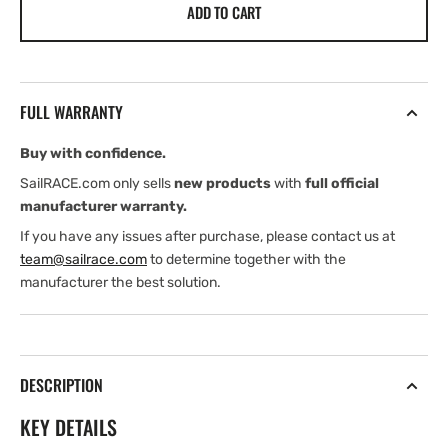
ADD TO CART
Harken
Harken
CLR1200
CLR1200
Hydraulic
Hydraulic
Winch
Winch
FULL WARRANTY
Buy with confidence.
SailRACE.com only sells
new products
with
full official
manufacturer warranty.
If you have any issues after purchase, please contact us at
team@sailrace.com
to determine together with the
manufacturer the best solution.
DESCRIPTION
KEY DETAILS