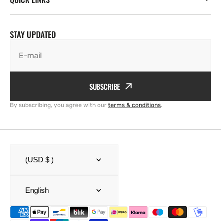
STAY UPDATED
E-mail
SUBSCRIBE
By subscribing, you agree with our
terms & conditions
.
(USD $ )
English