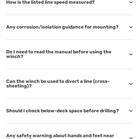
How is the listed line speed measured?
Any corrosion/isolation guidance for mounting?
Do I need to read the manual before using the
winch?
Can the winch be used to divert a line (cross-
sheeting)?
Should I check below-deck space before drilling?
Any safety warning about hands and feet near