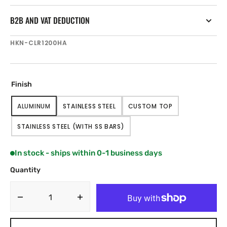
B2B AND VAT DEDUCTION
SKU:
HKN-CLR1200HA
Finish
ALUMINUM
STAINLESS STEEL
CUSTOM TOP
VARIANT
VARIANT
VARIANT
SOLD
SOLD
SOLD
STAINLESS STEEL (WITH SS BARS)
OUT
OUT
OUT
VARIANT
OR
OR
OR
SOLD
UNAVAILABLE
UNAVAILABLE
UNAVAILABLE
OUT
In stock - ships within 0-1 business days
OR
UNAVAILABLE
Quantity
Decrease
Increase
quantity
quantity
for
for