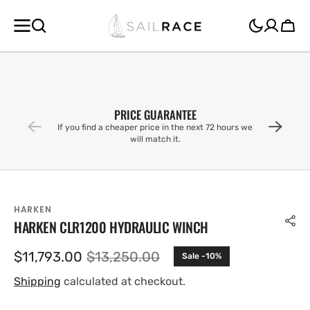
SKIP TO
CONTENT
Cart
PRICE GUARANTEE
If you find a cheaper price in the next 72 hours we
will match it.
HARKEN
HARKEN CLR1200 HYDRAULIC WINCH
$11,793.00
$13,250.00
Sale -10%
Sale
Regular
price
price
Shipping
calculated at checkout.