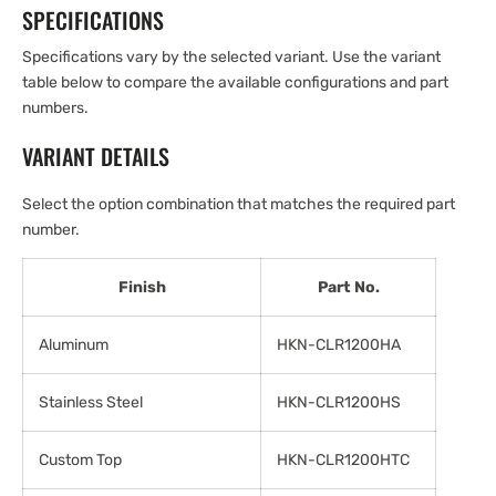
SPECIFICATIONS
Specifications vary by the selected variant. Use the variant
table below to compare the available configurations and part
numbers.
VARIANT DETAILS
Select the option combination that matches the required part
number.
Finish
Part No.
Aluminum
HKN-CLR1200HA
Stainless Steel
HKN-CLR1200HS
Custom Top
HKN-CLR1200HTC