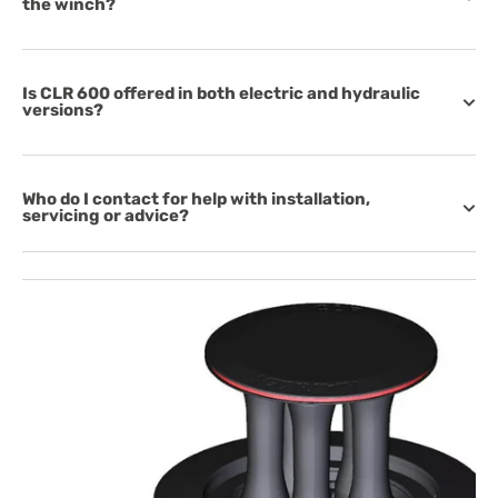
the winch?
Is CLR 600 offered in both electric and hydraulic
versions?
Who do I contact for help with installation,
servicing or advice?