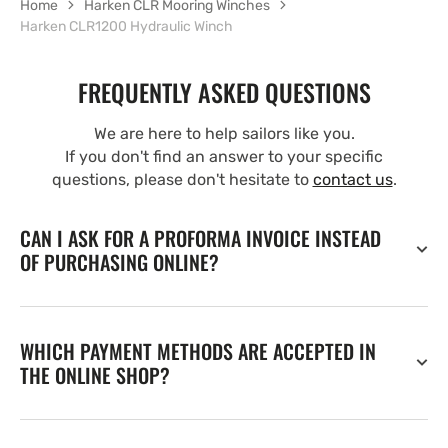
Home
Harken CLR Mooring Winches
Harken CLR1200 Hydraulic Winch
FREQUENTLY ASKED QUESTIONS
We are here to help sailors like you.
If you don't find an answer to your specific
questions, please don't hesitate to
contact us
.
CAN I ASK FOR A PROFORMA INVOICE INSTEAD
OF PURCHASING ONLINE?
WHICH PAYMENT METHODS ARE ACCEPTED IN
THE ONLINE SHOP?