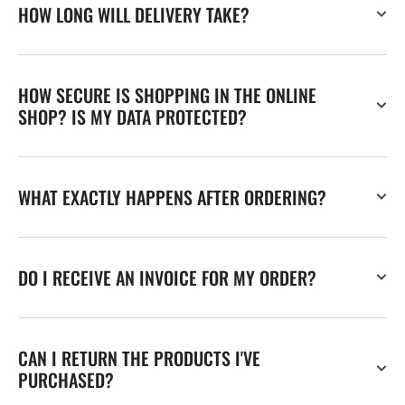
HOW LONG WILL DELIVERY TAKE?
HOW SECURE IS SHOPPING IN THE ONLINE
SHOP? IS MY DATA PROTECTED?
WHAT EXACTLY HAPPENS AFTER ORDERING?
DO I RECEIVE AN INVOICE FOR MY ORDER?
CAN I RETURN THE PRODUCTS I'VE
PURCHASED?