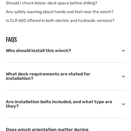
Should I check below-deck space before drilling?
Any safety warning about hands and feet near the winch?
Is CLR 600 offered in both electric and hydraulic versions?
FAQS
Who should install this winch?
What deck requirements are stated for
installation?
Are installation bolts included, and what type are
they?
Does winch orientation matter during