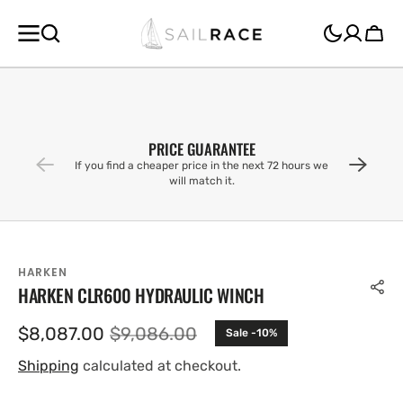
SKIP TO
CONTENT
Cart
PRICE GUARANTEE
If you find a cheaper price in the next 72 hours we
will match it.
HARKEN
HARKEN CLR600 HYDRAULIC WINCH
$8,087.00
$9,086.00
Sale -10%
Sale
Regular
price
price
Shipping
calculated at checkout.