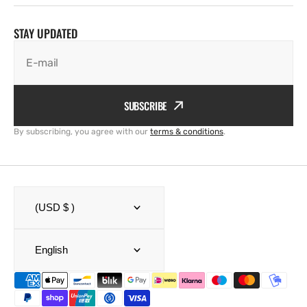
STAY UPDATED
E-mail
SUBSCRIBE
By subscribing, you agree with our
terms & conditions
.
(USD $ )
English