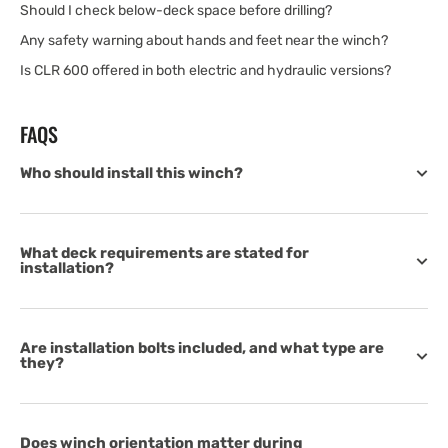
Should I check below-deck space before drilling?
Any safety warning about hands and feet near the winch?
Is CLR 600 offered in both electric and hydraulic versions?
FAQS
Who should install this winch?
What deck requirements are stated for
installation?
Are installation bolts included, and what type are
they?
Does winch orientation matter during