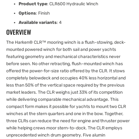
Product type
: CLR600 Hydraulic Winch
Options
: Finish
Available variants
: 4
OVERVIEW
The Harken® CLR™ mooring winch is a flush-stowing, deck-
mounted powered winch for both sail and power yachts
featuring geometry and mechanical characteristics never
before seen. No other retracting, flush-mounted winch has
offered the power-for-size ratio offered by the CLR. It stows
completely belowdeck and occupies 40% less horizontal and
less than 50% of the vertical space required by the previous
market leaders. The CLR weighs just 33% of its competition
while delivering comparable mechanical advantage. This
compact form makes it possible for yachts to mount two CLR
winches at the stern quarters and one in the bow. Together,
three CLRs can reduce the need for engine and thruster power
while helping crews moor stern-to-dock. The CLR employs
unprecedented winch drum geometry. Five alumin