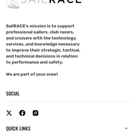
SailRACE's mission is to support
professional sailors, club racers,
and cruisers with the technology,
services, and knowledge necessary
to improve their strategic, tactical,
and technical decisions in relation
to performance and safety.
We are part of your crew!
SOCIAL
QUICK LINKS