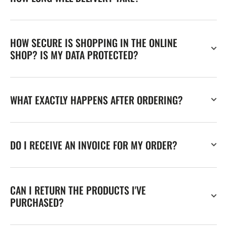
HOW SECURE IS SHOPPING IN THE ONLINE
SHOP? IS MY DATA PROTECTED?
WHAT EXACTLY HAPPENS AFTER ORDERING?
DO I RECEIVE AN INVOICE FOR MY ORDER?
CAN I RETURN THE PRODUCTS I'VE
PURCHASED?