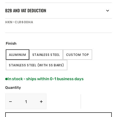
B2B AND VAT DEDUCTION
SKU:
HKN-CLR600HA
Finish
ALUMINUM
STAINLESS STEEL
CUSTOM TOP
VARIANT
VARIANT
VARIANT
SOLD
SOLD
SOLD
STAINLESS STEEL (WITH SS BARS)
OUT
OUT
OUT
VARIANT
OR
OR
OR
SOLD
UNAVAILABLE
UNAVAILABLE
UNAVAILABLE
OUT
In stock - ships within 0-1 business days
OR
UNAVAILABLE
Quantity
Decrease
Increase
quantity
quantity
for
for