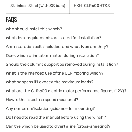
Stainless Steel (With SS bars)
HKN-CLR600HTSS
FAQS
Who should install this winch?
What deck requirements are stated for installation?
Are installation bolts included, and what type are they?
Does winch orientation matter during installation?
Should the columns support be removed during installation?
What is the intended use of the CLR mooring winch?
What happens if I exceed the maximum loads?
What are the CLR 600 electric motor performance figures (12V)?
How is the listed line speed measured?
Any corrosion/isolation guidance for mounting?
Do I need to read the manual before using the winch?
Can the winch be used to divert a line (cross-sheeting)?