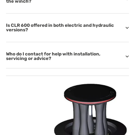
the winch?
Is CLR 600 offered in both electric and hydraulic
versions?
Who do I contact for help with installation,
servicing or advice?