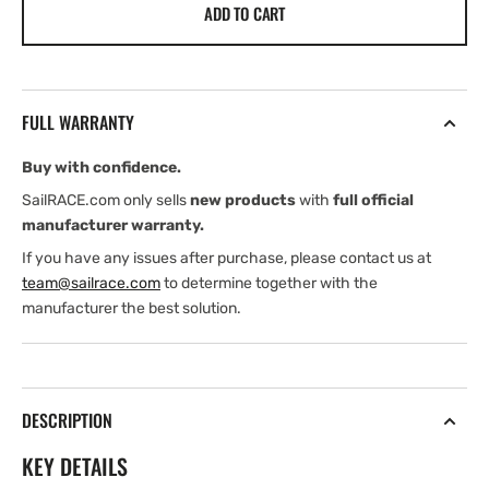
ADD TO CART
Harken
Harken
CLR600
CLR600
Hydraulic
Hydraulic
Winch
Winch
FULL WARRANTY
Buy with confidence.
SailRACE.com only sells
new products
with
full official
manufacturer warranty.
If you have any issues after purchase, please contact us at
team@sailrace.com
to determine together with the
manufacturer the best solution.
DESCRIPTION
KEY DETAILS