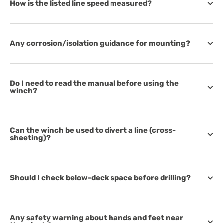
How is the listed line speed measured?
Any corrosion/isolation guidance for mounting?
Do I need to read the manual before using the
winch?
Can the winch be used to divert a line (cross-
sheeting)?
Should I check below-deck space before drilling?
Any safety warning about hands and feet near