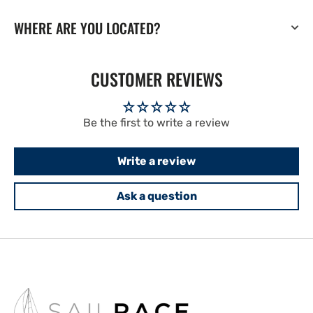
WHERE ARE YOU LOCATED?
CUSTOMER REVIEWS
Be the first to write a review
Write a review
Ask a question