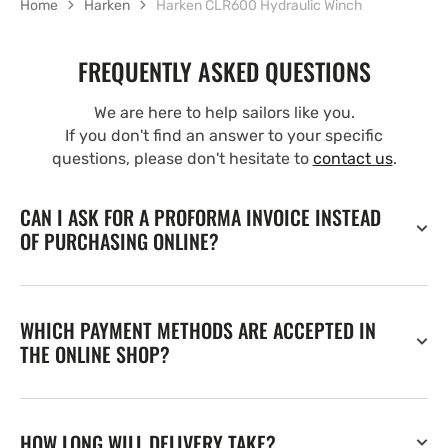
Home
Harken
Harken CLR600 Hydraulic Winch
FREQUENTLY ASKED QUESTIONS
We are here to help sailors like you.
If you don't find an answer to your specific
questions, please don't hesitate to
contact us
.
CAN I ASK FOR A PROFORMA INVOICE INSTEAD
OF PURCHASING ONLINE?
WHICH PAYMENT METHODS ARE ACCEPTED IN
THE ONLINE SHOP?
HOW LONG WILL DELIVERY TAKE?