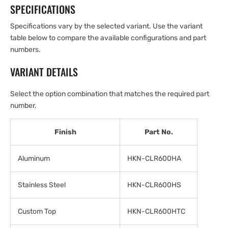
SPECIFICATIONS
Specifications vary by the selected variant. Use the variant
table below to compare the available configurations and part
numbers.
VARIANT DETAILS
Select the option combination that matches the required part
number.
Finish
Part No.
Aluminum
HKN-CLR600HA
Stainless Steel
HKN-CLR600HS
Custom Top
HKN-CLR600HTC