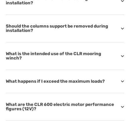
installation?
Should the columns support be removed during
installation?
What is the intended use of the CLR mooring
winch?
What happens if I exceed the maximum loads?
What are the CLR 600 electric motor performance
figures (12V)?