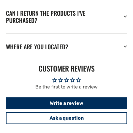
CAN I RETURN THE PRODUCTS I'VE
PURCHASED?
WHERE ARE YOU LOCATED?
CUSTOMER REVIEWS
Be the first to write a review
Write a review
Ask a question