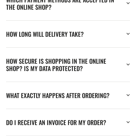
THE ONLINE SHOP?
HOW LONG WILL DELIVERY TAKE?
HOW SECURE IS SHOPPING IN THE ONLINE
SHOP? IS MY DATA PROTECTED?
WHAT EXACTLY HAPPENS AFTER ORDERING?
DO I RECEIVE AN INVOICE FOR MY ORDER?