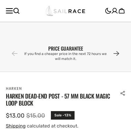
SKIP TO
CONTENT
Cart
PRICE GUARANTEE
If you find a cheaper price in the next 72 hours we
will match it.
HARKEN
HARKEN DEAD-END POST - 57 MM BLACK MAGIC
LOOP BLOCK
$13.00
$15.00
Sale -13%
Sale
Regular
price
price
Shipping
calculated at checkout.