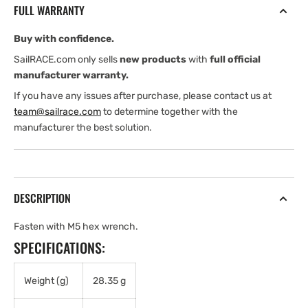
FULL WARRANTY
.8
.8
x
x
Buy with confidence.
16
16
mm
mm
SailRACE.com only sells
new products
with
full official
Socket
Socket
manufacturer warranty.
Head
Head
If you have any issues after purchase, please contact us at
Cap
Cap
team@sailrace.com
to determine together with the
Screw,
Screw,
manufacturer the best solution.
Black
Black
DESCRIPTION
Fasten with M5 hex wrench.
SPECIFICATIONS:
Weight (g)
28.35 g