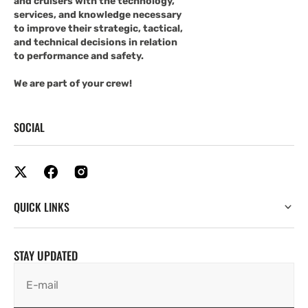
and cruisers with the technology,
services, and knowledge necessary
to improve their strategic, tactical,
and technical decisions in relation
to performance and safety.
We are part of your crew!
SOCIAL
QUICK LINKS
STAY UPDATED
E-mail