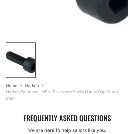
Home
Harken
Harken Fastener - M5 x .8 x 16 mm Socket Head Cap Screw,
Black
FREQUENTLY ASKED QUESTIONS
We are here to help sailors like you.