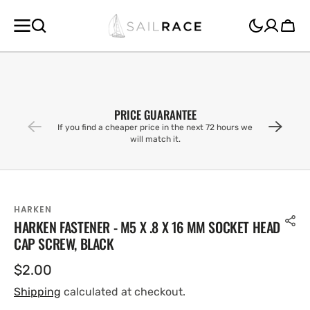
SKIP TO
CONTENT
Cart
PRICE GUARANTEE
If you find a cheaper price in the next 72 hours we
will match it.
HARKEN
HARKEN FASTENER - M5 X .8 X 16 MM SOCKET HEAD
CAP SCREW, BLACK
Regular
$2.00
price
Shipping
calculated at checkout.