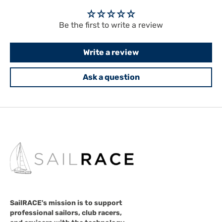
Be the first to write a review
Write a review
Ask a question
SailRACE's mission is to support
professional sailors, club racers,