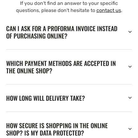
If you don't find an answer to your specific
questions, please don't hesitate to
contact us
.
CAN I ASK FOR A PROFORMA INVOICE INSTEAD
OF PURCHASING ONLINE?
WHICH PAYMENT METHODS ARE ACCEPTED IN
THE ONLINE SHOP?
HOW LONG WILL DELIVERY TAKE?
HOW SECURE IS SHOPPING IN THE ONLINE
SHOP? IS MY DATA PROTECTED?