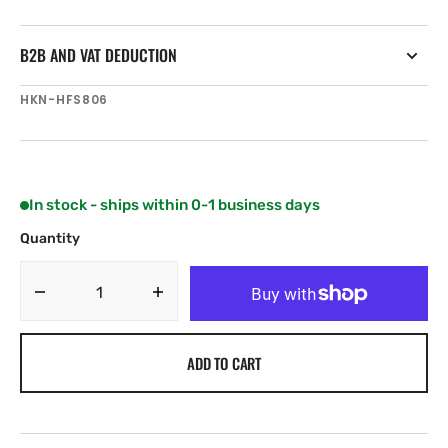
B2B AND VAT DEDUCTION
SKU:
HKN-HFS806
In stock - ships within 0-1 business days
Quantity
Decrease
Increase
quantity
quantity
for
for
ADD TO CART
Harken
Harken
Fastener
Fastener
-
-
M5
M5
x
x