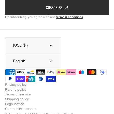
SUBSCRIBE
By subscribing, you agree with our
terms & conditions
.
(USD $ )
English
Privacy policy
Refund policy
Terms of service
Shipping policy
Legal notice
Contact information