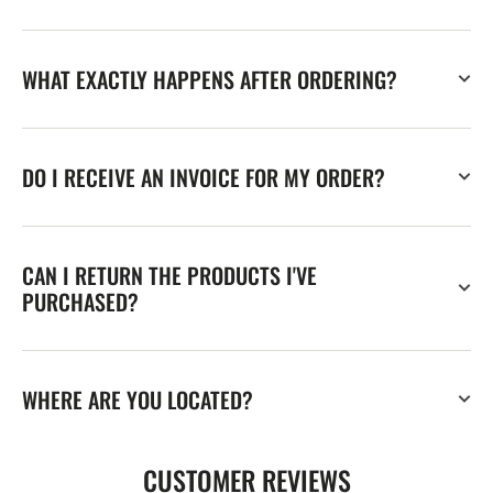
WHAT EXACTLY HAPPENS AFTER ORDERING?
DO I RECEIVE AN INVOICE FOR MY ORDER?
CAN I RETURN THE PRODUCTS I'VE
PURCHASED?
WHERE ARE YOU LOCATED?
CUSTOMER REVIEWS