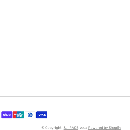
© Copyright,
SailRACE
,
Powered by Shopify
2026