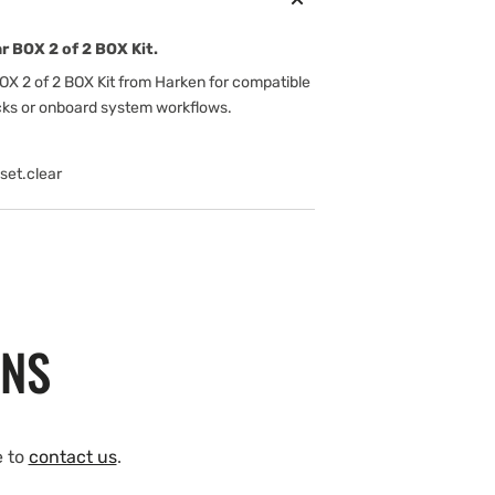
r BOX 2 of 2 BOX Kit.
OX 2 of 2 BOX Kit from Harken for compatible
cks or onboard system workflows.
set.clear
ONS
e to
contact us
.