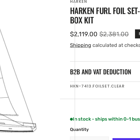
HARKEN
HARKEN FURL FOIL SET-
BOX KIT
$2,119.00
$2,381.00
Sale
Regular
price
price
Shipping
calculated at check
B2B AND VAT DEDUCTION
en
SKU:
HKN-7413.FOILSET.CLEAR
ia
ery
w
In stock - ships within 0-1 bu
Quantity