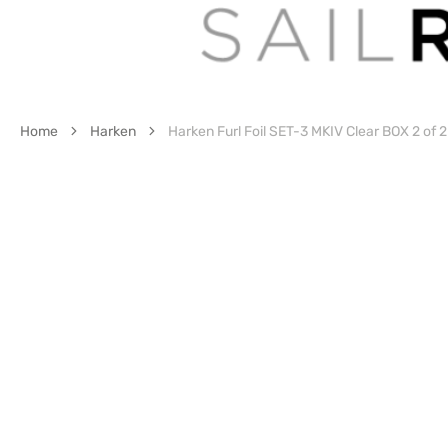
Home
Harken
Harken Furl Foil SET-3 MKIV Clear BOX 2 of 2