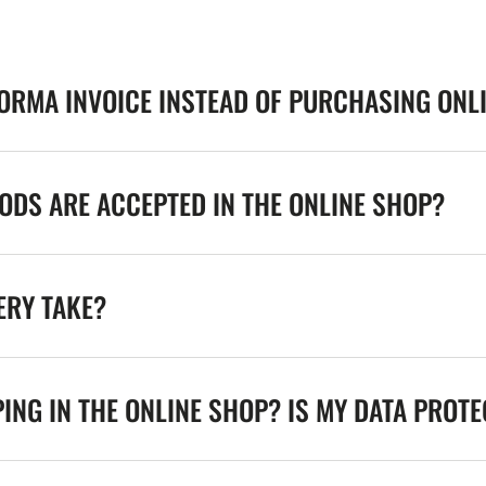
FORMA INVOICE INSTEAD OF PURCHASING ONL
DS ARE ACCEPTED IN THE ONLINE SHOP?
ERY TAKE?
ING IN THE ONLINE SHOP? IS MY DATA PROT