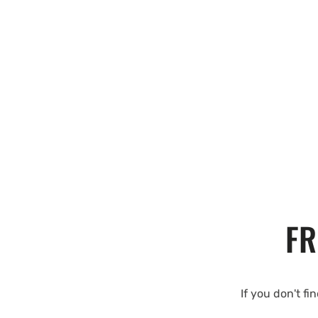
FR
If you don't fi