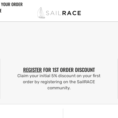
 YOUR ORDER
E
REGISTER
FOR 1ST ORDER DISCOUNT
Claim your initial 5% discount on your first
order by registering on the SailRACE
community.