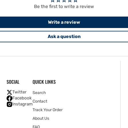
Be the first to write a review
Write a review
Ask a question
SOCIAL
QUICK LINKS
Twitter
Search
Facebook
Contact
Instagram
Track Your Order
About Us
FAQ