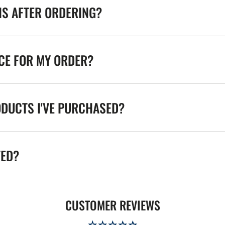
NS AFTER ORDERING?
ICE FOR MY ORDER?
ODUCTS I'VE PURCHASED?
TED?
CUSTOMER REVIEWS