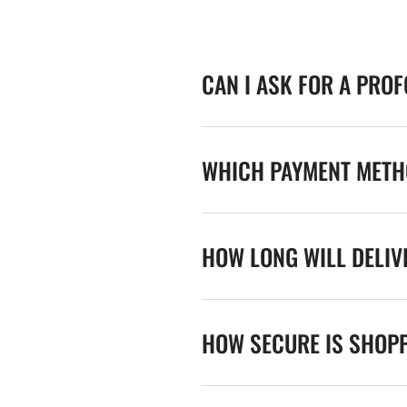
CAN I ASK FOR A PRO
WHICH PAYMENT METHO
HOW LONG WILL DELIV
HOW SECURE IS SHOPP