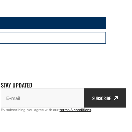
STAY UPDATED
SUBSCRIBE
E-mail
By subscribing, you agree with our
terms & conditions
.