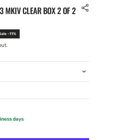
3 MKIV CLEAR BOX 2 OF 2
Sale -11%
out.
siness days