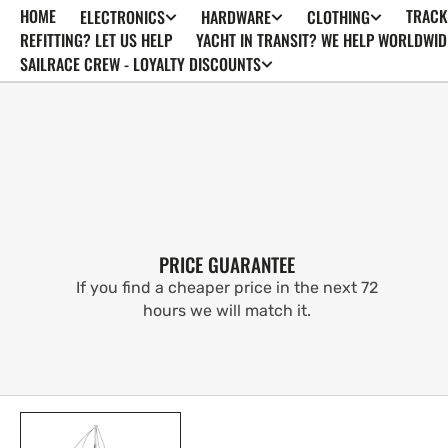
HOME
TRACK
ELECTRONICS
HARDWARE
CLOTHING
SKIP TO
CONTENT
REFITTING? LET US HELP
YACHT IN TRANSIT? WE HELP WORLDWID
SAILRACE CREW - LOYALTY DISCOUNTS
PRICE GUARANTEE
If you find a cheaper price in the next 72
hours we will match it.