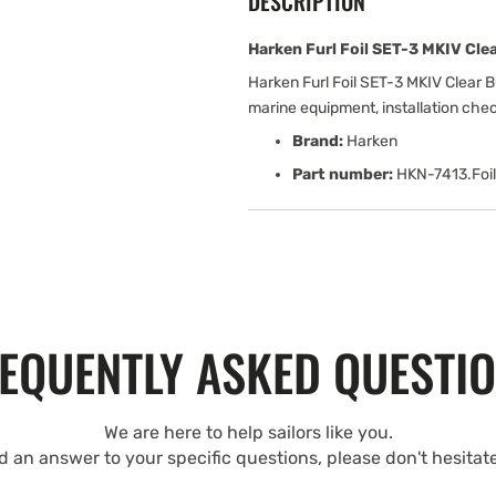
DESCRIPTION
Harken Furl Foil SET-3 MKIV Clea
Harken Furl Foil SET-3 MKIV Clear B
marine equipment, installation che
Brand:
Harken
Part number:
HKN-7413.Foil
EQUENTLY ASKED QUESTI
We are here to help sailors like you.
nd an answer to your specific questions, please don't hesitat