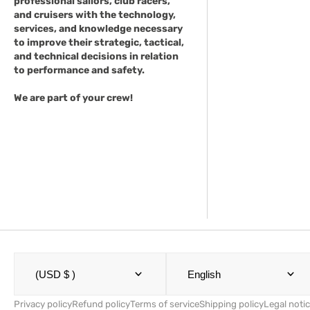
professional sailors, club racers,
and cruisers with the technology,
services, and knowledge necessary
to improve their strategic, tactical,
and technical decisions in relation
to performance and safety.
We are part of your crew!
(USD $ )
English
Privacy policy
Refund policy
Terms of service
Shipping policy
Legal noti