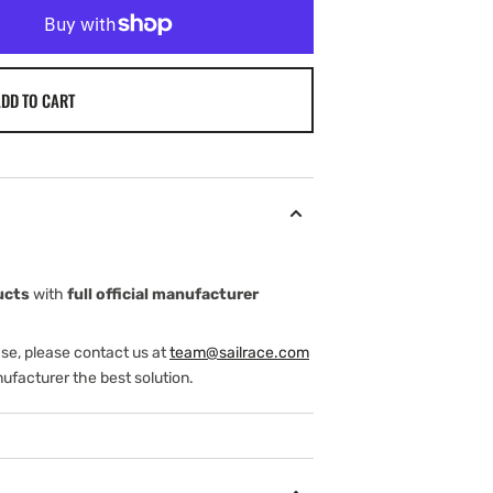
DD TO CART
ucts
with
full official manufacturer
ase, please contact us at
team@sailrace.com
ufacturer the best solution.