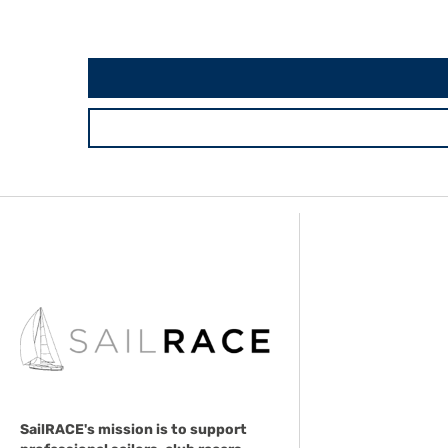
SailRACE's mission is to support