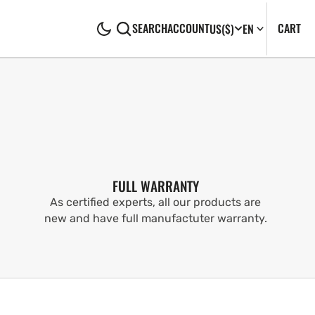
CA
0
CART
SEARCH
ACCOUNT
US
($)
EN
IT
FULL WARRANTY
As certified experts, all our products are
new and have full manufactuter warranty.