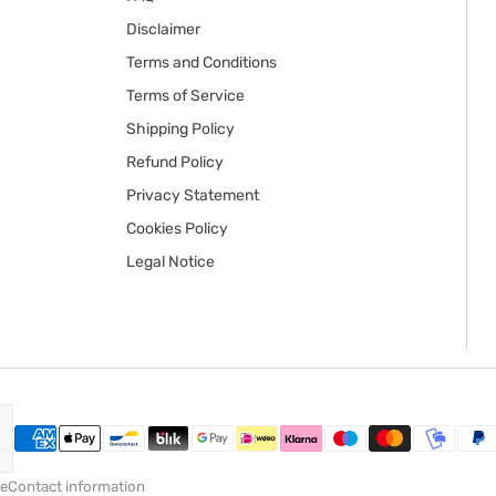
Disclaimer
Terms and Conditions
Terms of Service
Shipping Policy
Refund Policy
Privacy Statement
Cookies Policy
Legal Notice
ce
Contact information