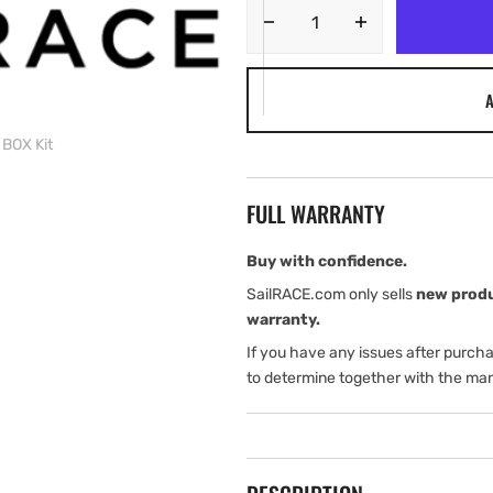
Decrease
Increase
quantity
quantity
for
for
A
Harken
Harken
Furl
Furl
 BOX Kit
Foil
Foil
SET-
SET-
3
3
FULL WARRANTY
MKIV
MKIV
Clear
Clear
BOX
BOX
Buy with confidence.
2
2
SailRACE.com only sells
new prod
of
of
warranty.
2
2
If you have any issues after purch
BOX
BOX
Kit
Kit
to determine together with the man