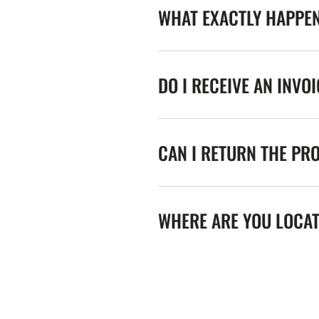
WHAT EXACTLY HAPPE
DO I RECEIVE AN INVO
CAN I RETURN THE PR
WHERE ARE YOU LOCA