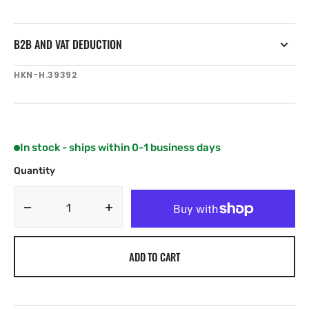
B2B AND VAT DEDUCTION
SKU:
HKN-H.39392
In stock - ships within 0-1 business days
Quantity
Decrease
Increase
quantity
quantity
for
for
ADD TO CART
Harken
Harken
Halyard
Halyard
Swivel
Swivel
without
without