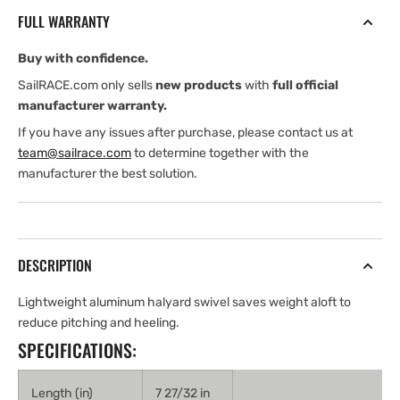
Shackles
Shackles
FULL WARRANTY
-
-
MKIV
MKIV
Buy with confidence.
3
3
SailRACE.com only sells
new products
with
full official
manufacturer warranty.
If you have any issues after purchase, please contact us at
team@sailrace.com
to determine together with the
manufacturer the best solution.
DESCRIPTION
Lightweight aluminum halyard swivel saves weight aloft to
reduce pitching and heeling.
SPECIFICATIONS:
Length (in)
7 27/32 in