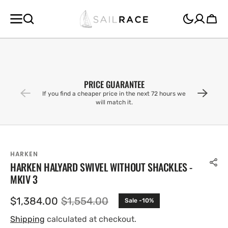
SKIP TO
CONTENT
Cart
PRICE GUARANTEE
If you find a cheaper price in the next 72 hours we
will match it.
HARKEN
HARKEN HALYARD SWIVEL WITHOUT SHACKLES -
MKIV 3
$1,384.00
$1,554.00
Sale -10%
Sale
Regular
price
price
Shipping
calculated at checkout.