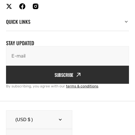
QUICK LINKS
STAY UPDATED
E-mail
SUBSCRIBE
By subscribing, you agree with our
terms & conditions
.
(USD $ )