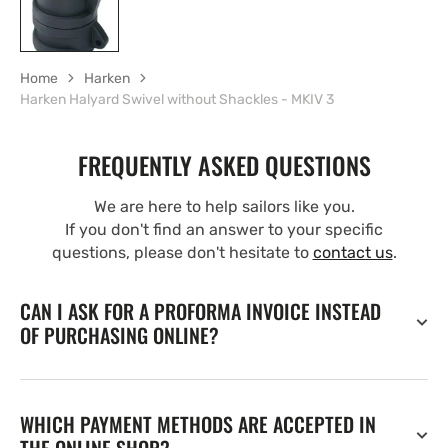
Home
Harken
Harken Halyard Swivel without Shackles - MKIV 3
FREQUENTLY ASKED QUESTIONS
We are here to help sailors like you.
If you don't find an answer to your specific
questions, please don't hesitate to
contact us
.
CAN I ASK FOR A PROFORMA INVOICE INSTEAD
OF PURCHASING ONLINE?
WHICH PAYMENT METHODS ARE ACCEPTED IN
THE ONLINE SHOP?