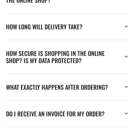
HOW LONG WILL DELIVERY TAKE?
HOW SECURE IS SHOPPING IN THE ONLINE
SHOP? IS MY DATA PROTECTED?
WHAT EXACTLY HAPPENS AFTER ORDERING?
DO I RECEIVE AN INVOICE FOR MY ORDER?