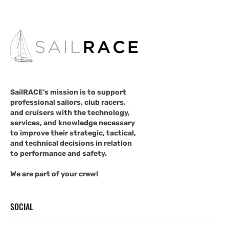
SailRACE's mission is to support
professional sailors, club racers,
and cruisers with the technology,
services, and knowledge necessary
to improve their strategic, tactical,
and technical decisions in relation
to performance and safety.
We are part of your crew!
SOCIAL