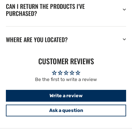
CAN I RETURN THE PRODUCTS I'VE
PURCHASED?
WHERE ARE YOU LOCATED?
CUSTOMER REVIEWS
Be the first to write a review
Write a review
Ask a question