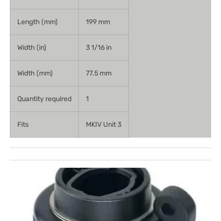
Length (mm)
199 mm
Width (in)
3 1/16 in
Width (mm)
77.5 mm
Quantity required
1
Fits
MKIV Unit 3