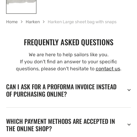
Home
Harken
Harken Large sheet bag with snaps
FREQUENTLY ASKED QUESTIONS
We are here to help sailors like you.
If you don't find an answer to your specific
questions, please don't hesitate to
contact us
.
CAN I ASK FOR A PROFORMA INVOICE INSTEAD
OF PURCHASING ONLINE?
WHICH PAYMENT METHODS ARE ACCEPTED IN
THE ONLINE SHOP?