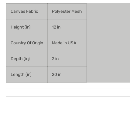
Canvas Fabric
Polyester Mesh
Height (in)
12 in
Country Of Origin
Made in USA
Depth (in)
2 in
Length (in)
20 in