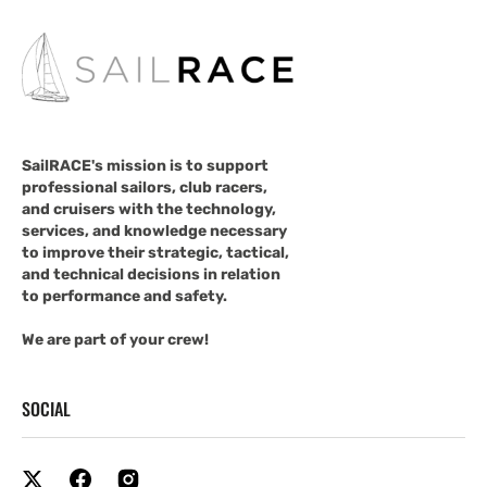
SailRACE's mission is to support
professional sailors, club racers,
and cruisers with the technology,
services, and knowledge necessary
to improve their strategic, tactical,
and technical decisions in relation
to performance and safety.
We are part of your crew!
SOCIAL