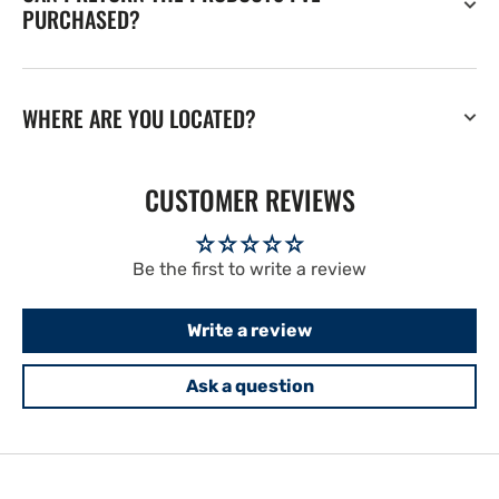
PURCHASED?
WHERE ARE YOU LOCATED?
CUSTOMER REVIEWS
Be the first to write a review
Write a review
Ask a question