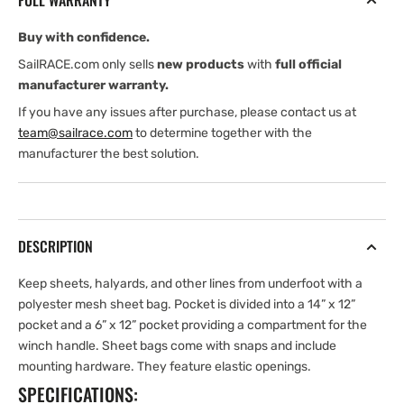
FULL WARRANTY
snaps
snaps
Buy with confidence.
SailRACE.com only sells
new products
with
full official
manufacturer warranty.
If you have any issues after purchase, please contact us at
team@sailrace.com
to determine together with the
manufacturer the best solution.
DESCRIPTION
Keep sheets, halyards, and other lines from underfoot with a
polyester mesh sheet bag. Pocket is divided into a 14” x 12”
pocket and a 6” x 12” pocket providing a compartment for the
winch handle. Sheet bags come with snaps and include
mounting hardware. They feature elastic openings.
SPECIFICATIONS: