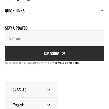
QUICK LINKS
STAY UPDATED
E-mail
SUBSCRIBE
By subscribing, you agree with our
terms & conditions
.
(USD $ )
English