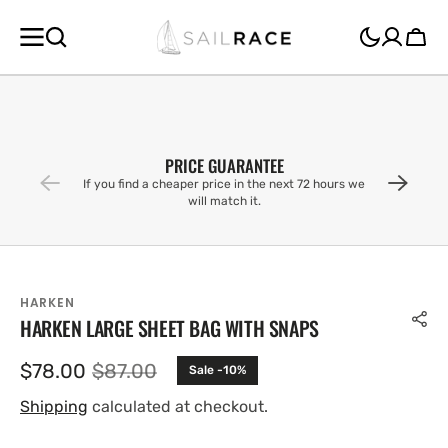
SKIP TO
CONTENT
Cart
PRICE GUARANTEE
If you find a cheaper price in the next 72 hours we
will match it.
HARKEN
HARKEN LARGE SHEET BAG WITH SNAPS
$78.00
$87.00
Sale -10%
Sale
Regular
price
price
Shipping
calculated at checkout.