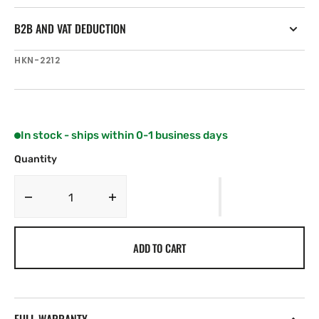
B2B AND VAT DEDUCTION
SKU:
HKN-2212
In stock - ships within 0-1 business days
Quantity
Decrease
Increase
quantity
quantity
for
for
ADD TO CART
Harken
Harken
Large
Large
sheet
sheet
bag
bag
with
with