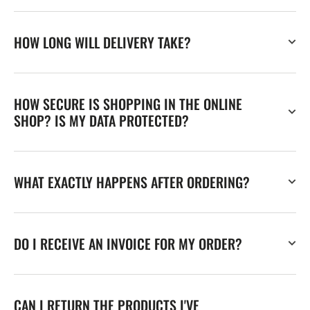
HOW LONG WILL DELIVERY TAKE?
HOW SECURE IS SHOPPING IN THE ONLINE
SHOP? IS MY DATA PROTECTED?
WHAT EXACTLY HAPPENS AFTER ORDERING?
DO I RECEIVE AN INVOICE FOR MY ORDER?
CAN I RETURN THE PRODUCTS I'VE