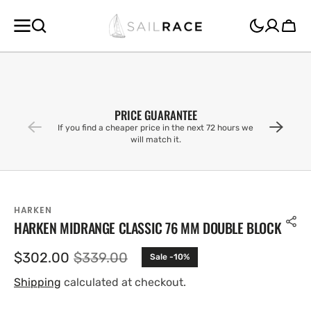
SKIP TO
CONTENT
Cart
PRICE GUARANTEE
If you find a cheaper price in the next 72 hours we
will match it.
HARKEN
HARKEN MIDRANGE CLASSIC 76 MM DOUBLE BLOCK
$302.00
$339.00
Sale -10%
Sale
Regular
price
price
Shipping
calculated at checkout.