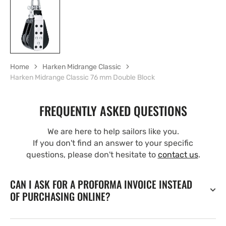
Home
Harken Midrange Classic
Harken Midrange Classic 76 mm Double Block
FREQUENTLY ASKED QUESTIONS
We are here to help sailors like you.
If you don't find an answer to your specific
questions, please don't hesitate to
contact us
.
CAN I ASK FOR A PROFORMA INVOICE INSTEAD
OF PURCHASING ONLINE?