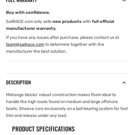
FULL WARRANTY
Double
Double
Block
Block
Buy with confidence.
SailRACE.com only sells
new products
with
full official
manufacturer warranty.
If you have any issues after purchase, please contact us at
team@sailrace.com
to determine together with the
manufacturer the best solution.
DESCRIPTION
Midrange blocks’ robust construction makes them ideal to
handle the high loads found on medium and large offshore
boats. Sheave runs exclusively on a ball bearing system for fast
trim and release under any load.
PRODUCT SPECIFICATIONS