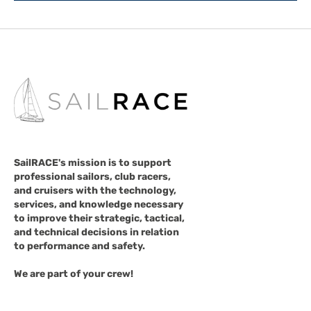
SailRACE's mission is to support
professional sailors, club racers,
and cruisers with the technology,
services, and knowledge necessary
to improve their strategic, tactical,
and technical decisions in relation
to performance and safety.
We are part of your crew!