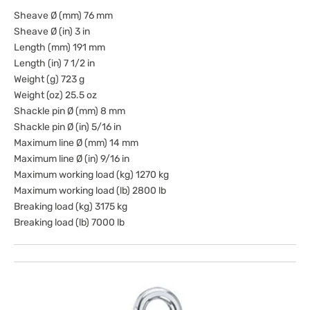
Sheave Ø (mm) 76 mm
Sheave Ø (in) 3 in
Length (mm) 191 mm
Length (in) 7 1/2 in
Weight (g) 723 g
Weight (oz) 25.5 oz
Shackle pin Ø (mm) 8 mm
Shackle pin Ø (in) 5/16 in
Maximum line Ø (mm) 14 mm
Maximum line Ø (in) 9/16 in
Maximum working load (kg) 1270 kg
Maximum working load (lb) 2800 lb
Breaking load (kg) 3175 kg
Breaking load (lb) 7000 lb