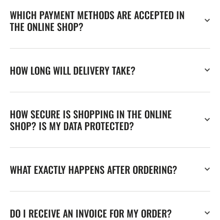
WHICH PAYMENT METHODS ARE ACCEPTED IN
THE ONLINE SHOP?
HOW LONG WILL DELIVERY TAKE?
HOW SECURE IS SHOPPING IN THE ONLINE
SHOP? IS MY DATA PROTECTED?
WHAT EXACTLY HAPPENS AFTER ORDERING?
DO I RECEIVE AN INVOICE FOR MY ORDER?