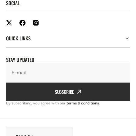
SOCIAL
QUICK LINKS
STAY UPDATED
E-mail
SUBSCRIBE
By subscribing, you agree with our
terms & conditions
.