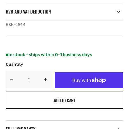
B2B AND VAT DEDUCTION
SKU:
HKN-1544
In stock - ships within 0-1 business days
Quantity
Decrease
Increase
quantity
quantity
for
for
ADD TO CART
Harken
Harken
Midrange
Midrange
Classic
Classic
76
76
mm
mm