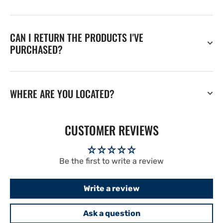
CAN I RETURN THE PRODUCTS I'VE
PURCHASED?
WHERE ARE YOU LOCATED?
CUSTOMER REVIEWS
Be the first to write a review
Write a review
Ask a question