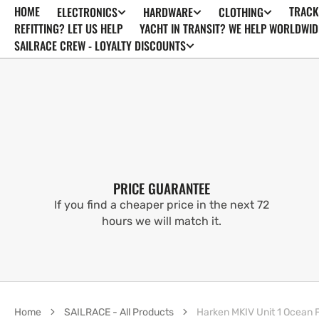
HOME
TRACK
ELECTRONICS
HARDWARE
CLOTHING
SKIP TO
CONTENT
REFITTING? LET US HELP
YACHT IN TRANSIT? WE HELP WORLDWID
SAILRACE CREW - LOYALTY DISCOUNTS
PRICE GUARANTEE
If you find a cheaper price in the next 72
hours we will match it.
Home
SAILRACE - All Products
Harken MKIV Unit 1 Ocean Fur