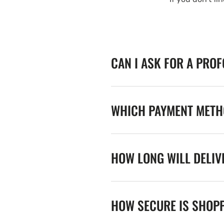
CAN I ASK FOR A PRO
WHICH PAYMENT METHO
HOW LONG WILL DELIV
HOW SECURE IS SHOPP