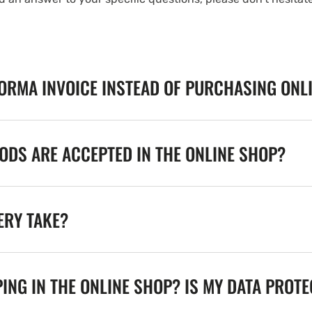
FORMA INVOICE INSTEAD OF PURCHASING ONL
DS ARE ACCEPTED IN THE ONLINE SHOP?
ERY TAKE?
ING IN THE ONLINE SHOP? IS MY DATA PROT