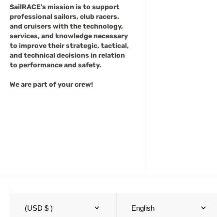
SailRACE's mission is to support
professional sailors, club racers,
and cruisers with the technology,
services, and knowledge necessary
to improve their strategic, tactical,
and technical decisions in relation
to performance and safety.
We are part of your crew!
(USD $ )
English