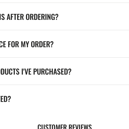
NS AFTER ORDERING?
ICE FOR MY ORDER?
ODUCTS I'VE PURCHASED?
TED?
CUSTOMER REVIEWS