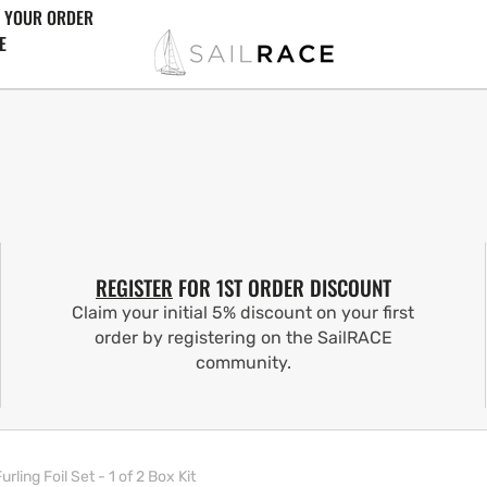
 YOUR ORDER
E
REGISTER
FOR 1ST ORDER DISCOUNT
Claim your initial 5% discount on your first
order by registering on the SailRACE
community.
ling Foil Set - 1 of 2 Box Kit