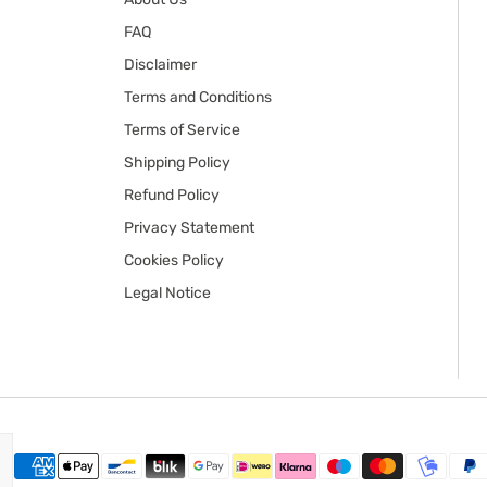
FAQ
Disclaimer
Terms and Conditions
Terms of Service
Shipping Policy
Refund Policy
Privacy Statement
Cookies Policy
Legal Notice