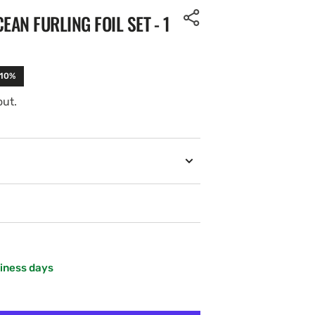
EAN FURLING FOIL SET - 1
-10%
out.
siness days