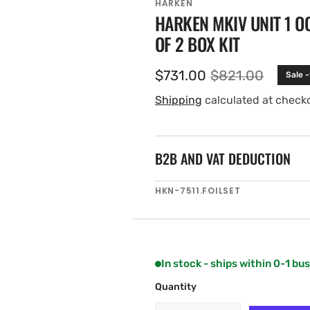
HARKEN
HARKEN MKIV UNIT 1 OC
OF 2 BOX KIT
$731.00
$821.00
Sale 
Sale
Regular
price
price
Shipping
calculated at check
B2B AND VAT DEDUCTION
SKU:
HKN-7511.FOILSET
In stock - ships within 0-1 bu
Quantity