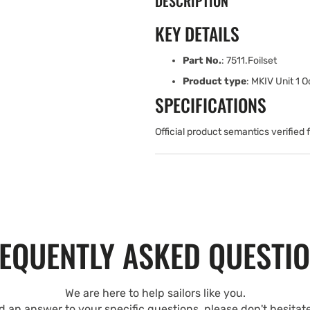
DESCRIPTION
KEY DETAILS
Part No.
: 7511.Foilset
Product type
: MKIV Unit 1 O
SPECIFICATIONS
Official product semantics verified
EQUENTLY ASKED QUESTI
We are here to help sailors like you.
nd an answer to your specific questions, please don't hesitat