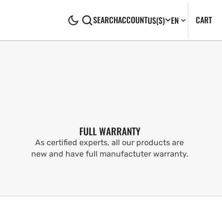
CA
0
CART
SEARCH
ACCOUNT
US
($)
EN
IT
FULL WARRANTY
As certified experts, all our products are
new and have full manufactuter warranty.