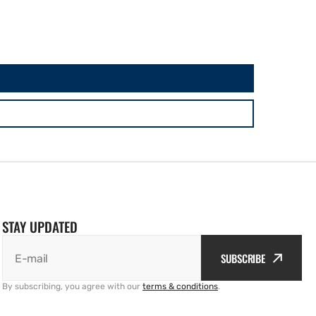
STAY UPDATED
SUBSCRIBE
E-mail
By subscribing, you agree with our
terms & conditions
.