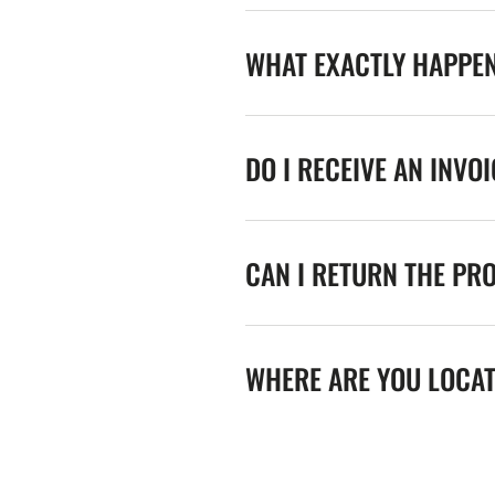
WHAT EXACTLY HAPPE
DO I RECEIVE AN INVO
CAN I RETURN THE PR
WHERE ARE YOU LOCA