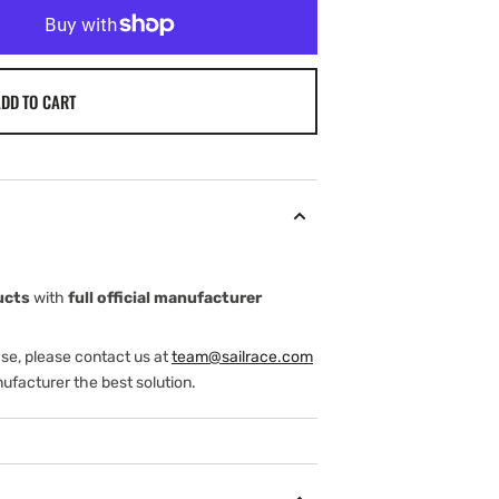
DD TO CART
ucts
with
full official manufacturer
ase, please contact us at
team@sailrace.com
ufacturer the best solution.