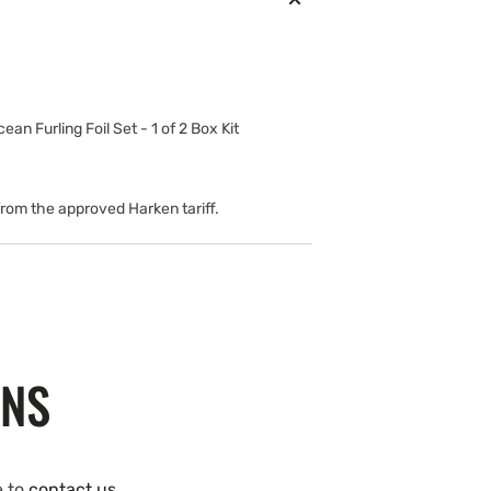
cean Furling Foil Set - 1 of 2 Box Kit
 from the approved Harken tariff.
ONS
e to
contact us
.