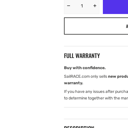
Decrease
Increase
quantity
quantity
for
for
A
Harken
Harken
MKIV
MKIV
Unit
Unit
1
1
Ocean
Ocean
FULL WARRANTY
Furling
Furling
Foil
Foil
Set
Set
Buy with confidence.
-
-
SailRACE.com only sells
new prod
1
1
warranty.
of
of
If you have any issues after purch
2
2
Box
Box
to determine together with the man
Kit
Kit