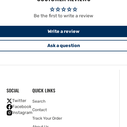
Be the first to write a review
Write a review
Ask a question
SOCIAL
QUICK LINKS
Twitter
Search
Facebook
Contact
Instagram
Track Your Order
About Us