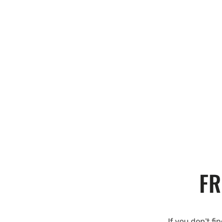
FR
If you don't fi