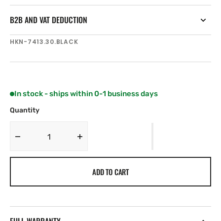
B2B AND VAT DEDUCTION
SKU:
HKN-7413.30.BLACK
In stock - ships within 0-1 business days
Quantity
Decrease
Increase
quantity
quantity
for
for
ADD TO CART
Harken
Harken
MKIV
MKIV
Unit
Unit
3
3
7&#39;
7&#39;