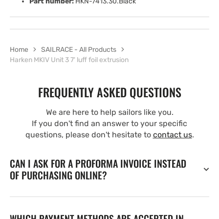
Part number:
HKN-7413.30.Black
Home
SAILRACE - All Products
Harken MKIV Unit 3 7' luff foil extrusion
FREQUENTLY ASKED QUESTIONS
We are here to help sailors like you.
If you don't find an answer to your specific
questions, please don't hesitate to
contact us
.
CAN I ASK FOR A PROFORMA INVOICE INSTEAD
OF PURCHASING ONLINE?
WHICH PAYMENT METHODS ARE ACCEPTED IN