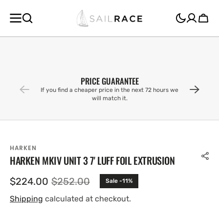
SKIP TO
CONTENT
Cart
PRICE GUARANTEE
If you find a cheaper price in the next 72 hours we
will match it.
HARKEN
HARKEN MKIV UNIT 3 7' LUFF FOIL EXTRUSION
$224.00
$252.00
Sale -11%
Sale
Regular
price
price
Shipping
calculated at checkout.