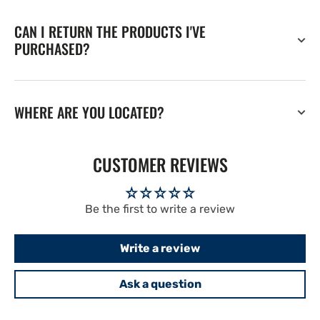
CAN I RETURN THE PRODUCTS I'VE
PURCHASED?
WHERE ARE YOU LOCATED?
CUSTOMER REVIEWS
Be the first to write a review
Write a review
Ask a question