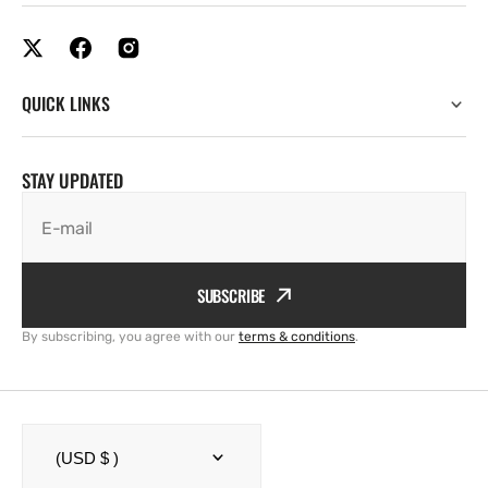
QUICK LINKS
STAY UPDATED
E-mail
SUBSCRIBE
By subscribing, you agree with our
terms & conditions
.
(USD $ )