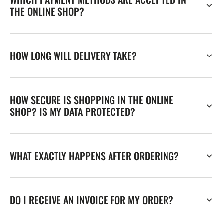
THE ONLINE SHOP?
HOW LONG WILL DELIVERY TAKE?
HOW SECURE IS SHOPPING IN THE ONLINE
SHOP? IS MY DATA PROTECTED?
WHAT EXACTLY HAPPENS AFTER ORDERING?
DO I RECEIVE AN INVOICE FOR MY ORDER?