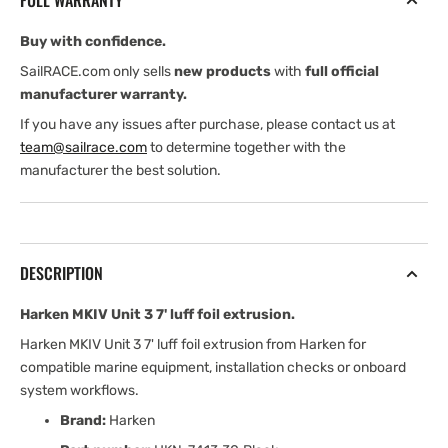
FULL WARRANTY
luff
luff
foil
foil
Buy with confidence.
extrusion
extrusion
SailRACE.com only sells
new products
with
full official
manufacturer warranty.
If you have any issues after purchase, please contact us at
team@sailrace.com
to determine together with the
manufacturer the best solution.
DESCRIPTION
Harken MKIV Unit 3 7' luff foil extrusion.
Harken MKIV Unit 3 7' luff foil extrusion from Harken for
compatible marine equipment, installation checks or onboard
system workflows.
Brand:
Harken