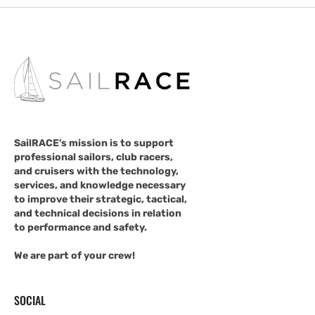
SailRACE's mission is to support
professional sailors, club racers,
and cruisers with the technology,
services, and knowledge necessary
to improve their strategic, tactical,
and technical decisions in relation
to performance and safety.
We are part of your crew!
SOCIAL