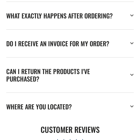
WHAT EXACTLY HAPPENS AFTER ORDERING?
DO I RECEIVE AN INVOICE FOR MY ORDER?
CAN I RETURN THE PRODUCTS I'VE
PURCHASED?
WHERE ARE YOU LOCATED?
CUSTOMER REVIEWS