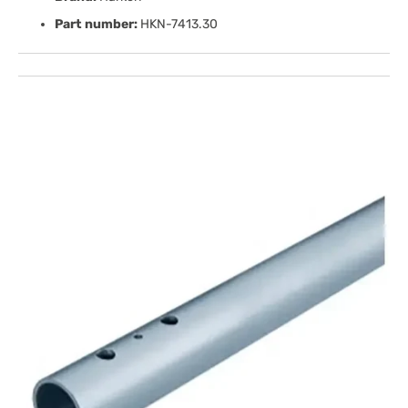
Part number:
HKN-7413.30
Open
media
1
in
gallery
view