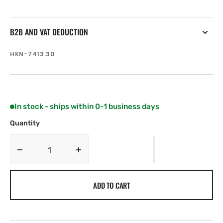
B2B AND VAT DEDUCTION
SKU:
HKN-7413.30
In stock - ships within 0-1 business days
Quantity
Decrease
Increase
quantity
quantity
for
for
ADD TO CART
Harken
Harken
MKIV
MKIV
Unit
Unit
3
3