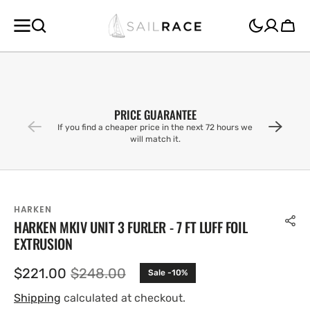
SKIP TO
CONTENT
Cart
PRICE GUARANTEE
If you find a cheaper price in the next 72 hours we
will match it.
HARKEN
HARKEN MKIV UNIT 3 FURLER - 7 FT LUFF FOIL
EXTRUSION
$221.00
$248.00
Sale -10%
Sale
Regular
price
price
Shipping
calculated at checkout.