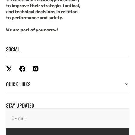
to improve their strategic, tactical,
and technical decisions in relation
to performance and safety.
We are part of your crew!
SOCIAL
QUICK LINKS
STAY UPDATED
E-mail