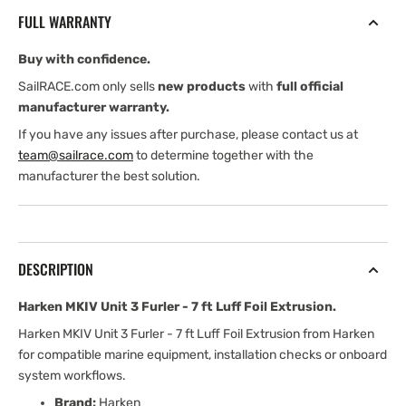
Furler
Furler
FULL WARRANTY
-
-
7
7
Buy with confidence.
ft
ft
Luff
Luff
SailRACE.com only sells
new products
with
full official
Foil
Foil
manufacturer warranty.
Extrusion
Extrusion
If you have any issues after purchase, please contact us at
team@sailrace.com
to determine together with the
manufacturer the best solution.
DESCRIPTION
Harken MKIV Unit 3 Furler - 7 ft Luff Foil Extrusion.
Harken MKIV Unit 3 Furler - 7 ft Luff Foil Extrusion from Harken
for compatible marine equipment, installation checks or onboard
system workflows.
Brand:
Harken