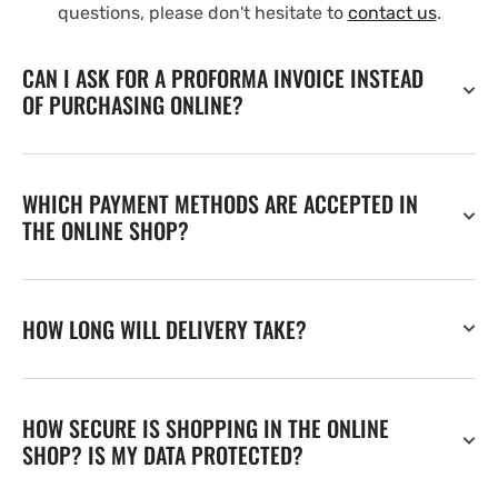
questions, please don't hesitate to
contact us
.
CAN I ASK FOR A PROFORMA INVOICE INSTEAD
OF PURCHASING ONLINE?
WHICH PAYMENT METHODS ARE ACCEPTED IN
THE ONLINE SHOP?
HOW LONG WILL DELIVERY TAKE?
HOW SECURE IS SHOPPING IN THE ONLINE
SHOP? IS MY DATA PROTECTED?