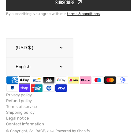
SUBSCRIBE
By subscribing, you agree with our
terms & conditions
.
(USD $ )
English
Privacy policy
Refund policy
Terms of service
Shipping policy
Legal notice
Contact information
© Copyright,
SailRACE
,
Powered by Shopify
2026