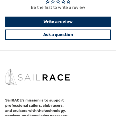
Be the first to write a review
Write a review
Ask a question
SailRACE's mission is to support
professional sailors, club racers,
and cruisers with the technology,
services, and knowledge necessary