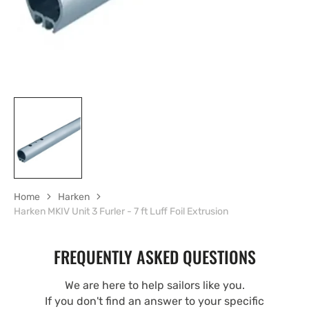
Home
Harken
Harken MKIV Unit 3 Furler - 7 ft Luff Foil Extrusion
FREQUENTLY ASKED QUESTIONS
We are here to help sailors like you.
If you don't find an answer to your specific